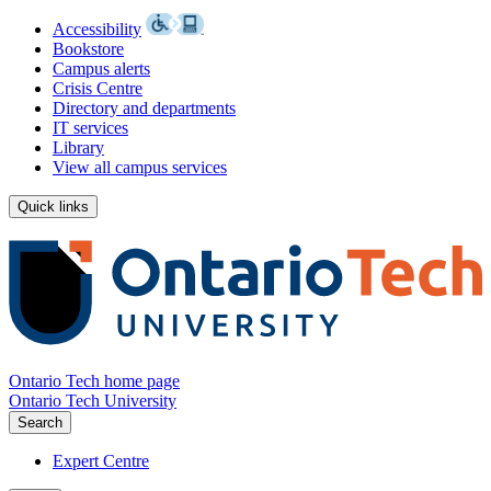
Accessibility
Bookstore
Campus alerts
Crisis Centre
Directory and departments
IT services
Library
View all campus services
Quick links
Ontario Tech home page
Ontario Tech University
Search
Expert Centre