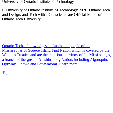
University of Ontario Institute of Technology.
© University of Ontario Institute of Technology
2026. Ontario Tech
and Design, and Tech with a Conscience are Official Marks of
Ontario Tech University.
Ontario Tech acknowledges the lands and people of the
Mississaugas of Scugog Island First Nation which is covered by the
Williams Treaties and are the traditional territory of the Mississaugas,
a branch of the greater Anishinaabeg Nation, including Algonquin,
Ojibway, Odawa and Pottawatomi.
Learn more
.
Top