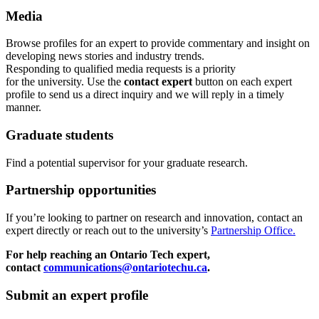
Media
Browse profiles
for an expert
to provide commentary and insight on
developing news stories and industry trends.
Responding to qualified media requests is a priority
for
the
u
niversity. Use the
contact expert
button on each expert
profile to send us a direct inquiry and we will reply in a timely
manner.
Graduate students
Find a potential supervisor for your graduate research.
Partnership opportunities
If
you’re looking to partner on research
and
innovation
,
contact an
expert directly or reach out to the university’s
Partnership Office.
For help reaching an Ontario Tech expert,
contact
communications@ontariotechu.ca
.
Submit an expert profile