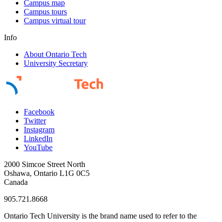
Campus map
Campus tours
Campus virtual tour
Info
About Ontario Tech
University Secretary
Facebook
Twitter
Instagram
LinkedIn
YouTube
2000 Simcoe Street North
Oshawa, Ontario L1G 0C5
Canada
905.721.8668
Ontario Tech University is the brand name used to refer to the