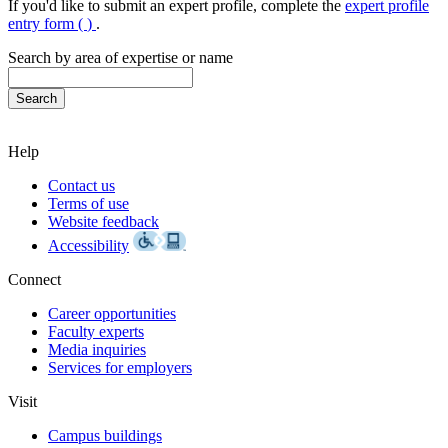
If you'd like to submit an expert profile, complete the
expert profile
entry form (
)
.
Search by area of expertise or name
Help
Contact us
Terms of use
Website feedback
Accessibility
Connect
Career opportunities
Faculty experts
Media inquiries
Services for employers
Visit
Campus buildings