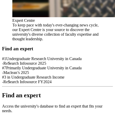
Expert Centre
To keep pace with today's ever-changing news cycle,
our Expert Centre is your source to discover the
university's diverse collection of faculty expertise and
thought leadership.
Find an expert
#1
Undergraduate Research University in Canada
-Re$earch Infosource 2025
#7
Primarily Undergraduate University in Canada
-Maclean’s 2025
#3
in Undergraduate Research Income
-Re$earch Infosource FY2024
Find an expert
Access the university's database to find an expert that fits your
needs.