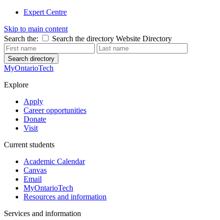
Expert Centre
Skip to main content
Search the:
Search the directory
Website
Directory
Search directory
MyOntarioTech
Explore
Apply
Career opportunities
Donate
Visit
Current students
Academic Calendar
Canvas
Email
MyOntarioTech
Resources and information
Services and information