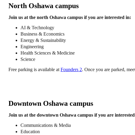
North Oshawa campus
Join us at the north Oshawa campus if you are interested in:
AI & Technology
Business & Economics
Energy & Sustainability
Engineering
Health Sciences & Medicine
Science
Free parking is available at
Founders 2
. Once you are parked, mee
Downtown Oshawa campus
Join us at the downtown Oshawa campus if you are interested 
Communications & Media
Education