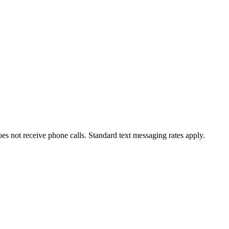
oes not receive phone calls. Standard text messaging rates apply.