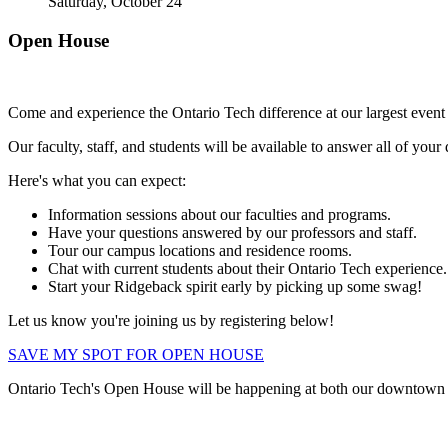
Saturday, October 24
Open House
Come and experience the Ontario Tech difference at our largest eve
Our faculty, staff, and students will be available to answer all of you
Here's what you can expect:
Information sessions about our faculties and programs.
Have your questions answered by our professors and staff.
Tour our campus locations and residence rooms.
Chat with current students about their Ontario Tech experience.
Start your Ridgeback spirit early by picking up some swag!
Let us know you're joining us by registering below!
SAVE MY SPOT FOR OPEN HOUSE
Ontario Tech's Open House will be happening at both our downtow