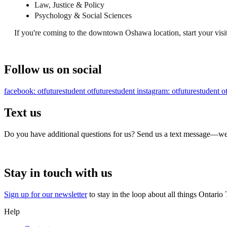
Law, Justice & Policy
Psychology & Social Sciences
If you're coming to the downtown Oshawa location, start your visi
Follow us on social
facebook: otfuturestudent
otfuturestudent
instagram: otfuturestudent
o
Text us
Do you have additional questions for us? Send us a text message—we’
Stay in touch with us
Sign up for our newsletter
to stay in the loop about all things Ontario
Help