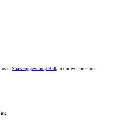
t us in
Shawenjigewining Hall
, in our welcome area.
in: