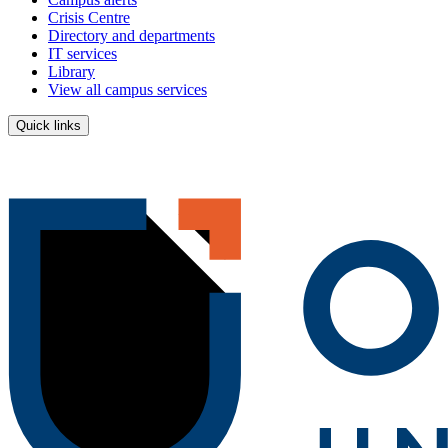
Crisis Centre
Directory and departments
IT services
Library
View all campus services
Quick links