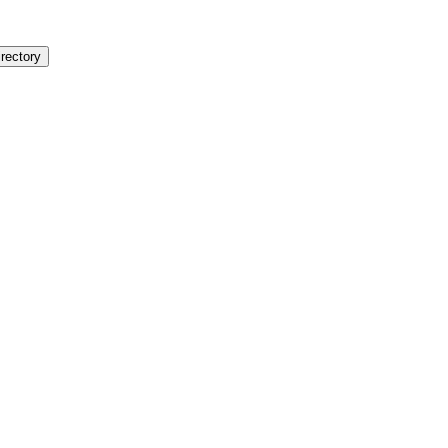
rectory