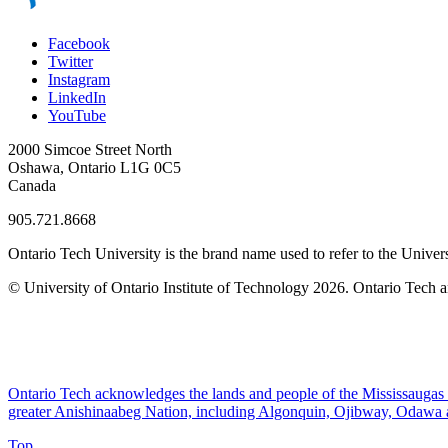
Facebook
Twitter
Instagram
LinkedIn
YouTube
2000 Simcoe Street North
Oshawa, Ontario L1G 0C5
Canada
905.721.8668
Ontario Tech University is the brand name used to refer to the Univers
© University of Ontario Institute of Technology
2026. Ontario Tech a
Ontario Tech acknowledges the lands and people of the Mississaugas of
greater Anishinaabeg Nation, including Algonquin, Ojibway, Odawa
Top