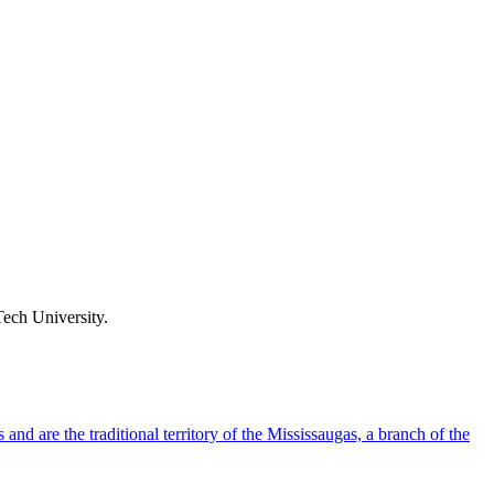
ech University.
d are the traditional territory of the Mississaugas, a branch of the