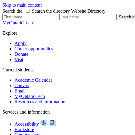
Skip to main content
Search the:
Search the directory
Website
Directory
Search di
MyOntarioTech
Explore
Apply
Career opportunities
Donate
Visit
Current students
Academic Calendar
Canvas
Email
MyOntarioTech
Resources and information
Services and information
Accessibility
Bookstore
Campus alerts