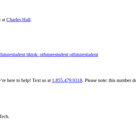
t at
Charles Hall
.
tfuturestudent
tiktok: otfuturestudent
otfuturestudent
re here to help! Text us at
1.855.479.9318
. Please note: this number d
 Tech.