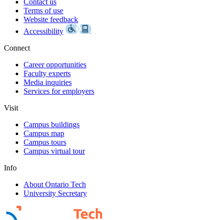
Contact us
Terms of use
Website feedback
Accessibility
Connect
Career opportunities
Faculty experts
Media inquiries
Services for employers
Visit
Campus buildings
Campus map
Campus tours
Campus virtual tour
Info
About Ontario Tech
University Secretary