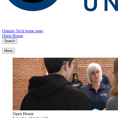
Ontario Tech home page
Open House
Search
Menu
Open House