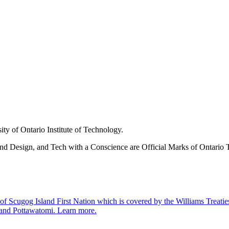
ity of Ontario Institute of Technology.
nd Design, and Tech with a Conscience are Official Marks of Ontario T
 Scugog Island First Nation which is covered by the Williams Treaties an
 and Pottawatomi.
Learn more
.