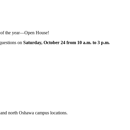
nt of the year—Open House!
r questions on
Saturday, October 24 from 10 a.m. to 3 p.m.
n and north Oshawa campus locations.