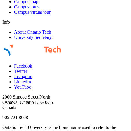
Campus map
Campus tours
Campus virtual tour
Info
About Ontario Tech
University Secretary
Facebook
Twitter
Instagram
LinkedIn
YouTube
2000 Simcoe Street North
Oshawa, Ontario L1G 0C5
Canada
905.721.8668
Ontario Tech University is the brand name used to refer to the