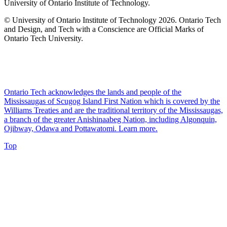
University of Ontario Institute of Technology.
© University of Ontario Institute of Technology
2026. Ontario Tech
and Design, and Tech with a Conscience are Official Marks of
Ontario Tech University.
Ontario Tech acknowledges the lands and people of the
Mississaugas of Scugog Island First Nation which is covered by the
Williams Treaties and are the traditional territory of the Mississaugas,
a branch of the greater Anishinaabeg Nation, including Algonquin,
Ojibway, Odawa and Pottawatomi.
Learn more
.
Top