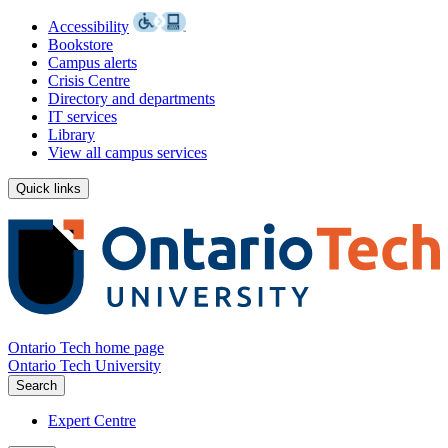
Accessibility
Bookstore
Campus alerts
Crisis Centre
Directory and departments
IT services
Library
View all campus services
Quick links
Ontario Tech home page
Ontario Tech University
Search
Expert Centre