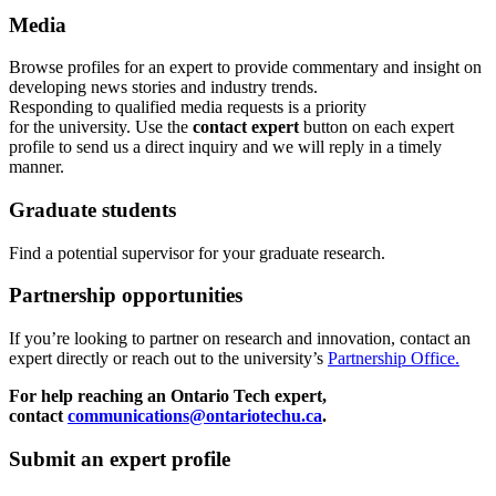
Media
Browse profiles
for an expert
to provide commentary and insight on
developing news stories and industry trends.
Responding to qualified media requests is a priority
for
the
u
niversity. Use the
contact expert
button on each expert
profile to send us a direct inquiry and we will reply in a timely
manner.
Graduate students
Find a potential supervisor for your graduate research.
Partnership opportunities
If
you’re looking to partner on research
and
innovation
,
contact an
expert directly or reach out to the university’s
Partnership Office.
For help reaching an Ontario Tech expert,
contact
communications@ontariotechu.ca
.
Submit an expert profile