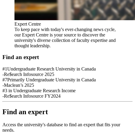
Expert Centre
To keep pace with today's ever-changing news cycle,
our Expert Centre is your source to discover the
university's diverse collection of faculty expertise and
thought leadership.
Find an expert
#1
Undergraduate Research University in Canada
-Re$earch Infosource 2025
#7
Primarily Undergraduate University in Canada
-Maclean’s 2025
#3
in Undergraduate Research Income
-Re$earch Infosource FY2024
Find an expert
Access the university's database to find an expert that fits your
needs.