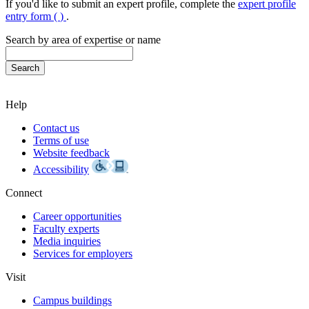
If you'd like to submit an expert profile, complete the
expert profile
entry form (
)
.
Search by area of expertise or name
Help
Contact us
Terms of use
Website feedback
Accessibility
Connect
Career opportunities
Faculty experts
Media inquiries
Services for employers
Visit
Campus buildings