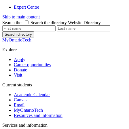
Expert Centre
Skip to main content
Search the:
Search the directory
Website
Directory
Search directory
MyOntarioTech
Explore
Apply
Career opportunities
Donate
Visit
Current students
Academic Calendar
Canvas
Email
MyOntarioTech
Resources and information
Services and information