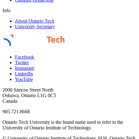
Info
About Ontario Tech
University Secretary
Facebook
Twitter
Instagram
LinkedIn
YouTube
2000 Simcoe Street North
Oshawa, Ontario L1G 0C5
Canada
905.721.8668
Ontario Tech University is the brand name used to refer to the
University of Ontario Institute of Technology.
© University of Ontario Institute of Technology
2026. Ontario Tech