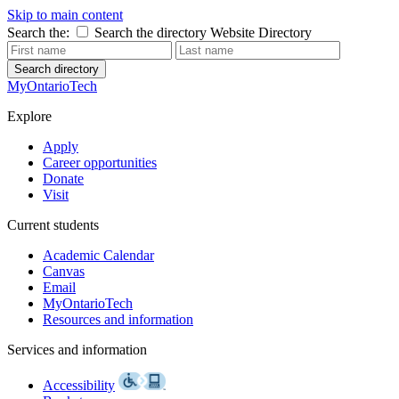
Skip to main content
Search the:
Search the directory
Website
Directory
Search directory
MyOntarioTech
Explore
Apply
Career opportunities
Donate
Visit
Current students
Academic Calendar
Canvas
Email
MyOntarioTech
Resources and information
Services and information
Accessibility