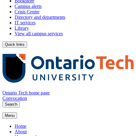
Bookstore
Campus alerts
Crisis Centre
Directory and departments
IT services
Library
View all campus services
Quick links
Ontario Tech home page
Convocation
Search
Menu
Home
About