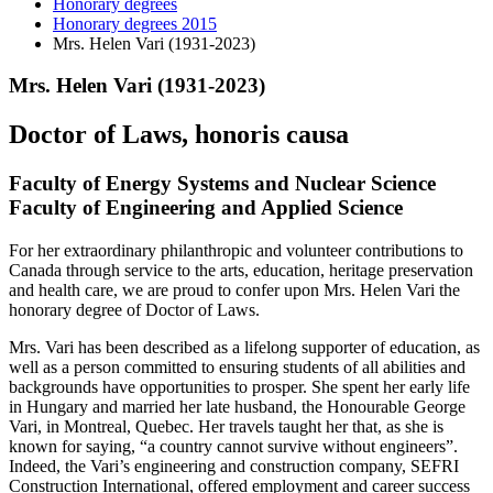
Honorary degrees
Honorary degrees 2015
Mrs. Helen Vari (1931-2023)
Mrs. Helen Vari (1931-2023)
Doctor of Laws, honoris causa
Faculty of Energy Systems and Nuclear Science
Faculty of Engineering and Applied Science
For her extraordinary philanthropic and volunteer contributions to
Canada through service to the arts, education, heritage preservation
and health care, we are proud to confer upon Mrs. Helen Vari the
honorary degree of Doctor of Laws.
Mrs. Vari has been described as a lifelong supporter of education, as
well as a person committed to ensuring students of all abilities and
backgrounds have opportunities to prosper. She spent her early life
in Hungary and married her late husband, the Honourable George
Vari, in Montreal, Quebec. Her travels taught her that, as she is
known for saying, “a country cannot survive without engineers”.
Indeed, the Vari’s engineering and construction company, SEFRI
Construction International, offered employment and career success