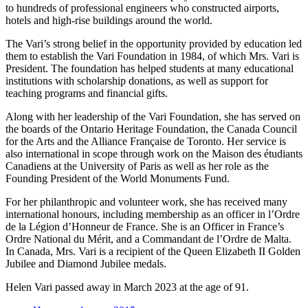
to hundreds of professional engineers who constructed airports,
hotels and high-rise buildings around the world.
The Vari’s strong belief in the opportunity provided by education led
them to establish the Vari Foundation in 1984, of which Mrs. Vari is
President. The foundation has helped students at many educational
institutions with scholarship donations, as well as support for
teaching programs and financial gifts.
Along with her leadership of the Vari Foundation, she has served on
the boards of the Ontario Heritage Foundation, the Canada Council
for the Arts and the Alliance Française de Toronto. Her service is
also international in scope through work on the Maison des étudiants
Canadiens at the University of Paris as well as her role as the
Founding President of the World Monuments Fund.
For her philanthropic and volunteer work, she has received many
international honours, including membership as an officer in l’Ordre
de la Légion d’Honneur de France. She is an Officer in France’s
Ordre National du Mérit, and a Commandant de l’Ordre de Malta.
In Canada, Mrs. Vari is a recipient of the Queen Elizabeth II Golden
Jubilee and Diamond Jubilee medals.
Helen Vari
passed away in March 2023 at the age of 91.