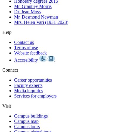
Honorary degrees 2015
Mr. Grantley Morris
Dr. Jean Moss
Mr. Desmond Newman
Mrs. Helen Vari (1931-2023)
Help
Contact us
Terms of use
Website feedback
Accessibility
Connect
Career opportunities
Faculty experts
Media inquiries
Services for employers
Visit
Campus buildings
Campus map
Campus tours
Campus virtual tour