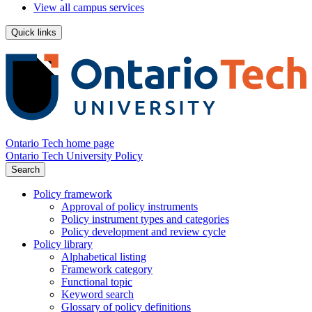
View all campus services
Quick links
Ontario Tech home page
Ontario Tech University Policy
Search
Policy framework
Approval of policy instruments
Policy instrument types and categories
Policy development and review cycle
Policy library
Alphabetical listing
Framework category
Functional topic
Keyword search
Glossary of policy definitions