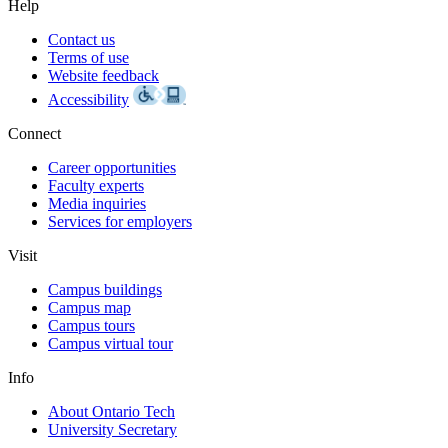
Help
Contact us
Terms of use
Website feedback
Accessibility
Connect
Career opportunities
Faculty experts
Media inquiries
Services for employers
Visit
Campus buildings
Campus map
Campus tours
Campus virtual tour
Info
About Ontario Tech
University Secretary