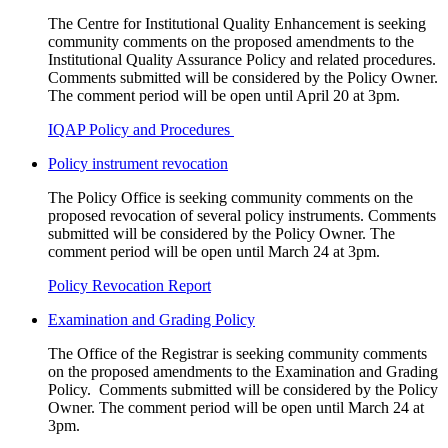
The Centre for Institutional Quality Enhancement is seeking
community comments on the proposed amendments to the
Institutional Quality Assurance Policy and related procedures.
Comments submitted will be considered by the Policy Owner.
The comment period will be open until April 20 at 3pm.
IQAP Policy and Procedures
Policy instrument revocation
The Policy Office is seeking community comments on the
proposed revocation of several policy instruments. Comments
submitted will be considered by the Policy Owner. The
comment period will be open until March 24 at 3pm.
Policy Revocation Report
Examination and Grading Policy
The Office of the Registrar is seeking community comments
on the proposed amendments to the Examination and Grading
Policy. Comments submitted will be considered by the Policy
Owner. The comment period will be open until March 24 at
3pm.