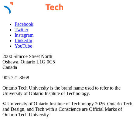
Facebook
Twitter
Instagram
LinkedIn
YouTube
2000 Simcoe Street North
Oshawa, Ontario L1G 0C5
Canada
905.721.8668
Ontario Tech University is the brand name used to refer to the
University of Ontario Institute of Technology.
© University of Ontario Institute of Technology
2026. Ontario Tech
and Design, and Tech with a Conscience are Official Marks of
Ontario Tech University.