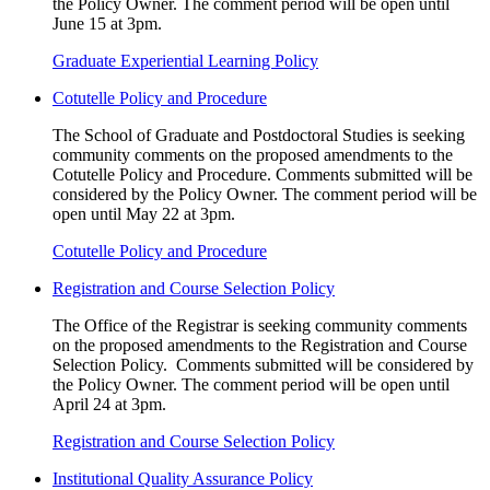
the Policy Owner. The comment period will be open until
June 15 at 3pm.
Graduate Experiential Learning Policy
Cotutelle Policy and Procedure
The School of Graduate and Postdoctoral Studies is seeking
community comments on the proposed amendments to the
Cotutelle Policy and Procedure. Comments submitted will be
considered by the Policy Owner. The comment period will be
open until May 22 at 3pm.
Cotutelle Policy and Procedure
Registration and Course Selection Policy
The Office of the Registrar is seeking community comments
on the proposed amendments to the Registration and Course
Selection Policy. Comments submitted will be considered by
the Policy Owner. The comment period will be open until
April 24 at 3pm.
Registration and Course Selection Policy
Institutional Quality Assurance Policy