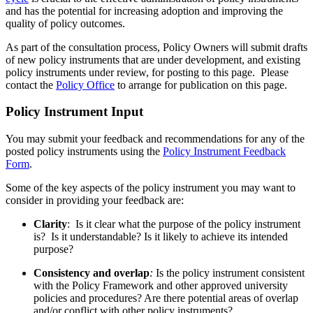
and has the potential for increasing adoption and improving the
quality of policy outcomes.
As part of the consultation process, Policy Owners will submit drafts
of new policy instruments that are under development, and existing
policy instruments under review, for posting to this page.
Please
contact the
Policy Office
to arrange for publication on this page.
Policy Instrument Input
You may submit your feedback and recommendations for any of the
posted policy instruments using the
Policy Instrument Feedback
Form
.
Some of the key aspects of the policy instrument you may want to
consider in providing your feedback are:
Clarity
: Is it clear what the purpose of the policy instrument
is? Is it understandable? Is it likely to achieve its intended
purpose?
Consistency and
overlap
:
Is the policy instrument consistent
with the Policy Framework and other approved university
policies and procedures? Are there potential areas of overlap
and/or conflict with other policy instruments?