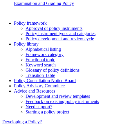
Examination and Grading Policy
Policy framework
Approval of policy instruments
Policy instrument types and categories
Policy development and review cycle
Policy library
Alphabetical listing
Framework category
Functional topic
Keyword search
Glossary of policy definitions
Transition Table
Policy Consultation Notice Board
Policy Advisory Committee
Advice and Resources
Development and review templates
Feedback on existing policy instruments
Need support?
Starting a policy project
Developing a Policy?