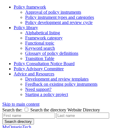
Policy framework
Approval of policy instruments
Policy instrument types and categories
Policy development and review cycle
Policy library
Alphabetical listing
Framework category
Functional topic
Keyword search
Glossary of policy definitions
Transition Table
Policy Consultation Notice Board
Policy Advisory Committee
Advice and Resources
Development and review templates
Feedback on existing policy instruments
Need support?
Starting a policy project
Skip to main content
Search the:
Search the directory
Website
Directory
Search directory
MyOntarioTech