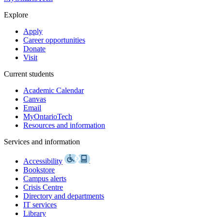
Explore
Apply
Career opportunities
Donate
Visit
Current students
Academic Calendar
Canvas
Email
MyOntarioTech
Resources and information
Services and information
Accessibility
Bookstore
Campus alerts
Crisis Centre
Directory and departments
IT services
Library