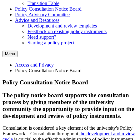
Transition Table
Policy Consultation Notice Board
Policy Advisory Committee
Advice and Resources
Development and review templates
Feedback on existing policy instruments
Need support?
Starting a policy project
Menu
Access and Privacy
Policy Consultation Notice Board
Policy Consultation Notice Board
The policy notice board supports the consultation
process by giving members of the university
community the opportunity to provide input on the
development and review of policy instruments.
Consultation is considered a key element of the
university's
Policy
Framework. Consultation throughout
the development and review
cycle
is crucial to the effective administration of policy instruments