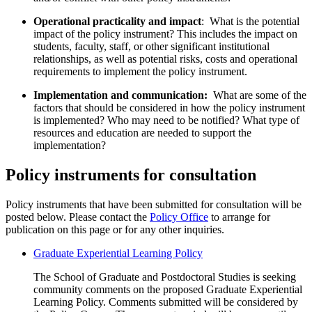
Operational practicality and impact
: What is the potential
impact of the policy instrument? This includes the impact on
students, faculty, staff, or other significant institutional
relationships, as well as potential risks, costs and operational
requirements to implement the policy instrument.
Implementation and communication:
What are some of the
factors that should be considered in how the policy instrument
is implemented? Who may need to be notified? What type of
resources and education are needed to support the
implementation?
Policy instruments for consultation
Policy instruments that have been submitted for consultation will be
posted below.
Please contact the
Policy Office
to arrange for
publication on this page or for any other inquiries.
Graduate Experiential Learning Policy
The School of Graduate and Postdoctoral Studies is seeking
community comments on the proposed Graduate Experiential
Learning Policy. Comments submitted will be considered by