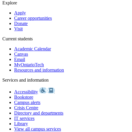
Explore
Apply
Career opportunities
Donate
Visit
Current students
Academic Calendar
Canvas
Email
MyOntarioTech
Resources and information
Services and information
Accessibility
Bookstore
Campus alerts
Crisis Centre
Directory and departments
IT services
Library
View all campus services