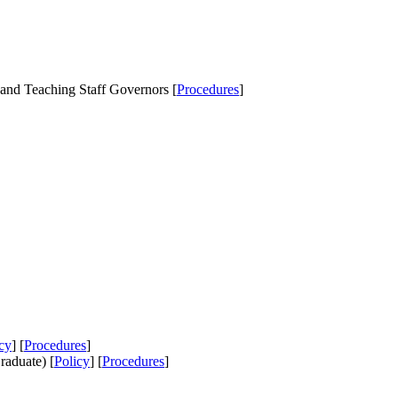
nd Teaching Staff Governors [
Procedures
]
cy
] [
Procedures
]
aduate) [
Policy
] [
Procedures
]