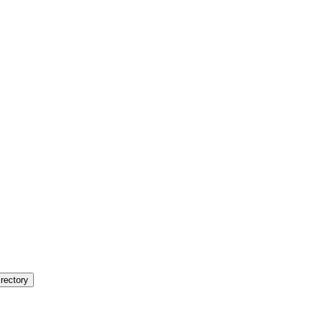
rectory