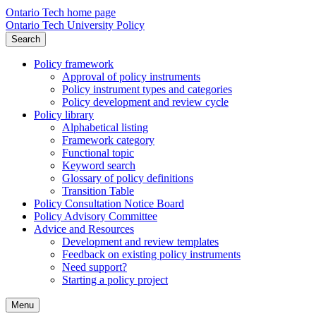
Ontario Tech home page
Ontario Tech University Policy
Search
Policy framework
Approval of policy instruments
Policy instrument types and categories
Policy development and review cycle
Policy library
Alphabetical listing
Framework category
Functional topic
Keyword search
Glossary of policy definitions
Transition Table
Policy Consultation Notice Board
Policy Advisory Committee
Advice and Resources
Development and review templates
Feedback on existing policy instruments
Need support?
Starting a policy project
Menu