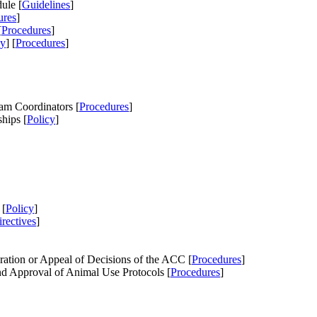
ule [
Guidelines
]
ures
]
[
Procedures
]
cy
] [
Procedures
]
am Coordinators [
Procedures
]
hips [
Policy
]
 [
Policy
]
rectives
]
ation or Appeal of Decisions of the ACC [
Procedures
]
d Approval of Animal Use Protocols [
Procedures
]