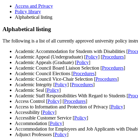
Access and Privacy
Policy library
Alphabetical listing
Alphabetical listing
The following is a list of all currently approved university policy instr
Academic Accommodation for Students with Disabilities [
Proc
Academic Appeal (Undergraduate) [
Policy
] [
Procedures
]
Academic Appeals (Graduate) [
Policy
]
Academic Council Board Liaison Selection [
Procedures
]
Academic Council Elections [
Procedures
]
Academic Council Vice-Chair Selection [
Procedures
]
Academic Integrity [
Policy
] [
Procedures
]
Academic Seal [
Policy
]
Academic Staff Responsibilities With Regard to Students [
Proc
Access Control [
Policy
] [
Procedures
]
Access to Information and Protection of Privacy [
Policy
]
Accessibility [
Policy
]
Accessible Customer Service [
Policy
]
Accommodation [
Policy
]
Accommodation for Employees and Job Applicants with Disabili
Adjunct Professors [
Policy
]