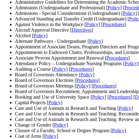
Administrative Guidelines for Determining the Academic Sched
Admissions (Undergraduate and Professional) [
Policy
] [
Proced
Admissions - Special Considerations (Undergraduate) [
Policy
] 
Advanced Standing and Transfer Credit (Undergraduate) [
Poli
Against Violence in the Workplace [
Policy
] [
Procedures
]
Aircraft Approval Directive [
Directives
]
Alcohol [
Policy
]
Alternate Pathways - Undergraduate [
Policy
]
Appointment of Associate Deans, Program Directors and Progr
Appointments to Endowed Chairs, Professorships, and Lectures
Associate Provost Appointment and Renewal [
Procedures
]
Attendance Policy – Undergraduate Nursing Programs [
Policy
]
Auditing a Course [
Policy
] [
Procedures
]
Board of Governors Attendance [
Policy
]
Board of Governors Elections [
Procedures
]
Board of Governors Meetings [
Policy
] [
Procedures
]
Board of Governors Recruitment, Appointment and Leadership
Booking and Use of University Space [
Policy
] [
Procedures
] [
Di
Capital Projects [
Policy
]
Care and Use of Animals in Research and Teaching [
Policy
]
Care and Use of Animals in Research and Teaching: Reconsider
Care and Use of Animals in Research and Teaching: Review an
Change of Gender [
Policy
]
Closure of a Faculty, School or Degree Program [
Policy
]
Coat of Arms [
Policy
]