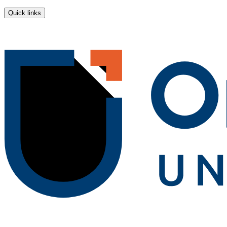
Quick links