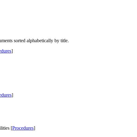
uments sorted alphabetically by title.
edures
]
edures
]
ties [
Procedures
]