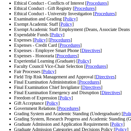
Ethical Conduct - Conflicts of Interest [
Procedures
]
Ethical Conduct - Gift Registry [
Procedures
]
Ethical Conduct - University Investigation [
Procedures
]
Examination and Grading [
Policy
]
Exempt Academic Staff [
Policy
]
Exempt Academic Staff Employment (Deans, Associate Deans a
Expendable Funds [
Policy
]
Expenses [
Policy
] [
Procedures
]
Expenses - Credit Card [
Procedures
]
Expenses - Employee Smart Phone [
Directives
]
Expenses - Honoraria [
Procedures
]
Experiential Learning (Graduate) [
Policy
]
Faculty Council Vice-Chair Selection [
Procedures
]
Fair Processes [
Policy
]
Field Trip Risk Management and Approval [
Directives
]
Final Examination Administration [
Procedures
]
Final Examination Chief Invigilator [
Directives
]
Final Examination Emergency and Disruption [
Directives
]
Freedom of Expression [
Policy
]
Gift Acceptance [
Policy
]
Government Relations [
Procedures
]
Grading System and Academic Standing (Undergraduate) [
Poli
Grading System, Research Progress and Academic Standing (Gr
Graduate Admission and Application Requirements [
Policy
]
Graduate Admission Categories and Decisions Policy [
Policy
]