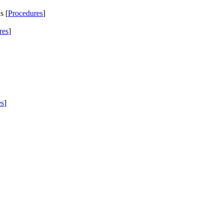
s [
Procedures
]
res
]
es
]