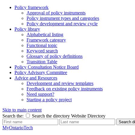
Policy framework
Approval of policy instruments
Policy instrument types and categories
Policy development and review cycle
Policy library
Alphabetical listing
Framework category
Functional topic
Keyword search
Glossary of policy definitions
Transition Table
Policy Consultation Notice Board
Policy Advisory Committee
Advice and Resources
Development and review templates
Feedback on existing policy instruments
Need support?
Starting a policy project
Skip to main content
Search the:
Search the directory
Website
Directory
Search di
MyOntarioTech