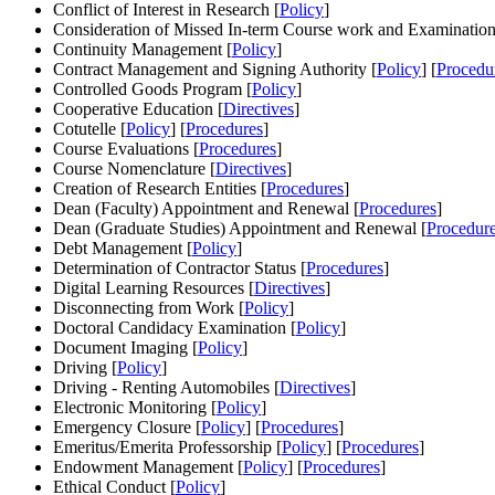
Conflict of Interest in Research [
Policy
]
Consideration of Missed In-term Course work and Examination
Continuity Management [
Policy
]
Contract Management and Signing Authority [
Policy
] [
Procedu
Controlled Goods Program [
Policy
]
Cooperative Education [
Directives
]
Cotutelle [
Policy
] [
Procedures
]
Course Evaluations [
Procedures
]
Course Nomenclature [
Directives
]
Creation of Research Entities [
Procedures
]
Dean (Faculty) Appointment and Renewal [
Procedures
]
Dean (Graduate Studies) Appointment and Renewal [
Procedur
Debt Management [
Policy
]
Determination of Contractor Status [
Procedures
]
Digital Learning Resources [
Directives
]
Disconnecting from Work [
Policy
]
Doctoral Candidacy Examination [
Policy
]
Document Imaging [
Policy
]
Driving [
Policy
]
Driving - Renting Automobiles [
Directives
]
Electronic Monitoring [
Policy
]
Emergency Closure [
Policy
] [
Procedures
]
Emeritus/Emerita Professorship [
Policy
] [
Procedures
]
Endowment Management [
Policy
] [
Procedures
]
Ethical Conduct [
Policy
]