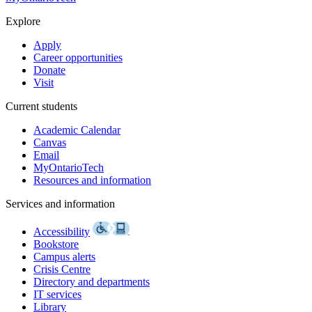
Explore
Apply
Career opportunities
Donate
Visit
Current students
Academic Calendar
Canvas
Email
MyOntarioTech
Resources and information
Services and information
Accessibility
Bookstore
Campus alerts
Crisis Centre
Directory and departments
IT services
Library