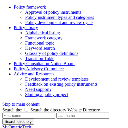
Policy framework
Approval of policy instruments
Policy instrument types and categories
Policy development and review cycle
Policy library
Alphabetical listing
Framework category
Functional topic
Keyword search
Glossary of policy definitions
Transition Table
Policy Consultation Notice Board
Policy Advisory Committee
Advice and Resources
Development and review templates
Feedback on existing policy instruments
Need support?
Starting a policy project
Skip to main content
Search the:
Search the directory
Website
Directory
Search directory
MyOntarioTech