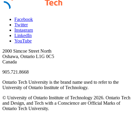
Facebook
Twitter
Instagram
LinkedIn
YouTube
2000 Simcoe Street North
Oshawa, Ontario L1G 0C5
Canada
905.721.8668
Ontario Tech University is the brand name used to refer to the
University of Ontario Institute of Technology.
© University of Ontario Institute of Technology
2026. Ontario Tech
and Design, and Tech with a Conscience are Official Marks of
Ontario Tech University.