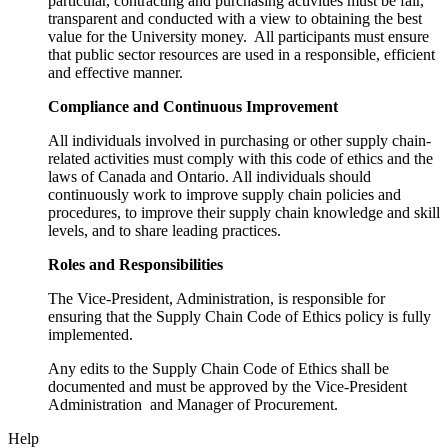
particular, contracting and purchasing activities must be fair,
transparent and conducted with a view to obtaining the best
value for the University money. All participants must ensure
that public sector resources are used in a responsible, efficient
and effective manner.
Compliance and Continuous Improvement
All individuals involved in purchasing or other supply chain-
related activities must comply with this code of ethics and the
laws of Canada and Ontario. All individuals should
continuously work to improve supply chain policies and
procedures, to improve their supply chain knowledge and skill
levels, and to share leading practices.
Roles and Responsibilities
The Vice-President, Administration, is responsible for
ensuring that the Supply Chain Code of Ethics policy is fully
implemented.
Any edits to the Supply Chain Code of Ethics shall be
documented and must be approved by the Vice-President
Administration and Manager of Procurement.
Help