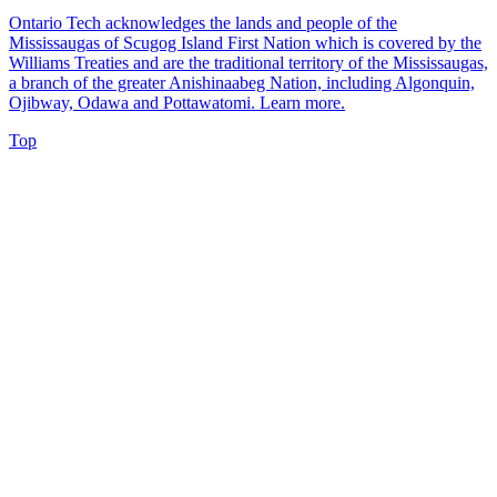
Ontario Tech acknowledges the lands and people of the
Mississaugas of Scugog Island First Nation which is covered by the
Williams Treaties and are the traditional territory of the Mississaugas,
a branch of the greater Anishinaabeg Nation, including Algonquin,
Ojibway, Odawa and Pottawatomi.
Learn more
.
Top