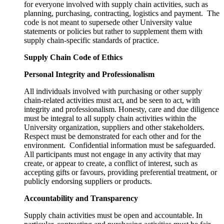
for everyone involved with supply chain activities, such as
planning, purchasing, contracting, logistics and payment. The
code is not meant to supersede other University value
statements or policies but rather to supplement them with
supply chain-specific standards of practice.
Supply Chain Code of Ethics
Personal Integrity and Professionalism
All individuals involved with purchasing or other supply
chain-related activities must act, and be seen to act, with
integrity and professionalism. Honesty, care and due diligence
must be integral to all supply chain activities within the
University organization, suppliers and other stakeholders.
Respect must be demonstrated for each other and for the
environment. Confidential information must be safeguarded.
All participants must not engage in any activity that may
create, or appear to create, a conflict of interest, such as
accepting gifts or favours, providing preferential treatment, or
publicly endorsing suppliers or products.
Accountability and Transparency
Supply chain activities must be open and accountable. In