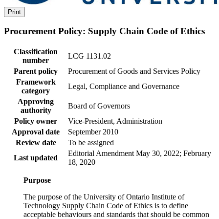
Print
Procurement Policy: Supply Chain Code of Ethics
Classification
LCG 1131.02
number
Parent policy
Procurement of Goods and Services Policy
Framework
Legal, Compliance and Governance
category
Approving
Board of Governors
authority
Policy owner
Vice-President, Administration
Approval date
September 2010
Review date
To be assigned
Editorial Amendment May 30, 2022; February
Last updated
18, 2020
Purpose
The purpose of the University of Ontario Institute of
Technology Supply Chain Code of Ethics is to define
acceptable behaviours and standards that should be common