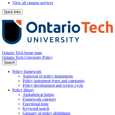
View all campus services
Quick links
Ontario Tech home page
Ontario Tech University Policy
Search
Policy framework
Approval of policy instruments
Policy instrument types and categories
Policy development and review cycle
Policy library
Alphabetical listing
Framework category
Functional topic
Keyword search
Glossary of policy definitions