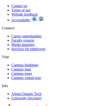
Contact us
Terms of use
Website feedback
Accessibility
Connect
Career opportunities
Faculty experts
Media inquiries
Services for employers
Visit
Campus buildings
Campus map
Campus tours
Campus virtual tour
Info
About Ontario Tech
University Secretary