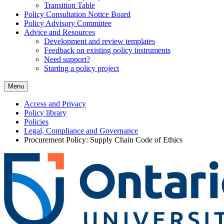
Transition Table
Policy Consultation Notice Board
Policy Advisory Committee
Advice and Resources
Development and review templates
Feedback on existing policy instruments
Need support?
Starting a policy project
Menu
Access and Privacy
Policy library
Policies
Legal, Compliance and Governance
Procurement Policy: Supply Chain Code of Ethics