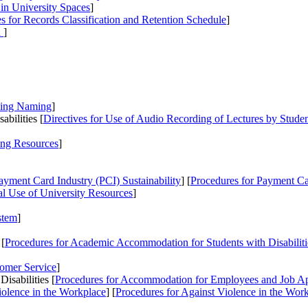
 in University Spaces
]
es
for Records Classification and Retention Schedule
]
n
]
ding Naming
]
bilities [
Directives
for Use of Audio Recording of Lectures by Student
ing Resources
]
ayment Card Industry (PCI) Sustainability
] [
Procedures
for Payment Car
al Use of University Resources
]
stem
]
 [
Procedures
for Academic Accommodation for Students with Disabilit
tomer Service
]
sabilities [
Procedures
for Accommodation for Employees and Job Appl
iolence in the Workplace
] [
Procedures
for Against Violence in the Wor