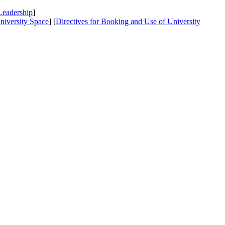
Leadership
]
niversity Space
] [
Directives
for Booking and Use of University