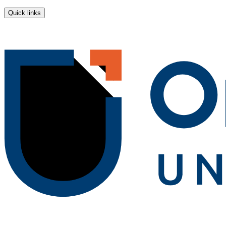
Quick links