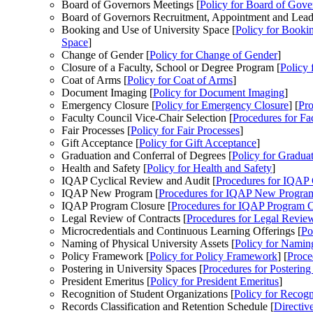
Board of Governors Meetings [
Policy
for Board of Gove
Board of Governors Recruitment, Appointment and Lead
Booking and Use of University Space [
Policy
for Bookin
Space
]
Change of Gender [
Policy
for Change of Gender
]
Closure of a Faculty, School or Degree Program [
Policy
f
Coat of Arms [
Policy
for Coat of Arms
]
Document Imaging [
Policy
for Document Imaging
]
Emergency Closure [
Policy
for Emergency Closure
] [
Pro
Faculty Council Vice-Chair Selection [
Procedures
for Fa
Fair Processes [
Policy
for Fair Processes
]
Gift Acceptance [
Policy
for Gift Acceptance
]
Graduation and Conferral of Degrees [
Policy
for Graduat
Health and Safety [
Policy
for Health and Safety
]
IQAP Cyclical Review and Audit [
Procedures
for IQAP 
IQAP New Program [
Procedures
for IQAP New Progra
IQAP Program Closure [
Procedures
for IQAP Program C
Legal Review of Contracts [
Procedures
for Legal Review
Microcredentials and Continuous Learning Offerings [
Po
Naming of Physical University Assets [
Policy
for Naming
Policy Framework [
Policy
for Policy Framework
] [
Proce
Postering in University Spaces [
Procedures
for Postering
President Emeritus [
Policy
for President Emeritus
]
Recognition of Student Organizations [
Policy
for Recogni
Records Classification and Retention Schedule [
Directiv