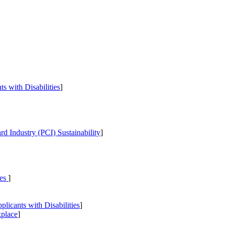
s with Disabilities
]
d Industry (PCI) Sustainability
]
ies
]
icants with Disabilities
]
kplace
]