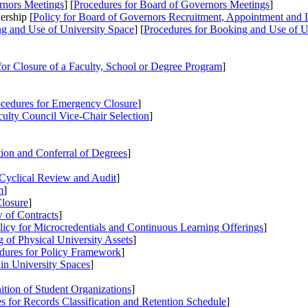
rnors Meetings
] [
Procedures
for Board of Governors Meetings
]
ership [
Policy
for Board of Governors Recruitment, Appointment and 
g and Use of University Space
] [
Procedures
for Booking and Use of U
or Closure of a Faculty, School or Degree Program
]
cedures
for Emergency Closure
]
culty Council Vice-Chair Selection
]
ion and Conferral of Degrees
]
Cyclical Review and Audit
]
m
]
losure
]
 of Contracts
]
licy
for Microcredentials and Continuous Learning Offerings
]
 of Physical University Assets
]
dures
for Policy Framework
]
 in University Spaces
]
tion of Student Organizations
]
es
for Records Classification and Retention Schedule
]