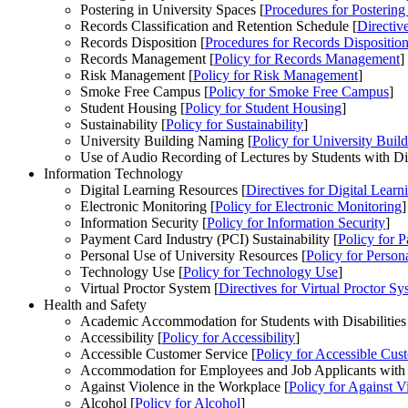
Postering in University Spaces [
Procedures
for Postering
Records Classification and Retention Schedule [
Directiv
Records Disposition [
Procedures
for Records Dispositio
Records Management [
Policy
for Records Management
]
Risk Management [
Policy
for Risk Management
]
Smoke Free Campus [
Policy
for Smoke Free Campus
]
Student Housing [
Policy
for Student Housing
]
Sustainability [
Policy
for Sustainability
]
University Building Naming [
Policy
for University Buil
Use of Audio Recording of Lectures by Students with Disa
Information Technology
Digital Learning Resources [
Directives
for Digital Learn
Electronic Monitoring [
Policy
for Electronic Monitoring
]
Information Security [
Policy
for Information Security
]
Payment Card Industry (PCI) Sustainability [
Policy
for P
Personal Use of University Resources [
Policy
for Person
Technology Use [
Policy
for Technology Use
]
Virtual Proctor System [
Directives
for Virtual Proctor Sy
Health and Safety
Academic Accommodation for Students with Disabilities
Accessibility [
Policy
for Accessibility
]
Accessible Customer Service [
Policy
for Accessible Cus
Accommodation for Employees and Job Applicants with Di
Against Violence in the Workplace [
Policy
for Against V
Alcohol [
Policy
for Alcohol
]