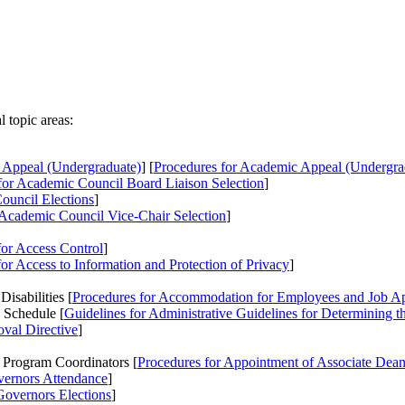
 topic areas:
 Appeal (Undergraduate)
] [
Procedures
for Academic Appeal (Undergra
or Academic Council Board Liaison Selection
]
ouncil Elections
]
Academic Council Vice-Chair Selection
]
or Access Control
]
or Access to Information and Protection of Privacy
]
sabilities [
Procedures
for Accommodation for Employees and Job Appl
 Schedule [
Guidelines
for Administrative Guidelines for Determining 
oval Directive
]
 Program Coordinators [
Procedures
for Appointment of Associate Dean
vernors Attendance
]
Governors Elections
]