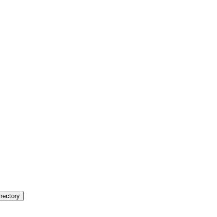
rectory