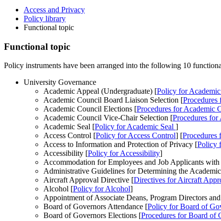
Access and Privacy
Policy library
Functional topic
Functional topic
Policy instruments have been arranged into the following 10 functional
University Governance
Academic Appeal (Undergraduate) [
Policy
for Academic
Academic Council Board Liaison Selection [
Procedures
f
Academic Council Elections [
Procedures
for Academic C
Academic Council Vice-Chair Selection [
Procedures
for 
Academic Seal [
Policy
for Academic Seal
]
Access Control [
Policy
for Access Control
] [
Procedures
f
Access to Information and Protection of Privacy [
Policy
f
Accessibility [
Policy
for Accessibility
]
Accommodation for Employees and Job Applicants with Di
Administrative Guidelines for Determining the Academic
Aircraft Approval Directive [
Directives
for Aircraft Appr
Alcohol [
Policy
for Alcohol
]
Appointment of Associate Deans, Program Directors and
Board of Governors Attendance [
Policy
for Board of Go
Board of Governors Elections [
Procedures
for Board of 