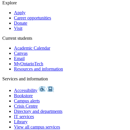
Explore
Apply
Career opportunities
Donate
Visit
Current students
Academic Calendar
Canvas
Email
MyOntarioTech
Resources and information
Services and information
Accessibility
Bookstore
Campus alerts
Crisis Centre
Directory and departments
IT services
Library
View all campus services