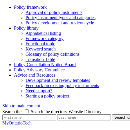
Policy framework
Approval of policy instruments
Policy instrument types and categories
Policy development and review cycle
Policy library
Alphabetical listing
Framework category
Functional topic
Keyword search
Glossary of policy definitions
Transition Table
Policy Consultation Notice Board
Policy Advisory Committee
Advice and Resources
Development and review templates
Feedback on existing policy instruments
Need support?
Starting a policy project
Skip to main content
Search the:
Search the directory
Website
Directory
Search di
MyOntarioTech