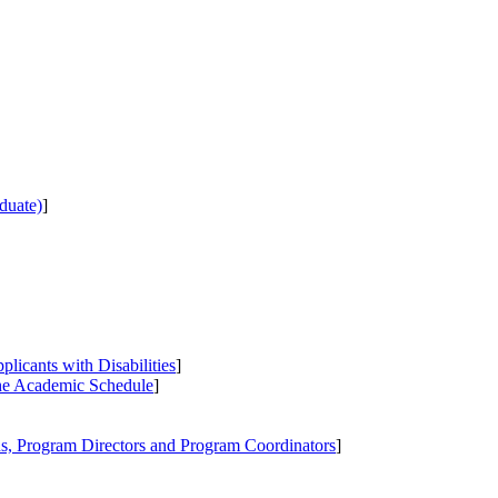
duate)
]
icants with Disabilities
]
the Academic Schedule
]
s, Program Directors and Program Coordinators
]