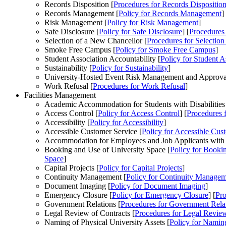
Records Disposition [
Procedures
for Records Dispositio
Records Management [
Policy
for Records Management
]
Risk Management [
Policy
for Risk Management
]
Safe Disclosure [
Policy
for Safe Disclosure
] [
Procedures
Selection of a New Chancellor [
Procedures
for Selection
Smoke Free Campus [
Policy
for Smoke Free Campus
]
Student Association Accountability [
Policy
for Student A
Sustainability [
Policy
for Sustainability
]
University-Hosted Event Risk Management and Approval
Work Refusal [
Procedures
for Work Refusal
]
Facilities Management
Academic Accommodation for Students with Disabilities
Access Control [
Policy
for Access Control
] [
Procedures
f
Accessibility [
Policy
for Accessibility
]
Accessible Customer Service [
Policy
for Accessible Cus
Accommodation for Employees and Job Applicants with Di
Booking and Use of University Space [
Policy
for Bookin
Space
]
Capital Projects [
Policy
for Capital Projects
]
Continuity Management [
Policy
for Continuity Managem
Document Imaging [
Policy
for Document Imaging
]
Emergency Closure [
Policy
for Emergency Closure
] [
Pro
Government Relations [
Procedures
for Government Rela
Legal Review of Contracts [
Procedures
for Legal Review
Naming of Physical University Assets [
Policy
for Naming