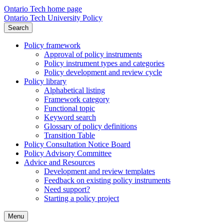
Ontario Tech home page
Ontario Tech University Policy
Search
Policy framework
Approval of policy instruments
Policy instrument types and categories
Policy development and review cycle
Policy library
Alphabetical listing
Framework category
Functional topic
Keyword search
Glossary of policy definitions
Transition Table
Policy Consultation Notice Board
Policy Advisory Committee
Advice and Resources
Development and review templates
Feedback on existing policy instruments
Need support?
Starting a policy project
Menu