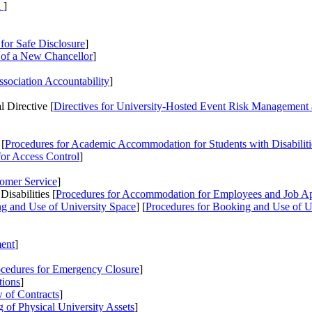
n
]
for Safe Disclosure
]
 of a New Chancellor
]
ssociation Accountability
]
 Directive [
Directives
for University-Hosted Event Risk Management 
 [
Procedures
for Academic Accommodation for Students with Disabilit
or Access Control
]
tomer Service
]
sabilities [
Procedures
for Accommodation for Employees and Job Appl
g and Use of University Space
] [
Procedures
for Booking and Use of U
ent
]
cedures
for Emergency Closure
]
tions
]
 of Contracts
]
 of Physical University Assets
]