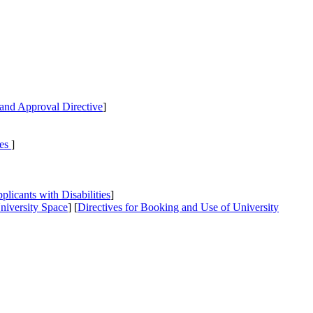
and Approval Directive
]
ies
]
icants with Disabilities
]
niversity Space
] [
Directives
for Booking and Use of University