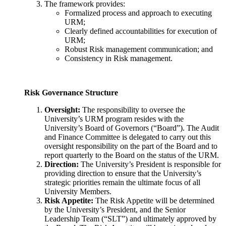
The framework provides:
Formalized process and approach to executing
URM;
Clearly defined accountabilities for execution of
URM;
Robust Risk management communication; and
Consistency in Risk management.
Risk Governance Structure
Oversight:
The responsibility to oversee the
University’s URM program resides with the
University’s Board of Governors (“Board”). The Audit
and Finance Committee is delegated to carry out this
oversight responsibility on the part of the Board and to
report quarterly to the Board on the status of the URM.
Direction:
The University’s President is responsible
for
providing direction to ensure that the University’s
strategic priorities remain the ultimate focus of all
University Members.
Risk Appetite:
The Risk Appetite will be determined
by the University’s President
, and the Senior
Leadership Team (“SLT”) and ultimately approved by