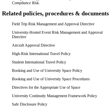
Compliance Risk.
Related policies, procedures & documents
Field Trip Risk Management and Approval Directive
University-Hosted Event Risk Management and Approval
Directive
Aircraft Approval Directive
High-Risk International Travel Policy
Student International Travel Policy
Booking and Use of University Space Policy
Booking and Use of University Space Procedures
Directives for the Appropriate Use of Space
University Continuity Management Framework Policy
Safe Disclosure Policy