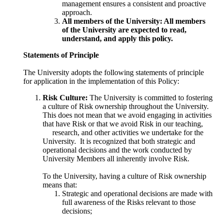
management ensures a consistent and proactive
approach.
All members of the University: All members
of the University are expected to read,
understand, and apply this policy.
Statements of Principle
The University adopts the following statements of principle
for application in the implementation of this Policy:
Risk Culture:
The University is committed to fostering
a culture of Risk ownership throughout the University.
This does not mean that we avoid engaging in activities
that have Risk or that we avoid Risk in our teaching
,
research, and other activities we undertake for the
University. It is recognized that both strategic and
operational decisions and the work conducted by
University Members all inherently involve Risk.
To the University, having a culture of Risk ownership
means that:
Strategic and operational decisions are made with
full awareness of the Risks relevant to those
decisions;