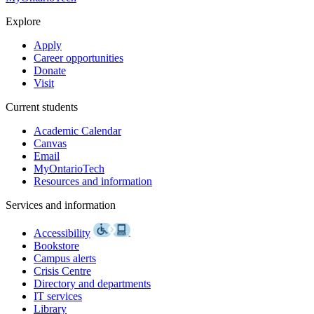
Explore
Apply
Career opportunities
Donate
Visit
Current students
Academic Calendar
Canvas
Email
MyOntarioTech
Resources and information
Services and information
Accessibility
Bookstore
Campus alerts
Crisis Centre
Directory and departments
IT services
Library