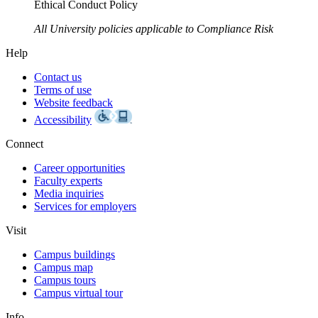
Ethical Conduct Policy
All University policies applicable to Compliance Risk
Help
Contact us
Terms of use
Website feedback
Accessibility
Connect
Career opportunities
Faculty experts
Media inquiries
Services for employers
Visit
Campus buildings
Campus map
Campus tours
Campus virtual tour
Info