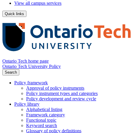
View all campus services
Quick links
Ontario Tech home page
Ontario Tech University Policy
Search
Policy framework
Approval of policy instruments
Policy instrument types and categories
Policy development and review cycle
Policy library
Alphabetical listing
Framework category
Functional topic
Keyword search
Glossary of policy definitions