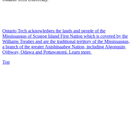
Ontario Tech acknowledges the lands and people of the
Mississaugas of Scugog Island First Nation which is covered by the
Williams Treaties and are the traditional territory of the Mississaugas,
a branch of the greater Anishinaabeg Nation, including Algonquin,
Ojibway, Odawa and Pottawatomi.
Learn more
.
Top