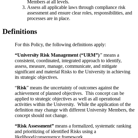
Members at all levels.
Assess all applicable laws through compliance risk
assessment and ensure clear roles, responsibilities, and
processes are in place.
Definitions
For
this Policy, the following definitions apply:
“University Risk Management (“URM”)
”
means a
consistent, coordinated, integrated approach to identify,
assess, measure, manage, communicate
, and mitigate
significant and material Risks to the University in achieving
its strategic objectives.
“
Risk
” means the uncertainty of outcomes against the
achievement of planned objectives. This concept can be
applied to strategic objectives as well as all operational
activities within the University. While the application of the
definition may change with different University Members, the
concept should not change.
“Risk Assessment”
means a formalized, systematic ranking
and prioritizing of identified Risks
using a
likelihood/consequence framework.