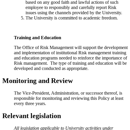
based on any good faith and lawful actions of such
employee to responsibly and carefully report Risk
issues using the channels provided by the University.
The University is committed to academic freedom.
Training and Education
The Office of Risk Management will support the development
and implementation of institutional Risk management training
and education programs needed to reinforce the importance of
Risk management. The type of training and education will be
developed and conducted as appropriate.
Monitoring and Review
The Vice-President, Administration, or successor thereof, is
responsible for monitoring and reviewing
this Policy at least
every three years.
Relevant legislation
All legislation applicable to University activities under