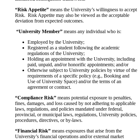
“Risk Appetite”
means the University’s willingness to accept
Risk. Risk Appetite may also be viewed as the acceptable
deviation from expected outcomes.
“University Member”
means any individual who is:
Employed by the University;
Registered as a student following the academic
regulations of the University;
Holding an appointment with the University, including
paid, unpaid, and/or honorific appointments; and/or
Otherwise subject to University policies by virtue of the
requirements of a specific policy (e.g., Booking and
Use of University Space) and/or the terms of an
agreement or contract.
“Compliance Risk”
means potential exposure to penalties,
fines, damages, and loss caused by not adhering to applicable
laws, regulations, and policies mandated under federal,
provincial, or municipal laws, regulations, University policies,
procedures, directives, or by-law
s.
“Financial Risk”
means exposures that arise from the
University’s financial operations and/or external market