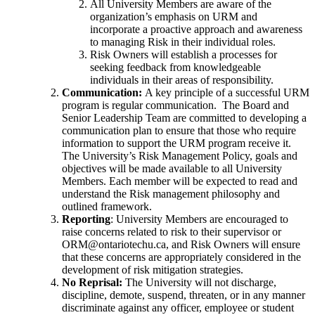
All University Members are aware of the
organization’s emphasis on URM and
incorporate a proactive approach and awareness
to managing Risk in their individual roles.
Risk Owners will establish a processes for
seeking feedback from knowledgeable
individuals in their areas of responsibility.
Communication:
A key principle of a successful URM
program is regular communication. The Board and
Senior Leadership Team are committed to developing a
communication plan to ensure that those who require
information to support the URM program receive it.
The University’s Risk Management Policy, goals and
objectives will be made available to all University
Members. Each member will be expected to read and
understand the Risk management philosophy and
outlined framework.
Reporting
: University Members are encouraged to
raise concerns related to risk to their supervisor or
ORM@ontariotechu.ca, and Risk Owners will ensure
that these concerns are appropriately considered in the
development of risk mitigation strategies.
No Reprisal:
The University will not discharge,
discipline, demote, suspend, threaten, or in any manner
discriminate against any officer, employee or student