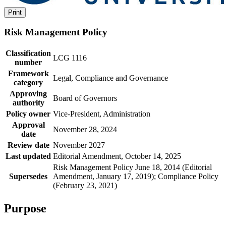
Print
Risk Management Policy
Classification
LCG 1116
number
Framework
Legal, Compliance and Governance
category
Approving
Board of Governors
authority
Policy owner
Vice-President, Administration
Approval
November 28, 2024
date
Review date
November 2027
Last updated
Editorial Amendment, October 14, 2025
Risk Management Policy June 18, 2014 (Editorial
Supersedes
Amendment, January 17, 2019); Compliance Policy
(February 23, 2021)
Purpose