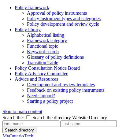
Policy framework
Approval of policy instruments
Policy instrument types and categories
Policy development and review cycle
Policy library
Alphabetical listing
Framework category
Functional topic
Keyword search
Glossary of policy definitions
Transition Table
Policy Consultation Notice Board
Policy Advisory Committee
Advice and Resources
Development and review templates
Feedback on existing policy instruments
Need support?
Starting a policy project
Skip to main content
Search the:
Search the directory
Website
Directory
Search directory
MyOntarioTech