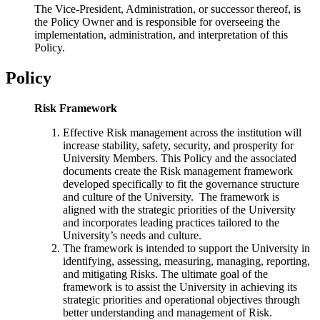
The Vice-President, Administration, or successor thereof, is
the Policy Owner and is responsible for overseeing the
implementation, administration, and interpretation of this
Policy.
Policy
Risk Framework
Effective Risk management across the institution will
increas
e stability, safety, security, and prosperity for
University Members. This Policy and the associated
documents create the Risk management framework
developed specifically to fit the governance structure
and culture of the University. The framework is
aligned with the strategic priorities of the University
and incorporates leading practices tailored to the
University’s needs and culture.
The framework is intended to support the University in
identifying, assessing, measuring, managing, reporting
,
and mitigating Risks. The ultimate goal of the
framework is to assist the University in achieving its
strategic priorities and operational objectives through
better understanding and management of Risk.