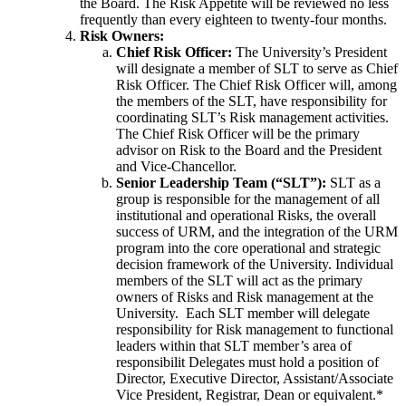
the Board. The Risk Appetite will be reviewed no less
frequently than every eighteen to twenty-four months.
Risk Owners:
Chief Risk Officer:
The University’s President
will designate a member of SLT to serve as Chief
Risk Officer. The Chief Risk Officer will, among
the members of the SLT, have responsibility for
coordinating SLT’s Risk management activities.
The Chief Risk Officer will
be the primary
advisor on Risk to the Board and the President
and Vice-Chancellor.
Senior Leadership Team (“SLT”):
SLT as a
group is responsible for the management of all
institutional and operational Risks, the overall
success of URM, and the integration of the URM
program into the core operational and strategic
decision framework of the University. Individual
members of the SLT will act as the primary
owners of Risks and Risk management at the
University. Each SLT member will delegate
responsibility for Risk management to functional
leaders within that SLT member’s area of
responsibilit
Delegates must hold a position of
Director, Executive Director, Assistant/Associate
Vice President, Registrar, Dean or equivalent.*