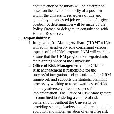
*equivalency of positions will be determined
based on the level of authority of a position
within the university, regardless of title and
guided by the assessed job evaluation of a given
position. A determination will be made by the
Policy Owner, or delegate, in consultation with
Human Resources.
Responsibilities:
Integrated All Managers Team (“IAM”):
IAM
will act in an advisory role concerning various
aspects of the URM program. IAM will work to
ensure that the URM program is integrated into
the planning work of the University.
Office of Risk Management:
The Office of
Risk Management is responsible for the
successful integration and execution of the URM
framework and supports the strategic planning
process by working to raise awareness of risks
that may adversely affect its successful
implementation. The Office of Risk Management
is committed to fostering a culture of risk
ownership throughout the University by
providing strategic leadership and direction in the
evolution and implementation of enterprise risk