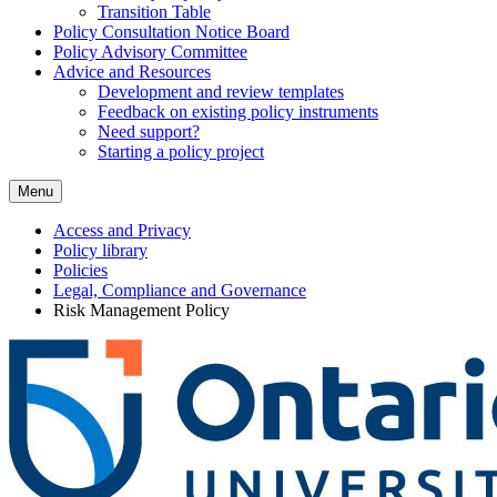
Transition Table
Policy Consultation Notice Board
Policy Advisory Committee
Advice and Resources
Development and review templates
Feedback on existing policy instruments
Need support?
Starting a policy project
Menu
Access and Privacy
Policy library
Policies
Legal, Compliance and Governance
Risk Management Policy