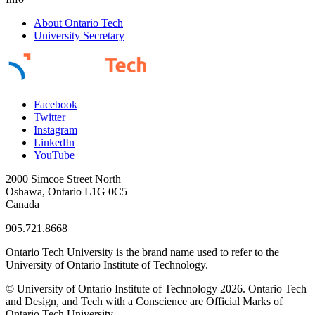
About Ontario Tech
University Secretary
Facebook
Twitter
Instagram
LinkedIn
YouTube
2000 Simcoe Street North
Oshawa, Ontario L1G 0C5
Canada
905.721.8668
Ontario Tech University is the brand name used to refer to the
University of Ontario Institute of Technology.
© University of Ontario Institute of Technology
2026. Ontario Tech
and Design, and Tech with a Conscience are Official Marks of
Ontario Tech University.