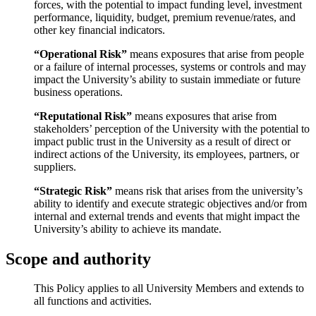
forces, with the potential to impact funding level, investment
performance, liquidity, budget, premium revenue/rates, and
other key financial indicators.
“Operational Risk”
means exposures that arise from people
or a failure of internal processes, systems
or controls and may
impact the University’s ability to sustain immediate or future
business operations.
“Reputational Risk”
means exposures that arise from
stakeholders’ perception of the University with the potential to
impact public trust in the University
as a result of direct or
indirect actions of the University, its employees, partners, or
suppliers.
“Strategic Risk”
means risk that arises from the university’s
ability to identify and execute strategic objectives and/or from
internal and external trends and events that might impact the
University’s ability to achieve its mandate.
Scope and authority
This Policy applies to all University Members and extends to
all functions and activities.