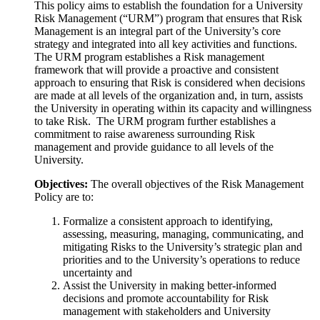
This policy aims to establish the foundation for a University
Risk Management (“URM”) program that ensures that Risk
Management is an integral part of the University’s core
strategy and integrated into all key activities and functions.
The URM program establishes a Risk management
framework that will provide a proactive and consistent
approach to ensuring that Risk is considered when decisions
are made at all levels of the organization and, in turn, assists
the University in operating within its capacity and willingness
to take Risk. The URM program further establishes a
commitment to raise awareness surrounding Risk
management and provide guidance to all levels of the
University.
Objectives:
The overall objectives of the Risk Management
Policy are to:
Formalize a consistent approach to identifying,
assessing, measuring, managing
, communicating, and
mitigating Risks to the University’s strategic plan and
priorities and to the University’s operations to reduce
uncertainty and
Assist the University
in making better-informed
decisions and promote accountability for Risk
management with stakeholders and University