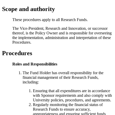
Scope and authority
These procedures apply to all Research Funds.
The Vice-President, Research and Innovation, or successor
thereof, is the Policy Owner and is responsible for overseeing
the implementation, administration and interpretation of these
Procedures.
Procedures
Roles and Responsibilities
The Fund Holder has overall responsibility for the
financial management of their Research Funds,
including:
Ensuring that all expenditures are in accordance
with Sponsor requirements and also comply with
University policies, procedures, and agreements.
Regularly monitoring the financial status of
Research Funds to ensure accuracy,
appropriateness and ensuring sufficient funds