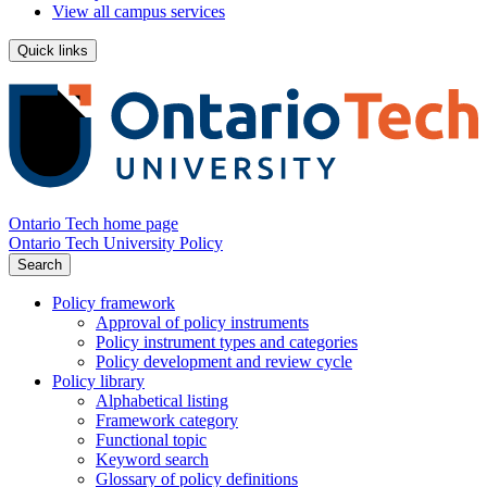
View all campus services
Quick links
Ontario Tech home page
Ontario Tech University Policy
Search
Policy framework
Approval of policy instruments
Policy instrument types and categories
Policy development and review cycle
Policy library
Alphabetical listing
Framework category
Functional topic
Keyword search
Glossary of policy definitions