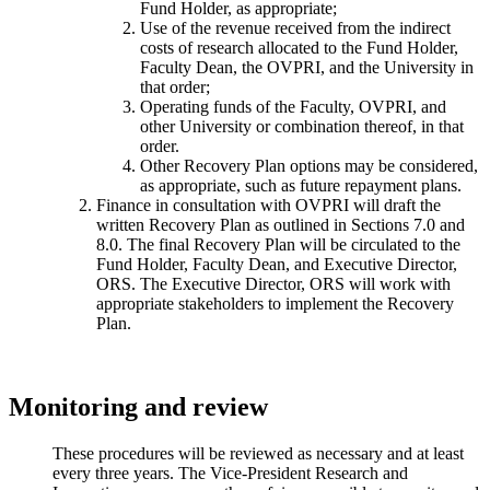
Fund Holder, as appropriate;
Use of the revenue received from the indirect
costs of research allocated to the Fund Holder,
Faculty Dean, the OVPRI, and the University in
that order;
Operating funds of the Faculty, OVPRI, and
other University or combination thereof, in that
order.
Other Recovery Plan options may be considered,
as appropriate, such as future repayment plans.
Finance in consultation with OVPRI will draft the
written Recovery Plan as outlined in Sections 7.0 and
8.0. The final Recovery Plan will be circulated to the
Fund Holder, Faculty Dean, and Executive Director,
ORS. The Executive Director, ORS will work with
appropriate stakeholders to implement the Recovery
Plan.
Monitoring and review
These procedures will be reviewed as necessary and at least
every three years. The Vice-President Research and