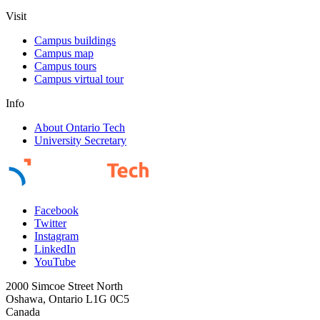
Visit
Campus buildings
Campus map
Campus tours
Campus virtual tour
Info
About Ontario Tech
University Secretary
Facebook
Twitter
Instagram
LinkedIn
YouTube
2000 Simcoe Street North
Oshawa, Ontario L1G 0C5
Canada