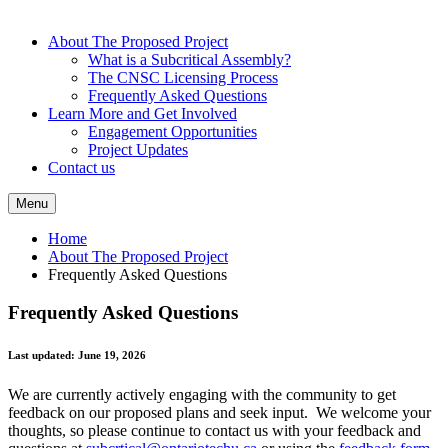
About The Proposed Project
What is a Subcritical Assembly?
The CNSC Licensing Process
Frequently Asked Questions
Learn More and Get Involved
Engagement Opportunities
Project Updates
Contact us
Menu
Home
About The Proposed Project
Frequently Asked Questions
Frequently Asked Questions
Last updated: June 19, 2026
We are currently actively engaging with the community to get
feedback on our proposed plans and seek input. We welcome your
thoughts, so please continue to contact us with your feedback and