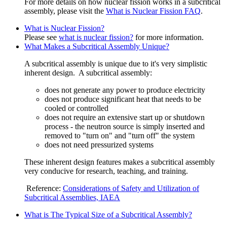
For more details on how nuclear fission works in a subcritical
assembly, please visit the
What is Nuclear Fission FAQ
.
What is Nuclear Fission?
Please see
what is nuclear fission?
for more information.
What Makes a Subcritical Assembly Unique?
A subcritical assembly is unique due to it's very simplistic
inherent design. A subcritical assembly:
does not generate any power to produce electricity
does not produce significant heat that needs to be
cooled or controlled
does not require an extensive start up or shutdown
process - the neutron source is simply inserted and
removed to "turn on" and "turn off" the system
does not need pressurized systems
These inherent design features makes a subcritical assembly
very conducive for research, teaching, and training.
Reference:
Considerations of Safety and Utilization of
Subcritical Assemblies, IAEA
What is The Typical Size of a Subcritical Assembly?