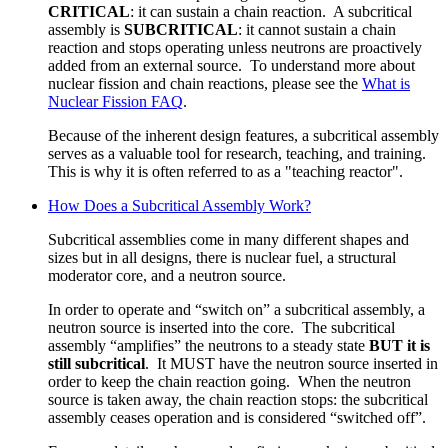
CRITICAL
: it can sustain a chain reaction. A subcritical
assembly is
SUBCRITICAL
: it cannot sustain a chain
reaction and stops operating unless neutrons are proactively
added from an external source. To understand more about
nuclear fission and chain reactions, please see the
What is
Nuclear Fission FAQ
.
Because of the inherent design features, a subcritical assembly
serves as a valuable tool for research, teaching, and training.
This is why it is often referred to as a "teaching reactor".
How Does a Subcritical Assembly Work?
Subcritical assemblies come in many different shapes and
sizes but in all designs, there is nuclear fuel, a structural
moderator core, and a neutron source.
In order to operate and “switch on” a subcritical assembly, a
neutron source is inserted into the core. The subcritical
assembly “amplifies” the neutrons to a steady state
BUT it is
still subcritical
. It MUST have the neutron source inserted in
order to keep the chain reaction going. W
hen the neutron
source is taken away,
the chain reaction stops: the subcritical
assembly ceases operation and is considered “switched off”.