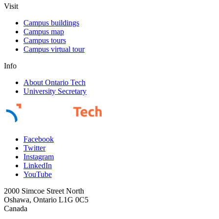
Visit
Campus buildings
Campus map
Campus tours
Campus virtual tour
Info
About Ontario Tech
University Secretary
Facebook
Twitter
Instagram
LinkedIn
YouTube
2000 Simcoe Street North
Oshawa, Ontario L1G 0C5
Canada