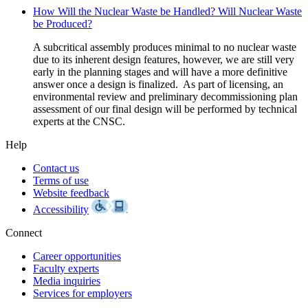
How Will the Nuclear Waste be Handled? Will Nuclear Waste
be Produced?
A subcritical assembly produces minimal to no nuclear waste
due to its inherent design features, however, we are still very
early in the planning stages and will have a more definitive
answer once a design is finalized. As part of licensing, an
environmental review and preliminary decommissioning plan
assessment of our final design will be performed by technical
experts at the CNSC.
Help
Contact us
Terms of use
Website feedback
Accessibility
Connect
Career opportunities
Faculty experts
Media inquiries
Services for employers