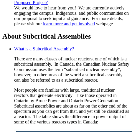
Proposed Project?
We would love to hear from you! We are currently actively
engaging the campus, Indigenous, and public communities on
our proposal to seek input and guidance. For more details,
please visit our
learn more and get involved
webpage.
About Subcritical Assemblies
What is a Subcritical Assembly?
There are many classes of nuclear reactors, one of which is a
subcritical assembly. In Canada, the Canadian Nuclear Safety
Commission uses the term “subcritical nuclear assembly”,
however, in other areas of the world a subcritical assembly
can also be referred to as a subcritical reactor.
Most people are familiar with large, traditional nuclear
reactors that generate electricity – like those operated in
Ontario by Bruce Power and Ontario Power Generation.
Subcritical assemblies are about as far on the other end of the
spectrum as you can get from that, and yet still be classified as
a reactor. The table shows the difference in power output of
some of the various reactors types in Canada: