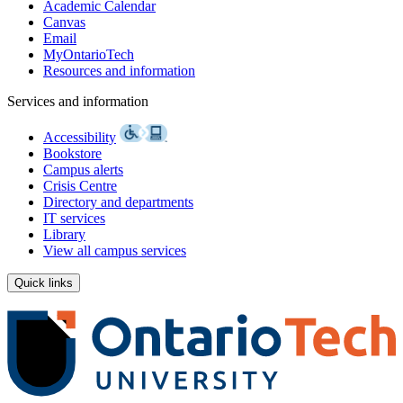
Academic Calendar
Canvas
Email
MyOntarioTech
Resources and information
Services and information
Accessibility
Bookstore
Campus alerts
Crisis Centre
Directory and departments
IT services
Library
View all campus services
Quick links