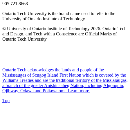
905.721.8668
Ontario Tech University is the brand name used to refer to the
University of Ontario Institute of Technology.
© University of Ontario Institute of Technology
2026. Ontario Tech
and Design, and Tech with a Conscience are Official Marks of
Ontario Tech University.
Ontario Tech acknowledges the lands and people of the
Mississaugas of Scugog Island First Nation which is covered by the
Williams Treaties and are the traditional territory of the Mississaugas,
a branch of the greater Anishinaabeg Nation, including Algonquin,
Ojibway, Odawa and Pottawatomi.
Learn more
.
Top