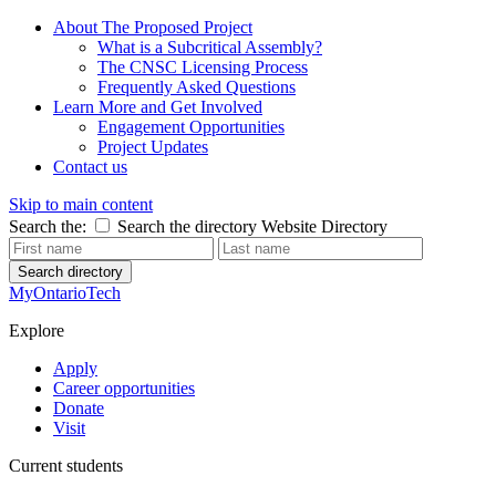
About The Proposed Project
What is a Subcritical Assembly?
The CNSC Licensing Process
Frequently Asked Questions
Learn More and Get Involved
Engagement Opportunities
Project Updates
Contact us
Skip to main content
Search the:
Search the directory
Website
Directory
Search directory
MyOntarioTech
Explore
Apply
Career opportunities
Donate
Visit
Current students