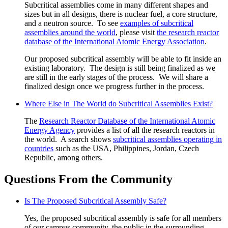
Subcritical assemblies come in many different shapes and
sizes but in all designs, there is nuclear fuel, a core structure,
and a neutron source. To see
examples of subcritical
assemblies around the world
, please visit
the research reactor
database of the International Atomic Energy Association
.
Our proposed subcritical assembly will be able to fit inside an
existing laboratory. The design is still being finalized as we
are still in the early stages of the process. We will share a
finalized design once we progress further in the process.
Where Else in The World do Subcritical Assemblies Exist?
The
Research Reactor Database of the International Atomic
Energy Agency
provides a list of all the research reactors in
the world. A search shows
subcritical assemblies operating in
countries
such as the USA, Philippines, Jordan, Czech
Republic, among others.
Questions From the Community
Is The Proposed Subcritical Assembly Safe?
Yes, the proposed subcritical assembly is safe for all members
of our campus community, the public in the surrounding