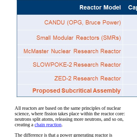
All reactors are based on the same principles of nuclear
science, where fission takes place within the reactor core:
neutrons split atoms, releasing more neutrons, and so on,
creating a
chain reaction
.
The difference is that a power generating reactor is