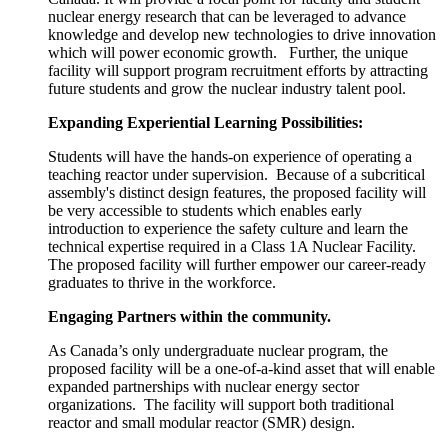
nuclear energy research that can be leveraged to advance
knowledge and develop new technologies to drive innovation
which will power economic growth. Further, the unique
facility will support program recruitment efforts by attracting
future students and grow the nuclear industry talent pool.
Expanding
Experiential Learning
Possibilities
:
Students will have the hands-on experience of operating a
teaching reactor under supervision. Because of a subcritical
assembly's distinct design features, the proposed facility will
be very accessible to students which enables early
introduction to experience the safety culture and learn the
technical expertise required in a Class 1A Nuclear Facility.
The proposed facility will further empower our career-ready
graduates to thrive in the workforce.
Engaging
Partners
within the community.
As Canada’s only undergraduate nuclear program, the
proposed facility will be a one-of-a-kind asset that will enable
expanded partnerships with nuclear energy sector
organizations. The facility will support both traditional
reactor and small modular reactor (SMR) design.