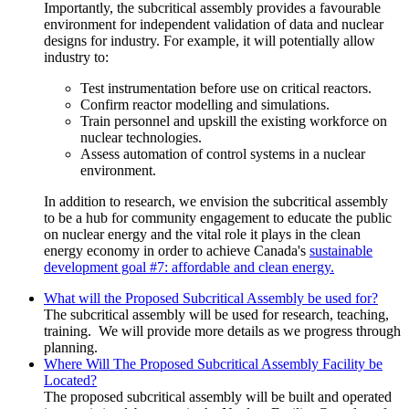
Importantly, the subcritical assembly provides a favourable
environment for independent validation of data and nuclear
designs for industry. For example, it will potentially allow
industry to:
Test instrumentation before use on critical reactors.
Confirm reactor modelling and simulations.
Train personnel and upskill the existing workforce on
nuclear technologies.
Assess automation of control systems in a nuclear
environment.
In addition to research, we envision the subcritical assembly
to be a hub for community engagement to educate the public
on nuclear energy and the vital role it plays in the clean
energy economy in order to
achieve
Canada's
sustainable
development goal #7: affordable and clean energy.
What will the Proposed Subcritical Assembly be used for?
The subcritical assembly will be used for
research, teaching,
training. We will provide more details as we progress through
planning.
Where Will The Proposed Subcritical Assembly Facility be
Located?
The proposed subcritical assembly will be built and operated