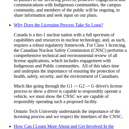
communications with Indigenous communities, the campus
community, and members of the public will be ongoing, to
share information and seek input on our plans.
Why Does the Licensing Process Take So Long?
Canada is a tier-1 nuclear nation
with a full spectrum of
capabilities and resources in nuclear technology,
and, as such,
requires a robust regulatory framework. For Class 1 licencing,
the Canadian Nuclear Safety Commission (CNSC) performs a
comprehensive technical and environmental review of all
license applications, which includes engagement with
Indigenous and Public communities. All of this takes time
and underpins the importance of ensuring the protection of
health, safety, security, and the environment of Canadians.
Much like going through the G1 -> G2 -> G driver's license
process to show a driver is capable to responsibly operate a
vehicle, we must show the CNSC we are capable of
responsibly operating such a proposed facility.
Ontario Tech University understands the importance of the
licensing process and we respect the timelines of the CNSC.
How Can I Learn More About and Get Involved In the