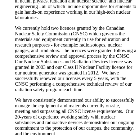
in health physics, radiation and nuclear science, and nuclear
engineering - all of which include opportunities for students to
gain hands-on experience working in our high-tech nuclear
laboratories.
We currently hold two licences granted by the Canadian
Nuclear Safety Commission (CNSC) which governs the
materials and equipment currently in use for education and
research purposes - for example:
radioisotopes, nuclear
gauges, and irradiators. The licences were granted following a
comprehensive review and approval process by the CNSC.
Our Nuclear Substances and Radiation Devices licence was
granted in 2003 and our Class II Nuclear Facility licence for
our neutron generator was granted in 2012. We have
successfully renewed our licenses every 5 years, with the
CNSC performing a comprehensive technical review of our
radiation safety program each time.
We have consistently demonstrated our ability to successfully
manage the equipment and materials currently on-site,
meeting and surpassing all CNSC license requirements
. Our
20-years of experience working safely with nuclear
substances and radioactive devices
demonstrates our ongoing
commitment to the protection of our campus, the community,
and the environment.