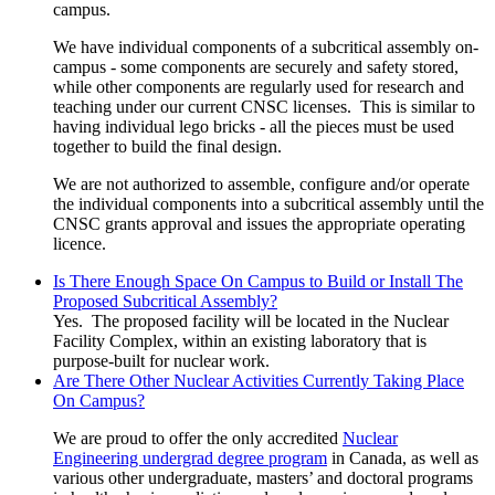
campus.
We have individual components of a subcritical assembly on-
campus - some components are securely and safety stored,
while other components are regularly used for research and
teaching under our current CNSC licenses. This is similar to
having individual lego bricks - all the pieces must be used
together to build the final design.
We are not authorized to assemble, configure and/or operate
the individual components into a subcritical assembly until the
CNSC grants approval and issues the appropriate operating
licence.
Is There Enough Space On Campus to Build or Install The
Proposed Subcritical Assembly?
Yes. The proposed facility will be located in the Nuclear
Facility Complex, within an existing laboratory that is
purpose-built for nuclear work.
Are There Other Nuclear Activities Currently Taking Place
On Campus?
We are proud to offer the only accredited
Nuclear
Engineering undergrad degree program
in Canada, as well as
various other undergraduate, masters’ and doctoral programs