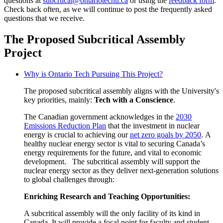
questions at
subcrtical@ontariotechu.ca
or using the
feedback form
.
Check back often, as we will continue to post the frequently asked
questions that we receive.
The Proposed Subcritical Assembly
Project
Why is Ontario Tech Pursuing This Project?
The proposed subcritical assembly aligns with the University's
key priorities, mainly:
Tech with a Conscience
.
The Canadian government acknowledges in the
2030
Emissions Reduction Plan
that the investment in nuclear
energy is crucial to achieving our
net zero goals by 2050
. A
healthy nuclear energy sector
is vital to securing Canada’s
energy requirements for the future, and vital to economic
development.
T
he subcritical assembly will support the
nuclear energy sector as they deliver next-generation solutions
to global challenges through:
Enriching
Research and Teaching Opportunities:
A subcritical assembly will the only facility of its kind in
Canada. It will provide a focal point for faculty and student