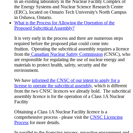
in an existing laboratory in the Nuclear Facility Complex of
the
Energy Systems and Nuclear Science Research Centre
(ERC)
, located on Ontario Tech University's North Campus
in Oshawa, Ontario.
What is the Process for Allowing the Operation of the
Proposed Subcritical Assembly?
It is very early in the process
and there are numerous steps
required before the proposed plan could come into
fruition.
Operating the subcritical assembly requires a licence
from the
Canadian Nuclear Safety Commission
(CNSC), who
are responsible for regulating the
use of nuclear energy and
materials to protect health, safety, security and the
environment.
We have
informed the CNSC of our intent to apply for a
license to operate the subcritical assembly
, which is different
from the two CNSC licences we already hold. The subcritical
assembly licence is for the operation of a Class 1A Nuclear
Facility
Obtaining a Class 1A Nuclear Facility licence is a
comprehensive process - please visit the
CNSC Licencing
Process
for more details.
In parallel to the licencing process, proactive engagement and