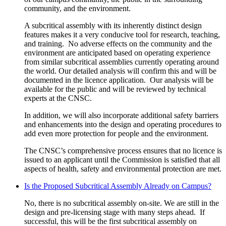
community, and the environment.
A subcritical assembly with its inherently distinct design
features makes it a very conducive tool for research, teaching,
and training. No adverse effects on the community and the
environment are anticipated based on operating experience
from similar subcritical assemblies currently operating around
the world. Our detailed analysis will confirm this and will be
documented in the licence application. Our analysis will be
available for the public and will be reviewed by technical
experts at the CNSC.
In addition, we will also incorporate additional safety barriers
and enhancements into the design and operating procedures to
add even more protection for people and the environment.
The CNSC’s comprehensive process ensures that no licence is
issued to an applicant until the Commission is satisfied that all
aspects of health, safety and environmental protection are met.
Is the Proposed Subcritical Assembly Already on Campus?
No, there is no subcritical assembly on-site. We are still in the
design and pre-licensing stage with many steps ahead. If
successful, this will be the first subcritical assembly on