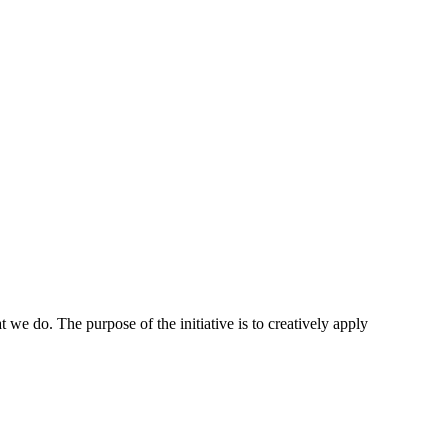
t we do. The purpose of the initiative is to creatively apply