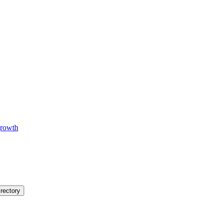
 growth
rectory