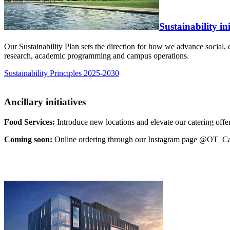
Sustainability in
Our Sustainability Plan sets the direction for how we advance social, 
research, academic programming and campus operations.
Sustainability Principles 2025-2030
Ancillary initiatives
Food Services:
Introduce new locations and elevate our catering offe
Coming soon:
Online ordering through our Instagram page @OT_