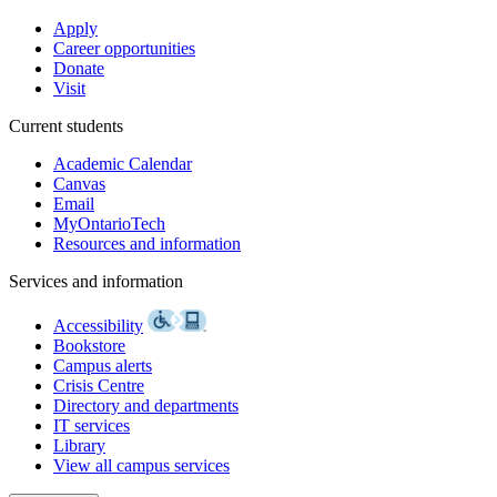
Apply
Career opportunities
Donate
Visit
Current students
Academic Calendar
Canvas
Email
MyOntarioTech
Resources and information
Services and information
Accessibility
Bookstore
Campus alerts
Crisis Centre
Directory and departments
IT services
Library
View all campus services