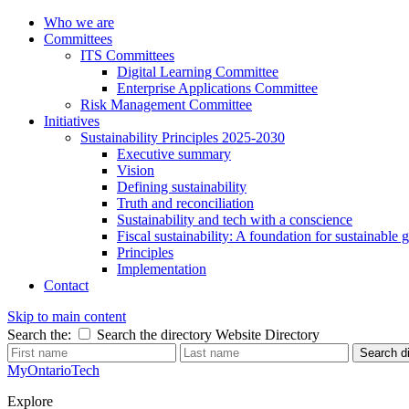
Who we are
Committees
ITS Committees
Digital Learning Committee
Enterprise Applications Committee
Risk Management Committee
Initiatives
Sustainability Principles 2025-2030
Executive summary
Vision
Defining sustainability
Truth and reconciliation
Sustainability and tech with a conscience
Fiscal sustainability: A foundation for sustainable
Principles
Implementation
Contact
Skip to main content
Search the:
Search the directory
Website
Directory
Search di
MyOntarioTech
Explore