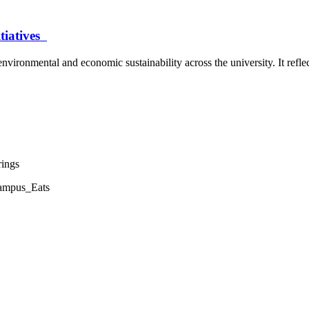
itiatives
environmental and economic sustainability across the university. It refl
rings
Campus_Eats