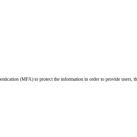
tication (MFA) to protect the information in order to provide users, thei