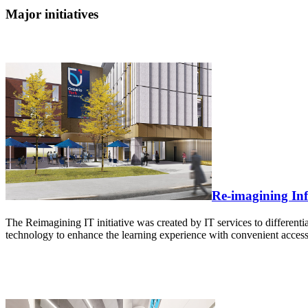
Major initiatives
Re-imagining In
The Reimagining IT initiative was created by IT services to differentia
technology to enhance the learning experience with convenient access