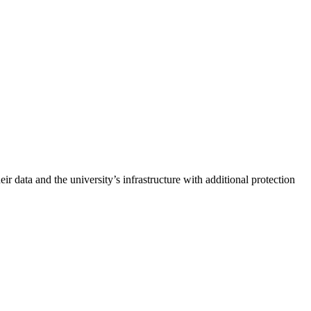
r data and the university’s infrastructure with additional protection