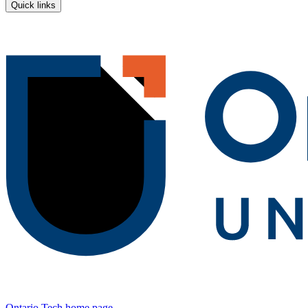
Quick links
Ontario Tech home page