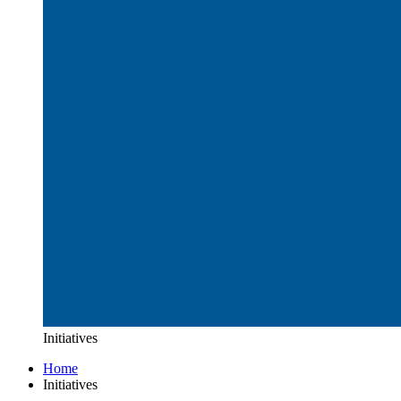
Initiatives
Home
Initiatives