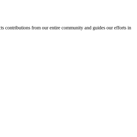
ects contributions from our entire community and guides our efforts in