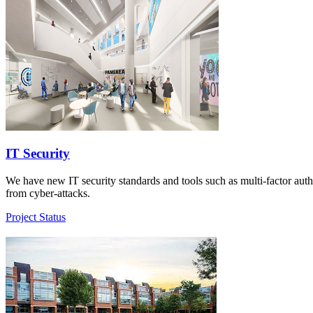
IT Security
We have new IT security standards and tools such as multi-factor authen
from cyber-attacks.
Project Status