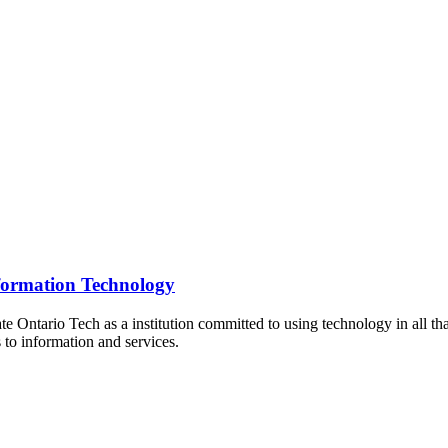
formation Technology
te Ontario Tech as a institution committed to using technology in all tha
 to information and services.