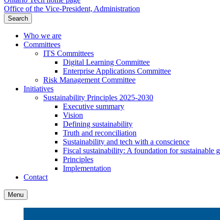
Office of the Vice-President, Administration
Search
Who we are
Committees
ITS Committees
Digital Learning Committee
Enterprise Applications Committee
Risk Management Committee
Initiatives
Sustainability Principles 2025-2030
Executive summary
Vision
Defining sustainability
Truth and reconciliation
Sustainability and tech with a conscience
Fiscal sustainability: A foundation for sustainable
Principles
Implementation
Contact
Menu