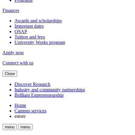
Programs
Finances
Awards and scholarships
Important dates
OSAP
Tuition and fees
University Works program
Apply now
Connect with us
Close
Discover Research
Industry and community partnerships
Brilliant Entrepreneurship
Home
Campus services
estore
menu
menu