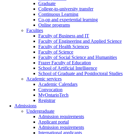
Graduate
College-to-university transfer
Continuous Learning
Co-op and experiential learning
Online programs
Faculties
Faculty of Business and IT
Faculty of Engineering and Applied Science
Faculty of Health Sciences
Faculty of Science
Faculty of Social Science and Humanities
Frazer Faculty of Education
School of Artificial Intelligence
School of Graduate and Postdoctoral Studies
Academic services
Academic Calendars
Convocation
MyOntarioTech
Registrar
Admissions
Undergraduate
Admission requirements
Applicant portal
Admission requirements
International applicants