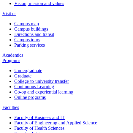
Vision, mission and values
Visit us
Campus map
Campus buildings
Directions and transit
Campus tours
Parking services
Academics
Programs
Undergraduate
Graduate
College-to-university transfer
Continuous Learning
Co-op and experiential learning
Online programs
Faculties
Faculty of Business and IT
Faculty of Engineering and Applied Science
Faculty of Health Sciences