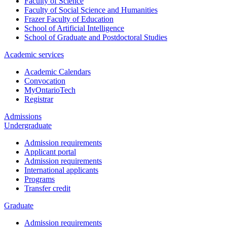
Faculty of Science
Faculty of Social Science and Humanities
Frazer Faculty of Education
School of Artificial Intelligence
School of Graduate and Postdoctoral Studies
Academic services
Academic Calendars
Convocation
MyOntarioTech
Registrar
Admissions
Undergraduate
Admission requirements
Applicant portal
Admission requirements
International applicants
Programs
Transfer credit
Graduate
Admission requirements