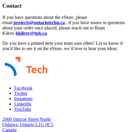
Contact
If you have questions about the eStore, please
email
projects@ontariotechu.ca
, if you have issues or questions
about your order once placed, please reach out to Brian
Kilroy
bkilroy@tph.ca
Do you have a printed item your team uses often? Let us know if
you'd like to see it on the eStore, we’d love to hear your ideas.
Facebook
Twitter
Instagram
LinkedIn
YouTube
2000 Simcoe Street North
Oshawa, Ontario L1G 0C5
Canada