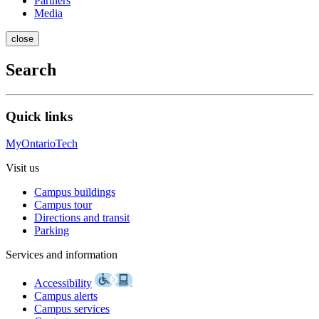
Partners
Media
close
Search
Quick links
MyOntarioTech
Visit us
Campus buildings
Campus tour
Directions and transit
Parking
Services and information
Accessibility
Campus alerts
Campus services