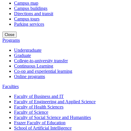
Campus map
Campus buildings
Directions and transit
Campus tours
Parking services
Close
Programs
Undergraduate
Graduate
College-to-university transfer
Continuous Learning
Co-op and experiential learning
Online programs
Faculties
Faculty of Business and IT
Faculty of Engineering and Applied Science
Faculty of Health Sciences
Faculty of Science
Faculty of Social Science and Humanities
Frazer Faculty of Education
School of Artificial Intelligence