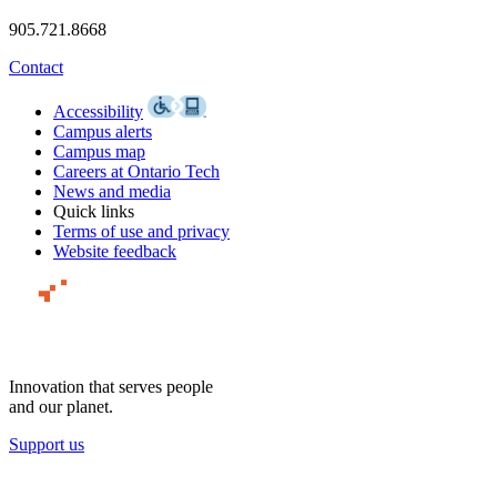
905.721.8668
Contact
Accessibility
Campus alerts
Campus map
Careers at Ontario Tech
News and media
Quick links
Terms of use and privacy
Website feedback
Innovation that serves people
and our planet.
Support us