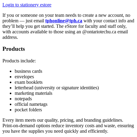
Login to stationery estore
If you or someone on your team needs to create a new account, no
problem — just email
tphonline@tph.ca
with your contact info and
they’ll help you get started.
The eStore for faculty and staff only,
with accounts available to those using an @ontariotechu.ca email
address.
Products
Products include:
business cards
envelopes
exam booklets
letterhead (university or signature identities)
marketing materials
notepads
official nametags
pocket folders
Every item meets our quality, pricing, and branding guidelines.
Print-on-demand options reduce inventory costs and waste, ensuring
you have the supplies you need quickly and efficiently.