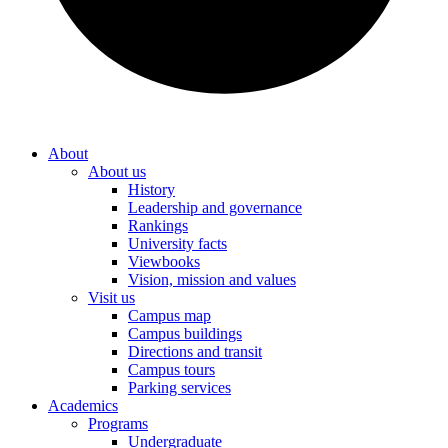
About
About us
History
Leadership and governance
Rankings
University facts
Viewbooks
Vision, mission and values
Visit us
Campus map
Campus buildings
Directions and transit
Campus tours
Parking services
Academics
Programs
Undergraduate