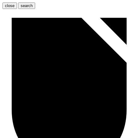
close
search