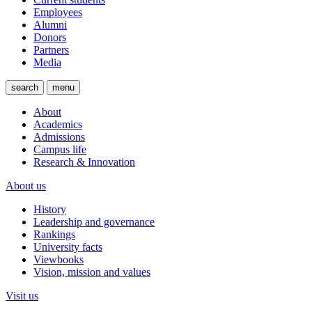
Employees
Alumni
Donors
Partners
Media
search
menu
About
Academics
Admissions
Campus life
Research & Innovation
About us
History
Leadership and governance
Rankings
University facts
Viewbooks
Vision, mission and values
Visit us