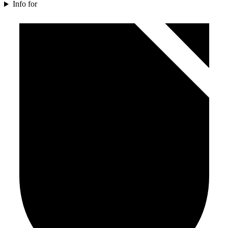
Info for