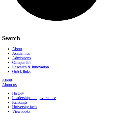
Search
About
Academics
Admissions
Campus life
Research & Innovation
Quick links
About
About us
History
Leadership and governance
Rankings
University facts
Viewbooks