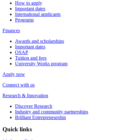
How to apply
Important dates
International applicants
Programs
Finances
Awards and scholarships
Important dates
OSAP
Tuition and fees
University Works program
Apply now
Connect with us
Research & Innovation
Discover Research
Industry and community partnerships
Brilliant Entrepreneurship
Quick links