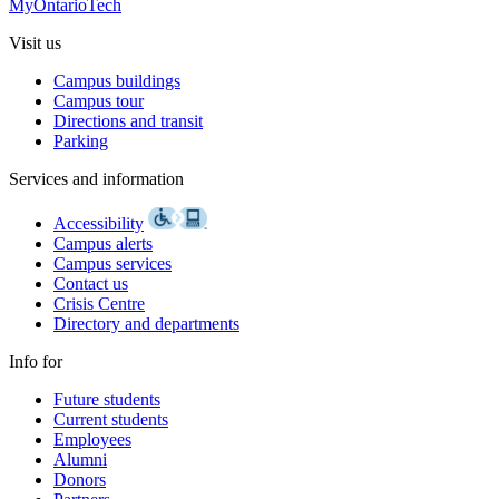
MyOntarioTech
Visit us
Campus buildings
Campus tour
Directions and transit
Parking
Services and information
Accessibility
Campus alerts
Campus services
Contact us
Crisis Centre
Directory and departments
Info for
Future students
Current students
Employees
Alumni
Donors