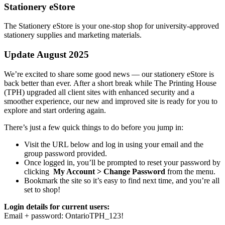
Stationery eStore
The Stationery eStore is your one-stop shop for university-approved
stationery supplies and marketing materials.
Update
August
2025
We’re excited to share some good news — our stationery eStore is
back
better than ever. After a short break while The Printing House
(TPH) upgraded all client sites with enhanced security and a
smoother experience, our new and improved site is ready for you to
explore and start ordering again.
There’s just a few quick things to do before you jump in:
Visit the URL below and log in using your email and the
group password provided.
Once logged in, you’ll be prompted to reset your password by
clicking
My Account > Change Password
from the menu.
Bookmark the site so it’s easy to find next time, and you’re all
set to shop!
Login details for current users:
Email + password: OntarioTPH_123!