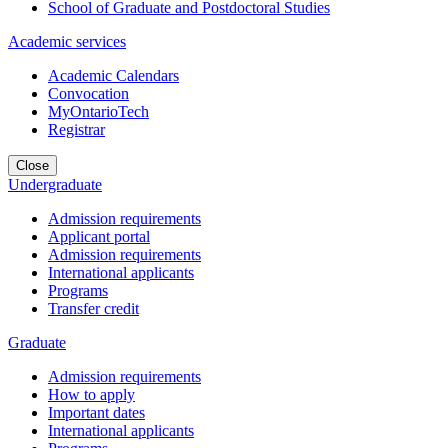
School of Graduate and Postdoctoral Studies
Academic services
Academic Calendars
Convocation
MyOntarioTech
Registrar
Close
Undergraduate
Admission requirements
Applicant portal
Admission requirements
International applicants
Programs
Transfer credit
Graduate
Admission requirements
How to apply
Important dates
International applicants