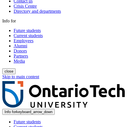
Contact us
Crisis Centre
Directory and departments
Info for
Future students
Current students
Employees
Alumni
Donors
Partners
Media
close
Skip to main content
Info for
keyboard_arrow_down
Future students
Current students