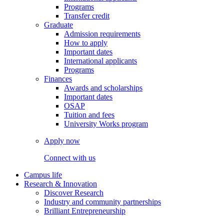
Programs
Transfer credit
Graduate
Admission requirements
How to apply
Important dates
International applicants
Programs
Finances
Awards and scholarships
Important dates
OSAP
Tuition and fees
University Works program
Apply now
Connect with us
Campus life
Research & Innovation
Discover Research
Industry and community partnerships
Brilliant Entrepreneurship