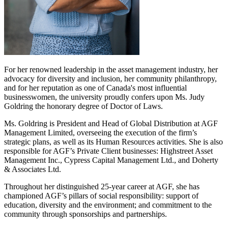
For her renowned leadership in the asset management industry, her
advocacy for diversity and inclusion, her community philanthropy,
and for her reputation as one of Canada's most influential
businesswomen, the university proudly confers upon Ms. Judy
Goldring the honorary degree of Doctor of Laws.
Ms. Goldring is President and Head of Global Distribution at AGF
Management Limited, overseeing the execution of the firm’s
strategic plans, as well as its Human Resources activities. She is also
responsible for AGF’s Private Client businesses: Highstreet Asset
Management Inc., Cypress Capital Management Ltd., and Doherty
& Associates Ltd.
Throughout her distinguished 25-year career at AGF, she has
championed AGF’s pillars of social responsibility: support of
education, diversity and the environment; and commitment to the
community through sponsorships and partnerships.