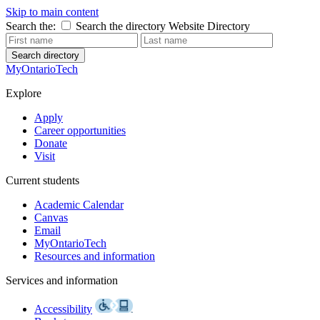
Skip to main content
Search the:
Search the directory
Website
Directory
Search directory
MyOntarioTech
Explore
Apply
Career opportunities
Donate
Visit
Current students
Academic Calendar
Canvas
Email
MyOntarioTech
Resources and information
Services and information
Accessibility