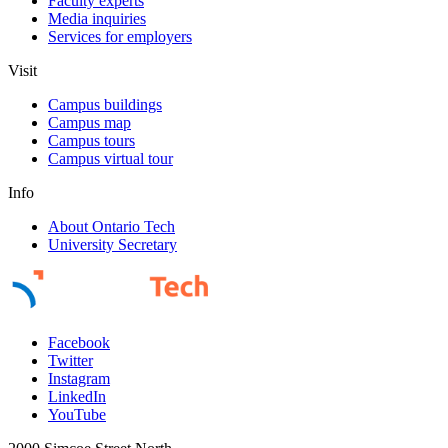
Faculty experts
Media inquiries
Services for employers
Visit
Campus buildings
Campus map
Campus tours
Campus virtual tour
Info
About Ontario Tech
University Secretary
Facebook
Twitter
Instagram
LinkedIn
YouTube