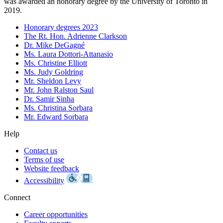
was awarded an honorary degree by the University of Toronto in
2019.
Honorary degrees 2023
The Rt. Hon. Adrienne Clarkson
Dr. Mike DeGagné
Ms. Laura Dottori-Attanasio
Ms. Christine Elliott
Ms. Judy Goldring
Mr. Sheldon Levy
Mr. John Ralston Saul
Dr. Samir Sinha
Ms. Christina Sorbara
Mr. Edward Sorbara
Help
Contact us
Terms of use
Website feedback
Accessibility
Connect
Career opportunities