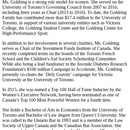
Ms. Goldring is a strong role model for women. She served on the
University of Toronto’s Governing Council from 2007 to 2016,
including three years as Chair (2013 to 2016). To date, the Goldring
Family has contributed more than $17.4 million to the University of
Toronto, in support of various university entities such as Victoria
College, the Goldring Student Centre and the Goldring Centre for
High-Performance Sport.
In addition to her involvement in several charities, Ms. Goldring
serves as Chair of the Investment Funds Institute of Canada. She
recently completed terms on the boards of the Toronto French
School and the Children's Aid Society Scholarship Committee.
While also being a lead fundraiser in the Juvenile Diabetes Research
Foundation's $100 million Campaign to Accelerate, Ms. Goldring
presently co-chairs the ‘Defy Gravity’ campaign for Victoria
University at the University of Toronto.
In 2015, she was named a Top 100 Hall of Fame Inductee by the
Women’s Executive Network, having been nominated as one of
Canada’s Top 100 Most Powerful Women for a fourth time.
She holds a Bachelor of Arts in Economics from the University of
Toronto and Bachelor of Law degree from Queen’s University. She
was called to the Ontario Bar in 1993 and is a member of the Law
Society of Upper Canada and the Canadian Bar Association. She