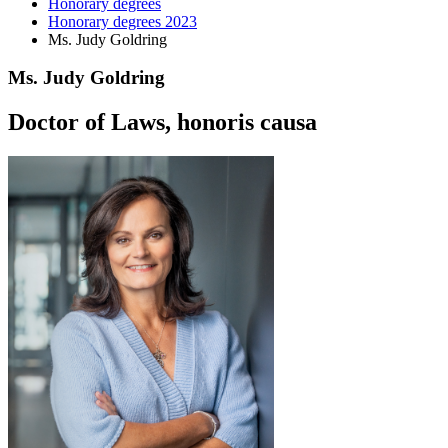
Honorary degrees
Honorary degrees 2023
Ms. Judy Goldring
Ms. Judy Goldring
Doctor of Laws, honoris causa