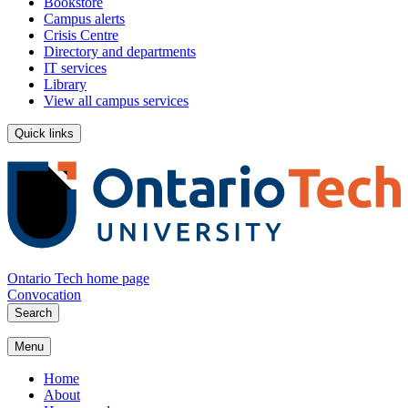
Bookstore
Campus alerts
Crisis Centre
Directory and departments
IT services
Library
View all campus services
Quick links
Ontario Tech home page
Convocation
Search
Menu
Home
About