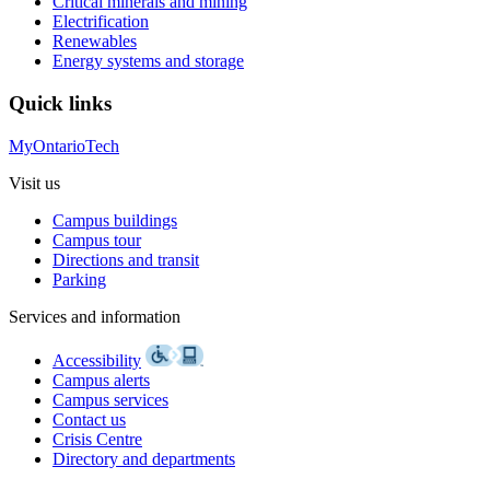
Critical minerals and mining
Electrification
Renewables
Energy systems and storage
Quick links
MyOntarioTech
Visit us
Campus buildings
Campus tour
Directions and transit
Parking
Services and information
Accessibility
Campus alerts
Campus services
Contact us
Crisis Centre
Directory and departments