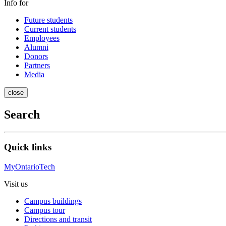
Info for
Future students
Current students
Employees
Alumni
Donors
Partners
Media
close
Search
Quick links
MyOntarioTech
Visit us
Campus buildings
Campus tour
Directions and transit