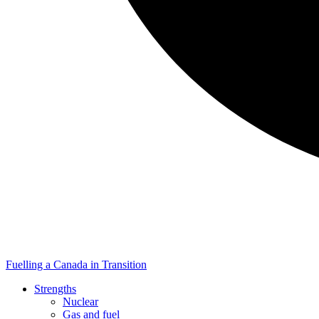
Fuelling a Canada in Transition
Strengths
Nuclear
Gas and fuel