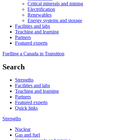
Critical minerals and mining
Electrification
Renewables
Energy systems and storage
Facilities and labs
Teaching and learning
Partners
Featured experts
Fuelling a Canada in Transition
Search
Strengths
Facilities and labs
Teaching and learning
Partners
Featured experts
Quick links
Strengths
Nuclear
Gas and fuel