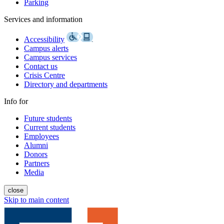
Parking
Services and information
Accessibility
Campus alerts
Campus services
Contact us
Crisis Centre
Directory and departments
Info for
Future students
Current students
Employees
Alumni
Donors
Partners
Media
close
Skip to main content