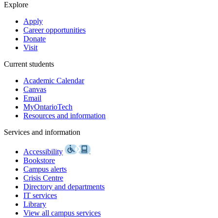
Explore
Apply
Career opportunities
Donate
Visit
Current students
Academic Calendar
Canvas
Email
MyOntarioTech
Resources and information
Services and information
Accessibility
Bookstore
Campus alerts
Crisis Centre
Directory and departments
IT services
Library
View all campus services