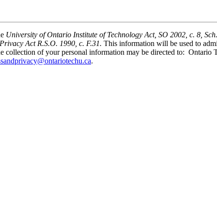
he
University of Ontario Institute of Technology Act, SO 2002, c. 8, Sch
Privacy Act R.S.O. 1990, c. F.31.
This information will be used to ad
he collection of your personal information may be directed to: Ontario
ssandprivacy@ontariotechu.ca
.