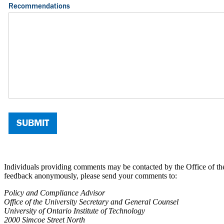
Individuals providing comments may be contacted by the Office of the
feedback anonymously, please send your comments to:
Policy and Compliance Advisor
Office of the University Secretary and General Counsel
University of Ontario Institute of Technology
2000 Simcoe Street North