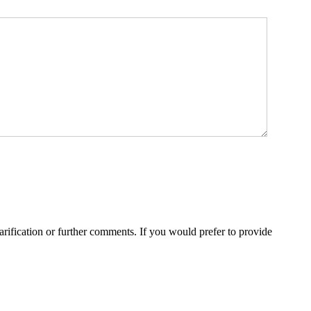
rification or further comments. If you would prefer to provide