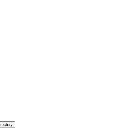
rectory