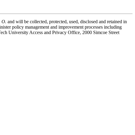
. O.
and will be collected, protected, used, disclosed and retained in
minister policy management and improvement processes including
 Tech University Access and Privacy Office, 2000 Simcoe Street