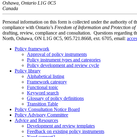
Oshawa, Ontario L1G 0C5
Canada
Personal information on this form is collected under the authority of t
compliance with Ontario’s
Freedom of Information and Protection of 
drafting, review, compliance and consultation
. Questions regarding t
North, Oshawa, ON L1G 0C5, 905.721.8668, ext. 6705, email:
acce
Policy framework
Approval of policy instruments
Policy instrument types and categories
Policy development and review cycle
Policy library
Alphabetical listing
Framework category
Functional topic
Keyword search
Glossary of policy definitions
Transition Table
Policy Consultation Notice Board
Policy Advisory Committee
Advice and Resources
Development and review templates
Feedback on existing policy instruments
Need support?