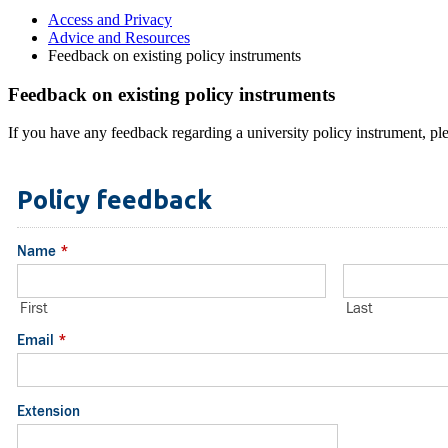
Access and Privacy
Advice and Resources
Feedback on existing policy instruments
Feedback on existing policy instruments
If you have any feedback regarding a university policy instrument, ple