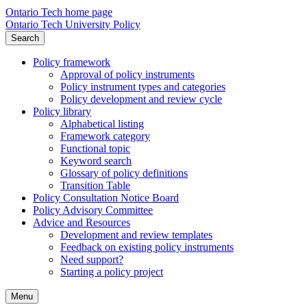
Ontario Tech home page
Ontario Tech University Policy
Search
Policy framework
Approval of policy instruments
Policy instrument types and categories
Policy development and review cycle
Policy library
Alphabetical listing
Framework category
Functional topic
Keyword search
Glossary of policy definitions
Transition Table
Policy Consultation Notice Board
Policy Advisory Committee
Advice and Resources
Development and review templates
Feedback on existing policy instruments
Need support?
Starting a policy project
Menu