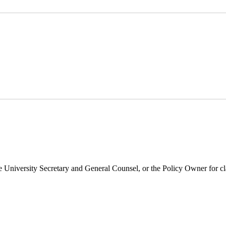
 University Secretary and General Counsel, or the Policy Owner for cla