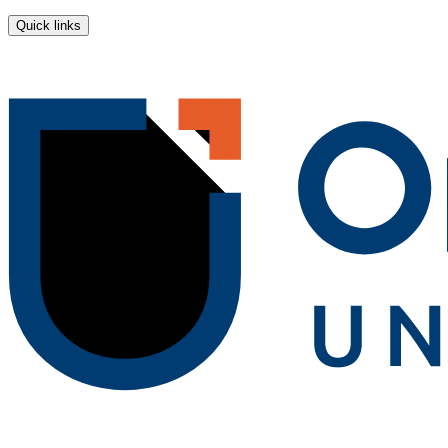
Quick links