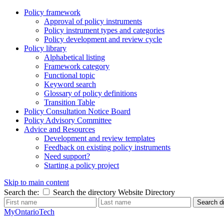
Policy framework
Approval of policy instruments
Policy instrument types and categories
Policy development and review cycle
Policy library
Alphabetical listing
Framework category
Functional topic
Keyword search
Glossary of policy definitions
Transition Table
Policy Consultation Notice Board
Policy Advisory Committee
Advice and Resources
Development and review templates
Feedback on existing policy instruments
Need support?
Starting a policy project
Skip to main content
Search the:
Search the directory
Website
Directory
Search di
MyOntarioTech