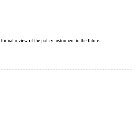
formal review of the policy instrument in the future.