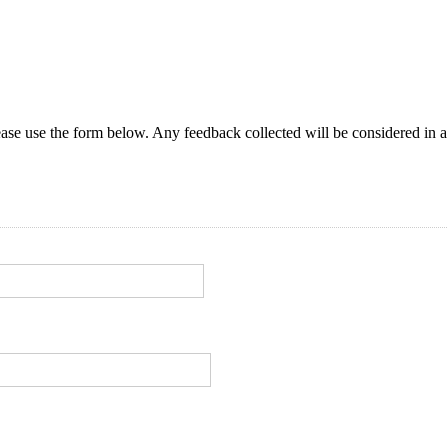
ase use the form below. Any feedback collected will be considered in a 