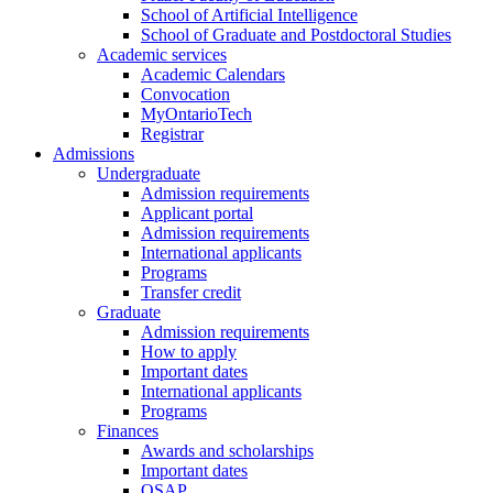
School of Artificial Intelligence
School of Graduate and Postdoctoral Studies
Academic services
Academic Calendars
Convocation
MyOntarioTech
Registrar
Admissions
Undergraduate
Admission requirements
Applicant portal
Admission requirements
International applicants
Programs
Transfer credit
Graduate
Admission requirements
How to apply
Important dates
International applicants
Programs
Finances
Awards and scholarships
Important dates
OSAP