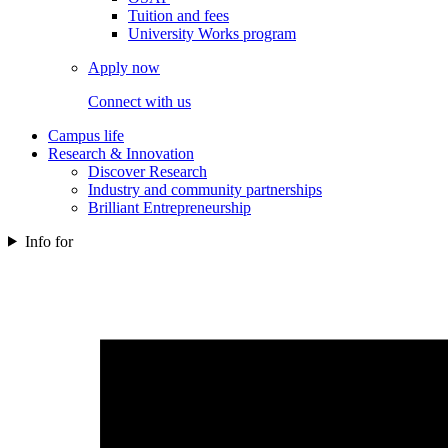
Tuition and fees
University Works program
Apply now
Connect with us
Campus life
Research & Innovation
Discover Research
Industry and community partnerships
Brilliant Entrepreneurship
Info for