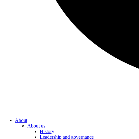
About
About us
History
Leadership and governance