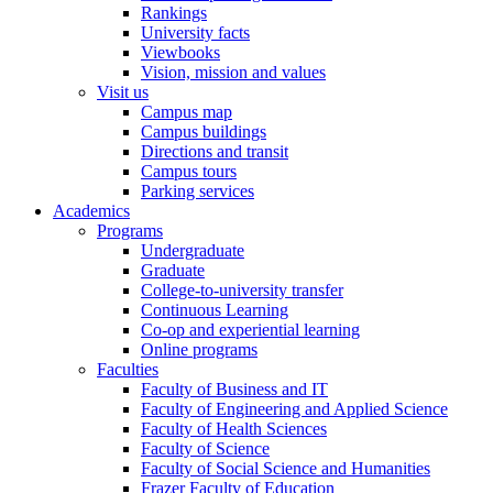
Rankings
University facts
Viewbooks
Vision, mission and values
Visit us
Campus map
Campus buildings
Directions and transit
Campus tours
Parking services
Academics
Programs
Undergraduate
Graduate
College-to-university transfer
Continuous Learning
Co-op and experiential learning
Online programs
Faculties
Faculty of Business and IT
Faculty of Engineering and Applied Science
Faculty of Health Sciences
Faculty of Science
Faculty of Social Science and Humanities
Frazer Faculty of Education