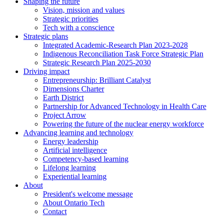
Shaping the future
Vision, mission and values
Strategic priorities
Tech with a conscience
Strategic plans
Integrated Academic-Research Plan 2023-2028
Indigenous Reconciliation Task Force Strategic Plan
Strategic Research Plan 2025-2030
Driving impact
Entrepreneurship: Brilliant Catalyst
Dimensions Charter
Earth District
Partnership for Advanced Technology in Health Care
Project Arrow
Powering the future of the nuclear energy workforce
Advancing learning and technology
Energy leadership
Artificial intelligence
Competency-based learning
Lifelong learning
Experiential learning
About
President's welcome message
About Ontario Tech
Contact