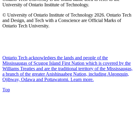
University of Ontario Institute of Technology.
© University of Ontario Institute of Technology
2026. Ontario Tech
and Design, and Tech with a Conscience are Official Marks of
Ontario Tech University.
Ontario Tech acknowledges the lands and people of the
Mississaugas of Scugog Island First Nation which is covered by the
Williams Treaties and are the traditional territory of the Mississaugas,
a branch of the greater Anishinaabeg Nation, including Algonquin,
Ojibway, Odawa and Pottawatomi.
Learn more
.
Top