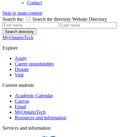
Contact
Skip to main content
Search the:
Search the directory
Website
Directory
Search directory
MyOntarioTech
Explore
Apply
Career opportunities
Donate
Visit
Current students
Academic Calendar
Canvas
Email
MyOntarioTech
Resources and information
Services and information