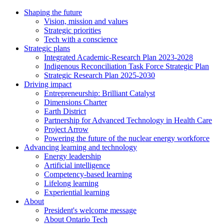
Shaping the future
Vision, mission and values
Strategic priorities
Tech with a conscience
Strategic plans
Integrated Academic-Research Plan 2023-2028
Indigenous Reconciliation Task Force Strategic Plan
Strategic Research Plan 2025-2030
Driving impact
Entrepreneurship: Brilliant Catalyst
Dimensions Charter
Earth District
Partnership for Advanced Technology in Health Care
Project Arrow
Powering the future of the nuclear energy workforce
Advancing learning and technology
Energy leadership
Artificial intelligence
Competency-based learning
Lifelong learning
Experiential learning
About
President's welcome message
About Ontario Tech