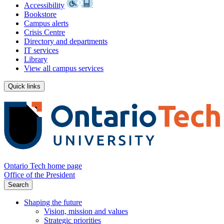
Accessibility
Bookstore
Campus alerts
Crisis Centre
Directory and departments
IT services
Library
View all campus services
Quick links
Ontario Tech home page
Office of the President
Search
Shaping the future
Vision, mission and values
Strategic priorities