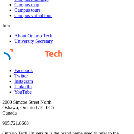
Campus map
Campus tours
Campus virtual tour
Info
About Ontario Tech
University Secretary
Facebook
Twitter
Instagram
LinkedIn
YouTube
2000 Simcoe Street North
Oshawa, Ontario L1G 0C5
Canada
905.721.8668
Ontario Tech University is the brand name used to refer to the