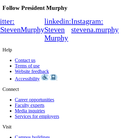
Follow President Murphy
itter:
linkedin:
Instagram:
rStevenMurphy
Steven
stevena.murphy
Murphy
Help
Contact us
Terms of use
Website feedback
Accessibility
Connect
Career opportunities
Faculty experts
Media inquiries
Services for employers
Visit
Campus buildings