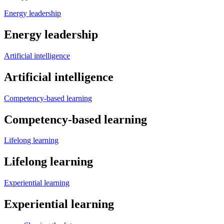
Energy leadership
Energy leadership
Artificial intelligence
Artificial intelligence
Competency-based learning
Competency-based learning
Lifelong learning
Lifelong learning
Experiential learning
Experiential learning