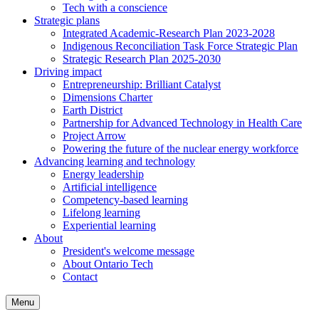
Tech with a conscience
Strategic plans
Integrated Academic-Research Plan 2023-2028
Indigenous Reconciliation Task Force Strategic Plan
Strategic Research Plan 2025-2030
Driving impact
Entrepreneurship: Brilliant Catalyst
Dimensions Charter
Earth District
Partnership for Advanced Technology in Health Care
Project Arrow
Powering the future of the nuclear energy workforce
Advancing learning and technology
Energy leadership
Artificial intelligence
Competency-based learning
Lifelong learning
Experiential learning
About
President's welcome message
About Ontario Tech
Contact
Menu