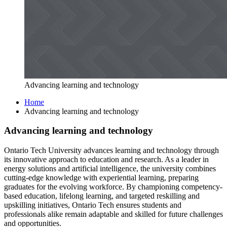
Advancing learning and technology
Home
Advancing learning and technology
Advancing learning and technology
Ontario Tech University advances learning and technology through
its innovative approach to education and research. As a leader in
energy solutions and artificial intelligence, the university combines
cutting-edge knowledge with experiential learning, preparing
graduates for the evolving workforce. By championing competency-
based education, lifelong learning, and targeted reskilling and
upskilling initiatives, Ontario Tech ensures students and
professionals alike remain adaptable and skilled for future challenges
and opportunities.