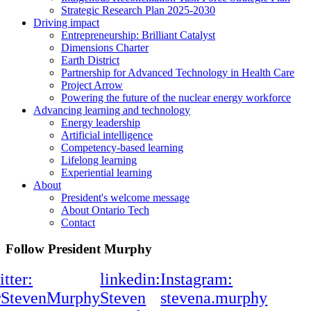
Strategic Research Plan 2025-2030
Driving impact
Entrepreneurship: Brilliant Catalyst
Dimensions Charter
Earth District
Partnership for Advanced Technology in Health Care
Project Arrow
Powering the future of the nuclear energy workforce
Advancing learning and technology
Energy leadership
Artificial intelligence
Competency-based learning
Lifelong learning
Experiential learning
About
President's welcome message
About Ontario Tech
Contact
Follow President Murphy
itter:
linkedin:
Instagram:
rStevenMurphy
Steven
stevena.murphy