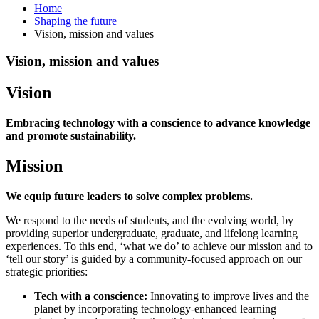
Home
Shaping the future
Vision, mission and values
Vision, mission and values
Vision
Embracing technology with a conscience to advance knowledge
and promote sustainability.
Mission
We equip future leaders to solve complex problems.
We respond to the needs of students, and the evolving world, by
providing superior undergraduate, graduate, and lifelong learning
experiences. To this end, ‘what we do’ to achieve our mission and to
‘tell our story’ is guided by a community-focused approach on our
strategic priorities:
Tech with a conscience:
Innovating to improve lives and the
planet by incorporating technology-enhanced learning