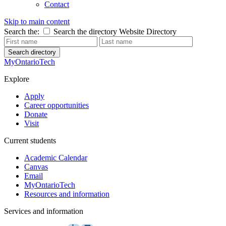
Contact
Skip to main content
Search the:
Search the directory
Website
Directory
Search directory
MyOntarioTech
Explore
Apply
Career opportunities
Donate
Visit
Current students
Academic Calendar
Canvas
Email
MyOntarioTech
Resources and information
Services and information