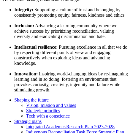
Integrity:
Supporting a culture of trust and belonging by
consistently promoting equity, fairness, kindness and ethics.
Inclusion:
Advancing a learning community where we
achieve success by prioritizing reconciliation, valuing
diversity and eradicating discrimination and hate.
Intellectual resilience:
Pursuing excellence in all that we do
by respecting different points of view and engaging
constructively when exploring ideas and advancing
knowledge.
Innovation:
Inspiring world-changing ideas by re-imagining
learning and in so doing, fostering an environment that
provokes curiosity, creativity, ingenuity and failure while
stimulating growth.
Shaping the future
Vision, mission and values
Strategic priorities
Tech with a conscience
Strategic plans
Integrated Academic-Research Plan 2023-2028
Indigenous Reconciliation Task Force Strategic Plan