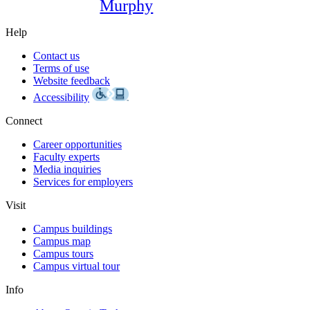
Murphy
Help
Contact us
Terms of use
Website feedback
Accessibility
Connect
Career opportunities
Faculty experts
Media inquiries
Services for employers
Visit
Campus buildings
Campus map
Campus tours
Campus virtual tour
Info