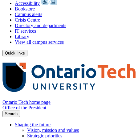
Accessibility
Bookstore
Campus alerts
Crisis Centre
Directory and departments
IT services
Library
View all campus services
Quick links
Ontario Tech home page
Office of the President
Search
Shaping the future
Vision, mission and values
Strategic priorities