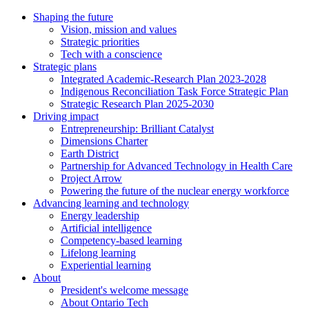
Shaping the future
Vision, mission and values
Strategic priorities
Tech with a conscience
Strategic plans
Integrated Academic-Research Plan 2023-2028
Indigenous Reconciliation Task Force Strategic Plan
Strategic Research Plan 2025-2030
Driving impact
Entrepreneurship: Brilliant Catalyst
Dimensions Charter
Earth District
Partnership for Advanced Technology in Health Care
Project Arrow
Powering the future of the nuclear energy workforce
Advancing learning and technology
Energy leadership
Artificial intelligence
Competency-based learning
Lifelong learning
Experiential learning
About
President's welcome message
About Ontario Tech