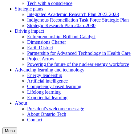
Tech with a conscience
Strategic plans
Integrated Academic-Research Plan 2023-2028
Indigenous Reconciliation Task Force Strategic Plan
Strategic Research Plan 2025-2030
Driving impact
Entrepreneurship: Brilliant Catalyst
Dimensions Charter
Earth District
Partnership for Advanced Technology in Health Care
Project Arrow
Powering the future of the nuclear energy workforce
Advancing learning and technology
Energy leadership
Artificial intelligence
Competency-based learning
Lifelong learning
Experiential learning
About
President's welcome message
About Ontario Tech
Contact
Menu