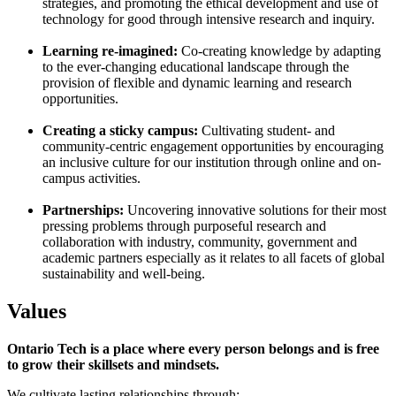
strategies, and promoting the ethical development and use of
technology for good through intensive research and inquiry.
Learning re-imagined:
Co-creating knowledge by adapting
to the ever-changing educational landscape through the
provision of flexible and dynamic learning and research
opportunities.
Creating a sticky campus:
Cultivating student- and
community-centric engagement opportunities by encouraging
an inclusive culture for our institution through online and on-
campus activities.
Partnerships:
Uncovering innovative solutions for their most
pressing problems through purposeful research and
collaboration with industry, community, government and
academic partners especially as it relates to all facets of global
sustainability and well-being.
Values
Ontario Tech is a place where every person belongs and is free
to grow their skillsets and mindsets.
We cultivate lasting relationships through: