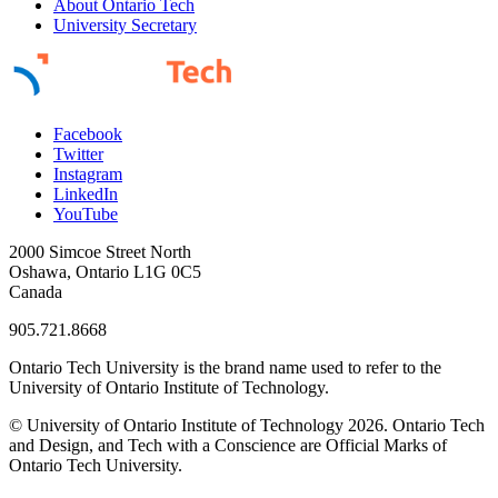
About Ontario Tech
University Secretary
Facebook
Twitter
Instagram
LinkedIn
YouTube
2000 Simcoe Street North
Oshawa, Ontario L1G 0C5
Canada
905.721.8668
Ontario Tech University is the brand name used to refer to the
University of Ontario Institute of Technology.
© University of Ontario Institute of Technology
2026. Ontario Tech
and Design, and Tech with a Conscience are Official Marks of
Ontario Tech University.