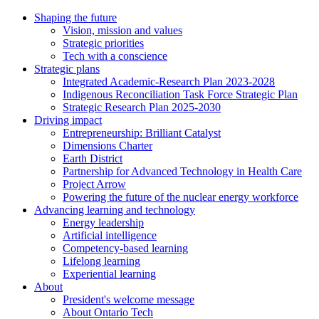
Shaping the future
Vision, mission and values
Strategic priorities
Tech with a conscience
Strategic plans
Integrated Academic-Research Plan 2023-2028
Indigenous Reconciliation Task Force Strategic Plan
Strategic Research Plan 2025-2030
Driving impact
Entrepreneurship: Brilliant Catalyst
Dimensions Charter
Earth District
Partnership for Advanced Technology in Health Care
Project Arrow
Powering the future of the nuclear energy workforce
Advancing learning and technology
Energy leadership
Artificial intelligence
Competency-based learning
Lifelong learning
Experiential learning
About
President's welcome message
About Ontario Tech