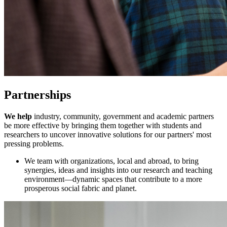
Partnerships
We help
industry, community, government and academic partners
be more effective by bringing them together with students and
researchers to uncover innovative solutions for our partners' most
pressing problems.
We team with organizations, local and abroad, to bring
synergies, ideas and insights into our research and teaching
environment—dynamic spaces that contribute to a more
prosperous social fabric and planet.