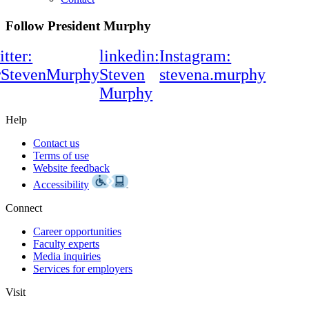
Follow President Murphy
itter:
linkedin:
Instagram:
rStevenMurphy
Steven
stevena.murphy
Murphy
Help
Contact us
Terms of use
Website feedback
Accessibility
Connect
Career opportunities
Faculty experts
Media inquiries
Services for employers
Visit