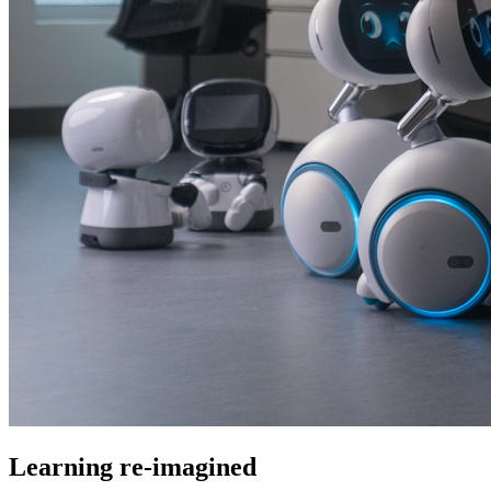
Learning re-imagined