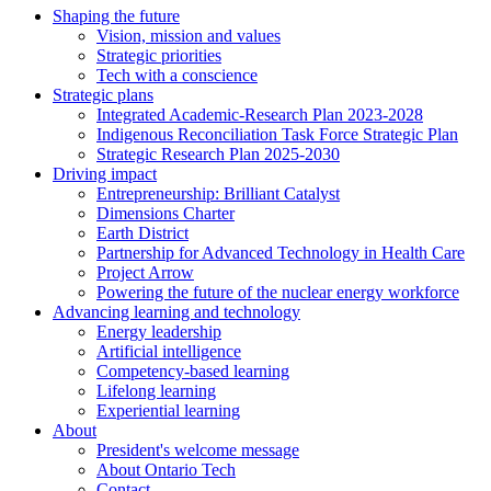
Shaping the future
Vision, mission and values
Strategic priorities
Tech with a conscience
Strategic plans
Integrated Academic-Research Plan 2023-2028
Indigenous Reconciliation Task Force Strategic Plan
Strategic Research Plan 2025-2030
Driving impact
Entrepreneurship: Brilliant Catalyst
Dimensions Charter
Earth District
Partnership for Advanced Technology in Health Care
Project Arrow
Powering the future of the nuclear energy workforce
Advancing learning and technology
Energy leadership
Artificial intelligence
Competency-based learning
Lifelong learning
Experiential learning
About
President's welcome message
About Ontario Tech
Contact