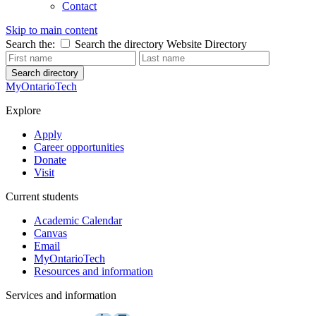
Contact
Skip to main content
Search the:
Search the directory
Website
Directory
Search directory
MyOntarioTech
Explore
Apply
Career opportunities
Donate
Visit
Current students
Academic Calendar
Canvas
Email
MyOntarioTech
Resources and information
Services and information