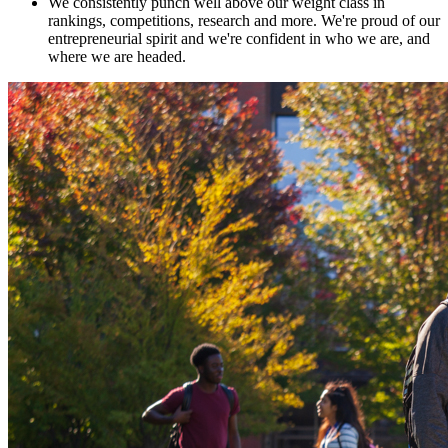
We consistently punch well above our weight class in
rankings, competitions, research and more. We're proud of our
entrepreneurial spirit and we're confident in who we are, and
where we are headed.