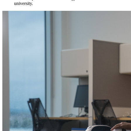
university.