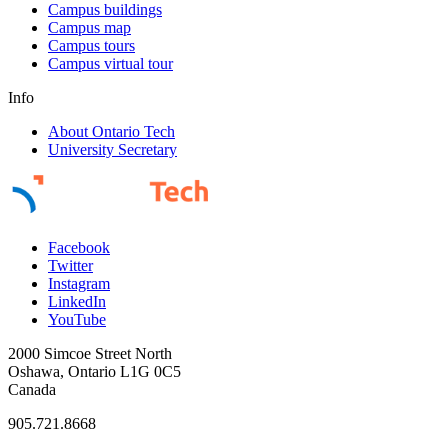
Campus buildings
Campus map
Campus tours
Campus virtual tour
Info
About Ontario Tech
University Secretary
Facebook
Twitter
Instagram
LinkedIn
YouTube
2000 Simcoe Street North
Oshawa, Ontario L1G 0C5
Canada
905.721.8668