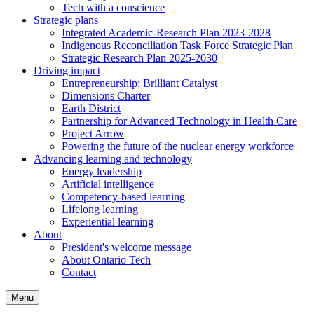
Tech with a conscience
Strategic plans
Integrated Academic-Research Plan 2023-2028
Indigenous Reconciliation Task Force Strategic Plan
Strategic Research Plan 2025-2030
Driving impact
Entrepreneurship: Brilliant Catalyst
Dimensions Charter
Earth District
Partnership for Advanced Technology in Health Care
Project Arrow
Powering the future of the nuclear energy workforce
Advancing learning and technology
Energy leadership
Artificial intelligence
Competency-based learning
Lifelong learning
Experiential learning
About
President's welcome message
About Ontario Tech
Contact
Menu