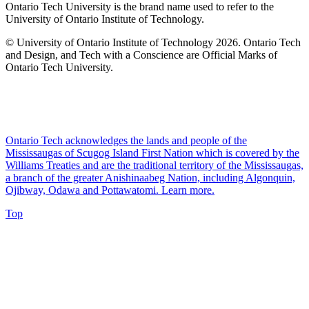
Ontario Tech University is the brand name used to refer to the
University of Ontario Institute of Technology.
© University of Ontario Institute of Technology
2026. Ontario Tech
and Design, and Tech with a Conscience are Official Marks of
Ontario Tech University.
Ontario Tech acknowledges the lands and people of the
Mississaugas of Scugog Island First Nation which is covered by the
Williams Treaties and are the traditional territory of the Mississaugas,
a branch of the greater Anishinaabeg Nation, including Algonquin,
Ojibway, Odawa and Pottawatomi.
Learn more
.
Top