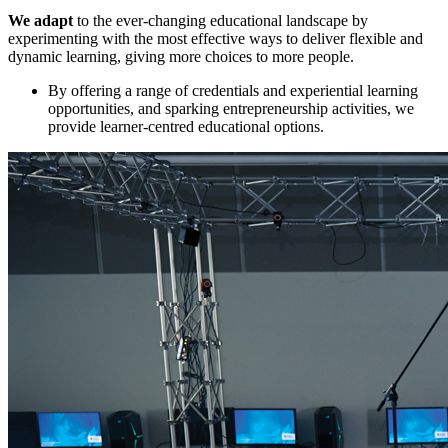
We adapt
to the ever-changing educational landscape by
experimenting with the most effective ways to deliver flexible and
dynamic learning, giving more choices to more people.
By offering a range of credentials and experiential learning
opportunities, and sparking entrepreneurship activities, we
provide learner-centred educational options.