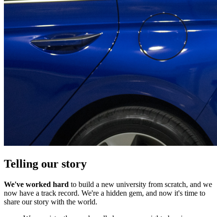
Telling our story
We've worked hard
to build a new university from scratch, and we
now have a track record. We're a hidden gem, and now it's time to
share our story with the world.