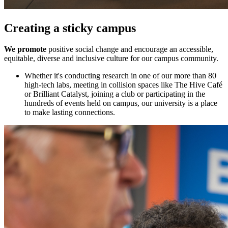
Creating a sticky campus
We promote
positive social change and encourage an accessible,
equitable, diverse and inclusive culture for our campus community.
Whether it's conducting research in one of our more than 80
high-tech labs, meeting in collision spaces like The Hive Café
or Brilliant Catalyst, joining a club or participating in the
hundreds of events held on campus, our university is a place
to make lasting connections.