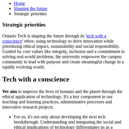
Home
Shaping the future
Strategic priorities
Strategic priorities
Ontario Tech is shaping the future through its '
tech with a
conscience
' ethos: using technology to drive innovation while
prioritizing ethical impact, sustainability and social responsibility.
Guided by core values like integrity, inclusion and a commitment to
solving real-world problems, the university empowers the campus
community to lead with purpose and create meaningful change in a
rapidly evolving world.
Tech with a conscience
We aim
to improve the lives of humans and the planet through the
ethical application of technology. It's a key component in our
teaching and learning practices, administrative processes and
innovative research projects.
For us, it's not only about developing the next tech
breakthrough. Understanding and integrating the social and
ethical implications of technology differentiates us as a