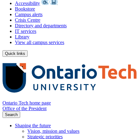
Accessibility
Bookstore
Campus alerts
Crisis Centre
Directory and departments
IT services
Library
View all campus services
Quick links
Ontario Tech home page
Office of the President
Search
Shaping the future
Vision, mission and values
Strategic priorities