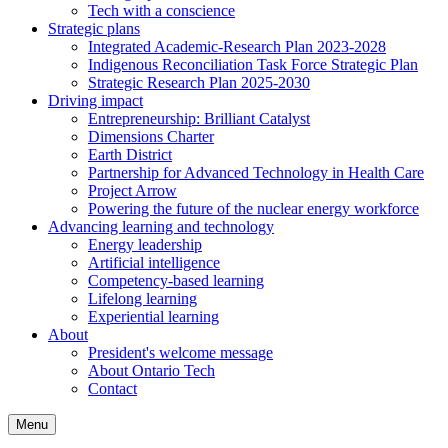
Tech with a conscience
Strategic plans
Integrated Academic-Research Plan 2023-2028
Indigenous Reconciliation Task Force Strategic Plan
Strategic Research Plan 2025-2030
Driving impact
Entrepreneurship: Brilliant Catalyst
Dimensions Charter
Earth District
Partnership for Advanced Technology in Health Care
Project Arrow
Powering the future of the nuclear energy workforce
Advancing learning and technology
Energy leadership
Artificial intelligence
Competency-based learning
Lifelong learning
Experiential learning
About
President's welcome message
About Ontario Tech
Contact
Menu