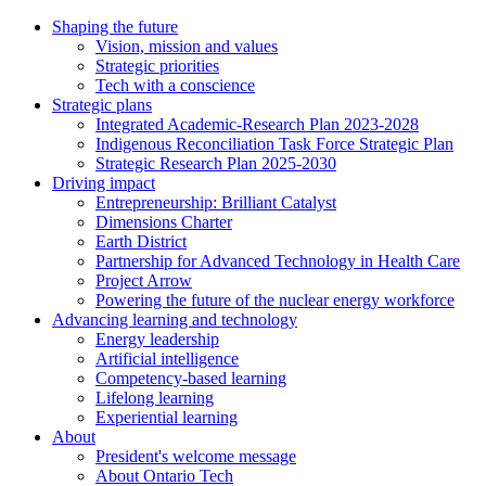
Shaping the future
Vision, mission and values
Strategic priorities
Tech with a conscience
Strategic plans
Integrated Academic-Research Plan 2023-2028
Indigenous Reconciliation Task Force Strategic Plan
Strategic Research Plan 2025-2030
Driving impact
Entrepreneurship: Brilliant Catalyst
Dimensions Charter
Earth District
Partnership for Advanced Technology in Health Care
Project Arrow
Powering the future of the nuclear energy workforce
Advancing learning and technology
Energy leadership
Artificial intelligence
Competency-based learning
Lifelong learning
Experiential learning
About
President's welcome message
About Ontario Tech