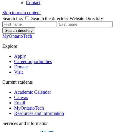
Contact
Skip to main content
Search the:
Search the directory
Website
Directory
Search directory
MyOntarioTech
Explore
Apply
Career opportunities
Donate
Visit
Current students
Academic Calendar
Canvas
Email
MyOntarioTech
Resources and information
Services and information