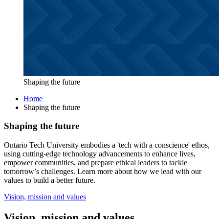
Shaping the future
Home
Shaping the future
Shaping the future
Ontario Tech University embodies a 'tech with a conscience' ethos,
using cutting-edge technology advancements to enhance lives,
empower communities, and prepare ethical leaders to tackle
tomorrow’s challenges. Learn more about how we lead with our
values to build a better future.
Vision, mission and values
Vision, mission and values