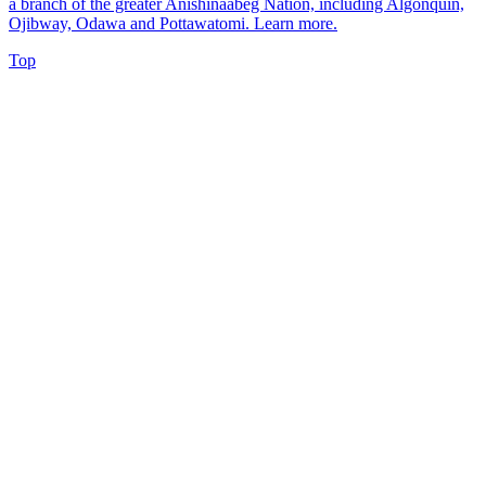
a branch of the greater Anishinaabeg Nation, including Algonquin,
Ojibway, Odawa and Pottawatomi.
Learn more
.
Top