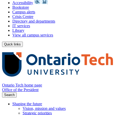
Accessibility
Bookstore
Campus alerts
Crisis Centre
Directory and departments
IT services
Library
View all campus services
Quick links
Ontario Tech home page
Office of the President
Search
Shaping the future
Vision, mission and values
Strategic priorities