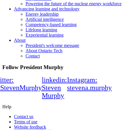
Powering the future of the nuclear energy workforce
Advancing learning and technology
Energy leadership
Artificial intelligence
Competency-based learning
Lifelong learning
Experiential learning
About
President's welcome message
About Ontario Tech
Contact
Follow President Murphy
itter:
linkedin:
Instagram:
rStevenMurphy
Steven
stevena.murphy
Murphy
Help
Contact us
Terms of use
Website feedback