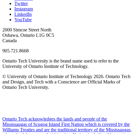
Twitter
Instagram
LinkedIn
YouTube
2000 Simcoe Street North
Oshawa, Ontario L1G 0C5
Canada
905.721.8668
Ontario Tech University is the brand name used to refer to the
University of Ontario Institute of Technology.
© University of Ontario Institute of Technology
2026. Ontario Tech
and Design, and Tech with a Conscience are Official Marks of
Ontario Tech University.
Ontario Tech acknowledges the lands and people of the
Mississaugas of Scugog Island First Nation which is covered by the
Williams Treaties and are the traditional territory of the Mississaugas,