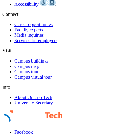
Accessibility
Connect
Career opportunities
Faculty experts
Media inquiries
Services for employers
Visit
Campus buildings
Campus map
Campus tours
Campus virtual tour
Info
About Ontario Tech
University Secretary
Facebook