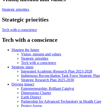
Strategic priorities
Strategic priorities
Tech with a conscience
Tech with a conscience
Shaping the future
Vision, mission and values
Strategic priorities
Tech with a conscience
Strategic plans
Integrated Academic-Research Plan 2023-2028
Indigenous Reconciliation Task Force Strategic Plan
Strategic Research Plan 2025-2030
Driving impact
Entrepreneurship: Brilliant Catalyst
Dimensions Charter
Earth District
Partnership for Advanced Technology in Health Care
Project Arrow