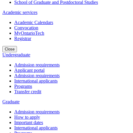
School of Graduate and Postdoctoral Studies
Academic services
Academic Calendars
Convocation
MyOntarioTech
Registrar
Close
Undergraduate
Admission requirements
Applicant portal
Admission requirements
International applicants
Programs
Transfer credit
Graduate
Admission requirements
How to apply
Important dates
International applicants