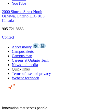
YouTube
2000 Simcoe Street North
Oshawa, Ontario L1G 0C5
Canada
905.721.8668
Contact
Accessibility
Campus alerts
Campus map
Careers at Ontario Tech
News and media
Quick links
Terms of use and privacy
Website feedback
Innovation that serves people