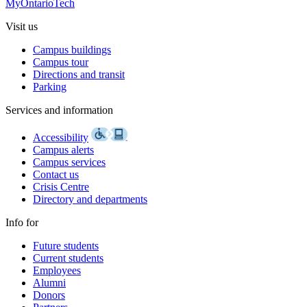
MyOntarioTech
Visit us
Campus buildings
Campus tour
Directions and transit
Parking
Services and information
Accessibility
Campus alerts
Campus services
Contact us
Crisis Centre
Directory and departments
Info for
Future students
Current students
Employees
Alumni
Donors