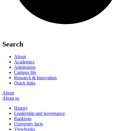
Search
About
Academics
Admissions
Campus life
Research & Innovation
Quick links
About
About us
History
Leadership and governance
Rankings
University facts
Viewbooks