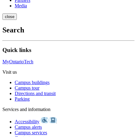
Partners
Media
close
Search
Quick links
MyOntarioTech
Visit us
Campus buildings
Campus tour
Directions and transit
Parking
Services and information
Accessibility
Campus alerts
Campus services