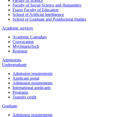
Faculty of Science
Faculty of Social Science and Humanities
Frazer Faculty of Education
School of Artificial Intelligence
School of Graduate and Postdoctoral Studies
Academic services
Academic Calendars
Convocation
MyOntarioTech
Registrar
Admissions
Undergraduate
Admission requirements
Applicant portal
Admission requirements
International applicants
Programs
Transfer credit
Graduate
Admission requirements