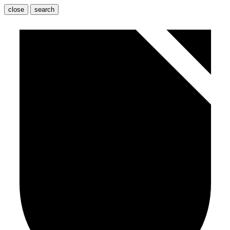
close
search