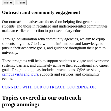
menu
menu
Outreach and community engagement
Our outreach initiatives are focused on helping first-generation
students, and those in racialized and underrepresented communitites,
make an earlier connection to post-secondary education.
Through collaboration with community agencies, we aim to equip
students in grades 7 to 12 with the information and knowledge to
pursue their academic goals, and guidance throughout their path to
university.
These programs will help to support students navigate and overcome
systemic barriers, and ultimately achieve their educational and career
goals. Programming may include presentations, Q&A sessions,
campus visits and tours
, supports and services, and community
events.
CONNECT WITH OUR OUTREACH COORDINATOR
Topics covered in our outreach
programming: