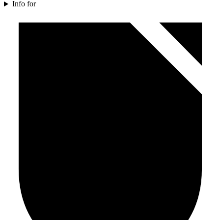
Info for