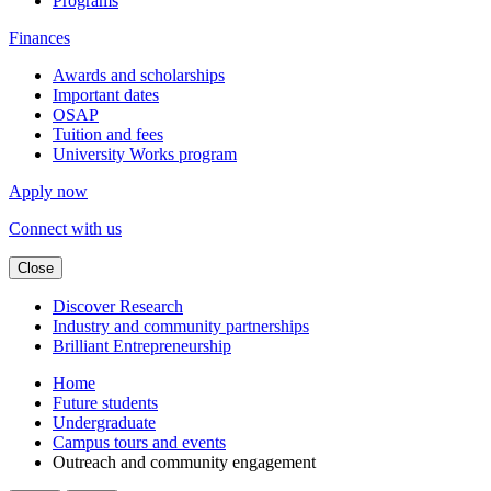
Programs
Finances
Awards and scholarships
Important dates
OSAP
Tuition and fees
University Works program
Apply now
Connect with us
Close
Discover Research
Industry and community partnerships
Brilliant Entrepreneurship
Home
Future students
Undergraduate
Campus tours and events
Outreach and community engagement