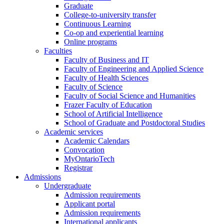
Graduate
College-to-university transfer
Continuous Learning
Co-op and experiential learning
Online programs
Faculties
Faculty of Business and IT
Faculty of Engineering and Applied Science
Faculty of Health Sciences
Faculty of Science
Faculty of Social Science and Humanities
Frazer Faculty of Education
School of Artificial Intelligence
School of Graduate and Postdoctoral Studies
Academic services
Academic Calendars
Convocation
MyOntarioTech
Registrar
Admissions
Undergraduate
Admission requirements
Applicant portal
Admission requirements
International applicants