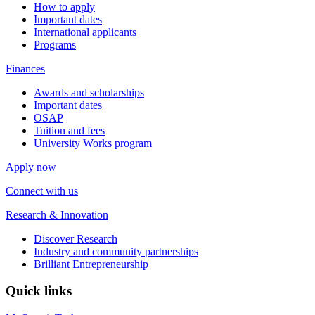
How to apply
Important dates
International applicants
Programs
Finances
Awards and scholarships
Important dates
OSAP
Tuition and fees
University Works program
Apply now
Connect with us
Research & Innovation
Discover Research
Industry and community partnerships
Brilliant Entrepreneurship
Quick links