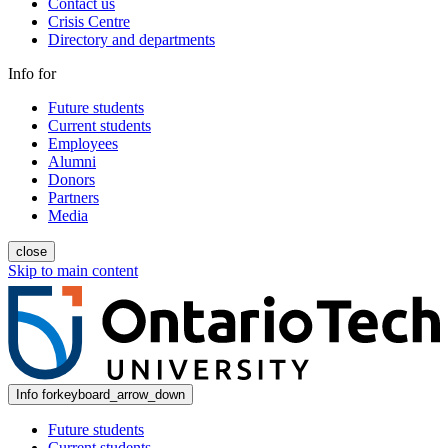
Contact us
Crisis Centre
Directory and departments
Info for
Future students
Current students
Employees
Alumni
Donors
Partners
Media
close
Skip to main content
Info for
keyboard_arrow_down
Future students
Current students