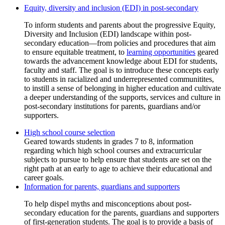
Equity, diversity and inclusion (EDI) in post-secondary
To inform students and parents about the progressive Equity,
Diversity and Inclusion (EDI) landscape within post-
secondary education—from policies and procedures that aim
to ensure equitable treatment, to
learning opportunities
geared
towards the advancement knowledge about EDI for students,
faculty and staff. The goal is to introduce these concepts early
to students in racialized and underrepresented communitites,
to instill a sense of belonging in higher education and cultivate
a deeper understanding of the supports, services and culture in
post-secondary institutions for parents, guardians and/or
supporters.
High school course selection
Information for parents, guardians and supporters
To help dispel myths and misconceptions about post-
secondary education for the parents, guardians and supporters
of first-generation students. The goal is to provide a basis of