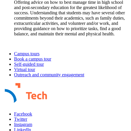
Campus tours
Book a campus tour
Self-guided tour
Virtual tour
Outreach and community engagement
Facebook
Twitter
Instagram
LinkedIn