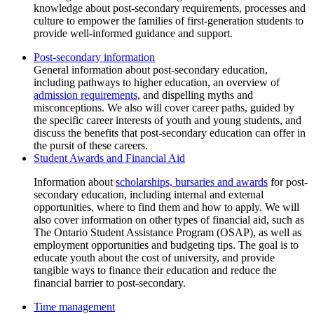
knowledge about post-secondary requirements, processes and
culture to empower the families of first-generation students to
provide well-informed guidance and support.
Post-secondary information
admission requirements
, and dispelling myths and
misconceptions. We also will cover career paths, guided by
the specific career interests of youth and young students, and
discuss the benefits that post-secondary education can offer in
the pursit of these careers.
Student Awards and Financial Aid
Information about
scholarships, bursaries and awards
for post-
secondary education, including internal and external
opportunities, where to find them and how to apply. We will
also cover information on other types of financial aid, such as
The Ontario Student Assistance Program (OSAP), as well as
employment opportunities and budgeting tips. The goal is to
educate youth about the cost of university, and provide
tangible ways to finance their education and reduce the
financial barrier to post-secondary.
Time management