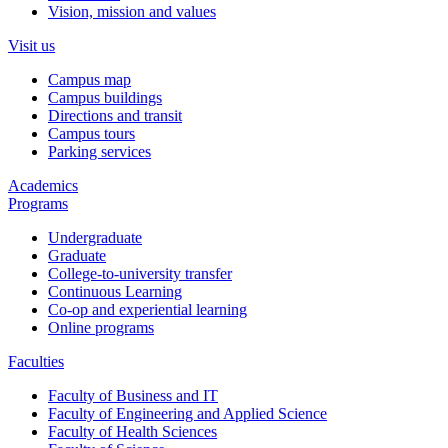
Vision, mission and values
Visit us
Campus map
Campus buildings
Directions and transit
Campus tours
Parking services
Academics
Programs
Undergraduate
Graduate
College-to-university transfer
Continuous Learning
Co-op and experiential learning
Online programs
Faculties
Faculty of Business and IT
Faculty of Engineering and Applied Science
Faculty of Health Sciences