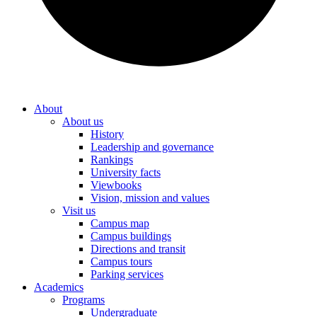
About
About us
History
Leadership and governance
Rankings
University facts
Viewbooks
Vision, mission and values
Visit us
Campus map
Campus buildings
Directions and transit
Campus tours
Parking services
Academics
Programs
Undergraduate