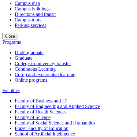
Campus map
Campus buildings
Directions and transit
Campus tours
Parking services
Close
Programs
Undergraduate
Graduate
College-to-university transfer
Continuous Learning
Co-op and experiential learning
Online programs
Faculties
Faculty of Business and IT
Faculty of Engineering and Applied Science
Faculty of Health Sciences
Faculty of Science
Faculty of Social Science and Humanities
Frazer Faculty of Education
School of Artificial Intelligence