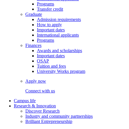
Programs
Transfer credit
Graduate
Admission requirements
How to apply
Important dates
International applicants
Programs
Finances
Awards and scholarships
Important dates
OSAP
Tuition and fees
University Works program
Apply now
Connect with us
Campus life
Research & Innovation
Discover Research
Industry and community partnerships
Brilliant Entrepreneurship