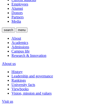
Employees
Alumni
Donors
Partners
Media
search
menu
About
Academics
Admissions
Campus life
Research & Innovation
About us
History
Leadership and governance
Rankings
University facts
Viewbooks
Vision, mission and values
Visit us