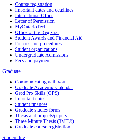
Course registration
Important dates and deadlines
International Office
Letter of Permission
MyOntarioTech
Office of the Registrar
Student Awards and Financial Aid
Policies and procedures
Student organizations
Undergraduate Admissions
Fees and payment
Graduate
Communicating with you
Graduate Academic Calendar
Grad Pro Skills (GPS)
Important dates
Student finances
Graduate studies forms
Thesis and projects/papers
Three Minute Thesis (3MT®)
Graduate course registration
Student life