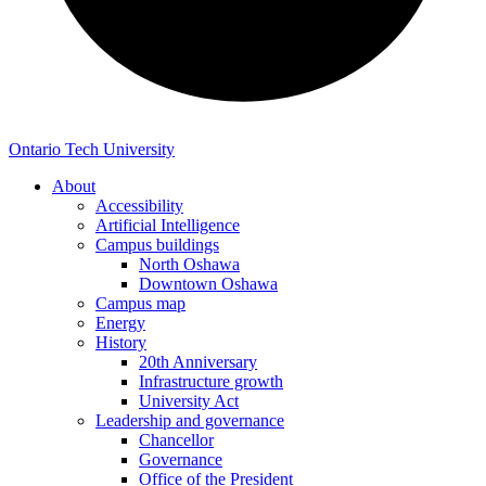
Ontario Tech University
About
Accessibility
Artificial Intelligence
Campus buildings
North Oshawa
Downtown Oshawa
Campus map
Energy
History
20th Anniversary
Infrastructure growth
University Act
Leadership and governance
Chancellor
Governance
Office of the President