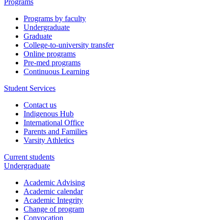
Programs
Programs by faculty
Undergraduate
Graduate
College-to-university transfer
Online programs
Pre-med programs
Continuous Learning
Student Services
Contact us
Indigenous Hub
International Office
Parents and Families
Varsity Athletics
Current students
Undergraduate
Academic Advising
Academic calendar
Academic Integrity
Change of program
Convocation