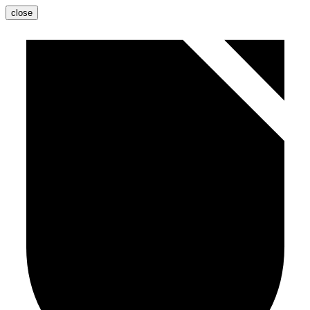
close