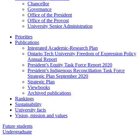
Chancellor
Governance
Office of the President
Office of the Provost
University Senior Administration
Priorities
Publications
Integrated Academic-Research Plan
Ontario Tech University Freedom of Expression Policy
Annual Report
President’s Equity Task Force Report 2020
President’s Indigenous Reconciliation Task Force
Strategic Plan September 2020
Strategic Plan
Viewbooks
Archived publications
Rankings
Sustainability
University facts
Vision, mission and values
Future students
Undergraduate