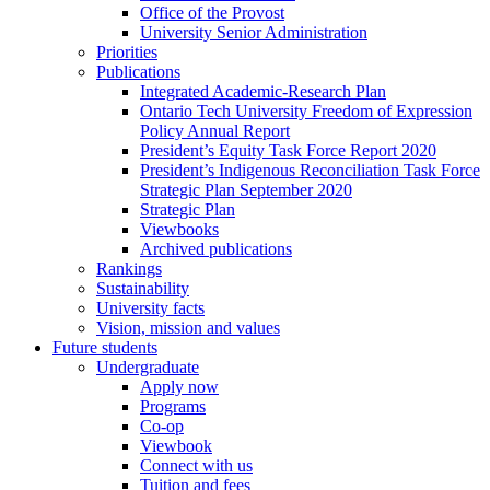
Office of the Provost
University Senior Administration
Priorities
Publications
Integrated Academic-Research Plan
Ontario Tech University Freedom of Expression
Policy Annual Report
President’s Equity Task Force Report 2020
President’s Indigenous Reconciliation Task Force
Strategic Plan September 2020
Strategic Plan
Viewbooks
Archived publications
Rankings
Sustainability
University facts
Vision, mission and values
Future students
Undergraduate
Apply now
Programs
Co-op
Viewbook
Connect with us
Tuition and fees