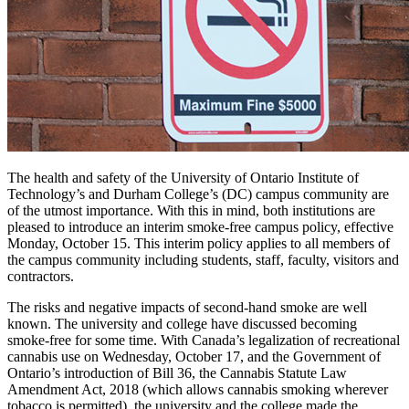
The health and safety of the University of Ontario Institute of
Technology’s and Durham College’s (DC) campus community are
of the utmost importance. With this in mind, both institutions are
pleased to introduce an interim smoke-free campus policy, effective
Monday, October 15. This interim policy applies to all members of
the campus community including students, staff, faculty, visitors and
contractors.
The risks and negative impacts of second-hand smoke are well
known. The university and college have discussed becoming
smoke-free for some time. With Canada’s legalization of recreational
cannabis use on Wednesday, October 17, and the Government of
Ontario’s introduction of Bill 36, the Cannabis Statute Law
Amendment Act, 2018 (which allows cannabis smoking wherever
tobacco is permitted), the university and the college made the