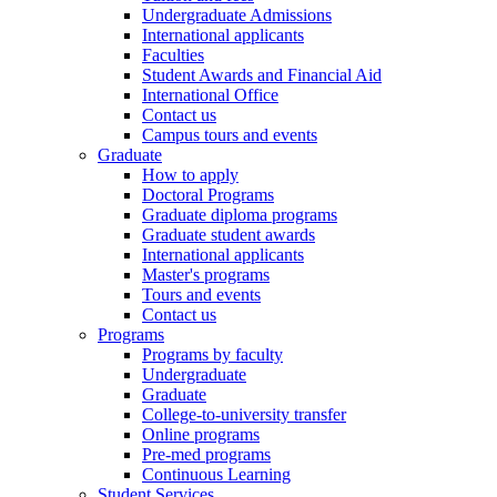
Undergraduate Admissions
International applicants
Faculties
Student Awards and Financial Aid
International Office
Contact us
Campus tours and events
Graduate
How to apply
Doctoral Programs
Graduate diploma programs
Graduate student awards
International applicants
Master's programs
Tours and events
Contact us
Programs
Programs by faculty
Undergraduate
Graduate
College-to-university transfer
Online programs
Pre-med programs
Continuous Learning
Student Services