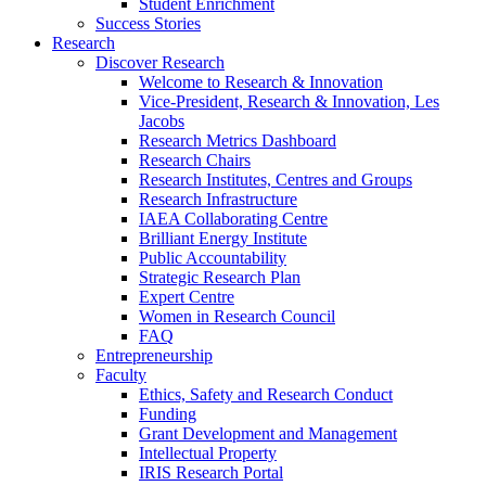
Student Enrichment
Success Stories
Research
Discover Research
Welcome to Research & Innovation
Vice-President, Research & Innovation, Les
Jacobs
Research Metrics Dashboard
Research Chairs
Research Institutes, Centres and Groups
Research Infrastructure
IAEA Collaborating Centre
Brilliant Energy Institute
Public Accountability
Strategic Research Plan
Expert Centre
Women in Research Council
FAQ
Entrepreneurship
Faculty
Ethics, Safety and Research Conduct
Funding
Grant Development and Management
Intellectual Property
IRIS Research Portal