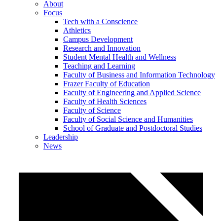
About
Focus
Tech with a Conscience
Athletics
Campus Development
Research and Innovation
Student Mental Health and Wellness
Teaching and Learning
Faculty of Business and Information Technology
Frazer Faculty of Education
Faculty of Engineering and Applied Science
Faculty of Health Sciences
Faculty of Science
Faculty of Social Science and Humanities
School of Graduate and Postdoctoral Studies
Leadership
News