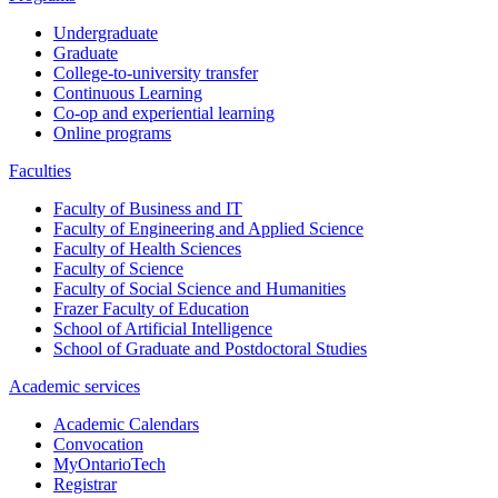
Undergraduate
Graduate
College-to-university transfer
Continuous Learning
Co-op and experiential learning
Online programs
Faculties
Faculty of Business and IT
Faculty of Engineering and Applied Science
Faculty of Health Sciences
Faculty of Science
Faculty of Social Science and Humanities
Frazer Faculty of Education
School of Artificial Intelligence
School of Graduate and Postdoctoral Studies
Academic services
Academic Calendars
Convocation
MyOntarioTech
Registrar