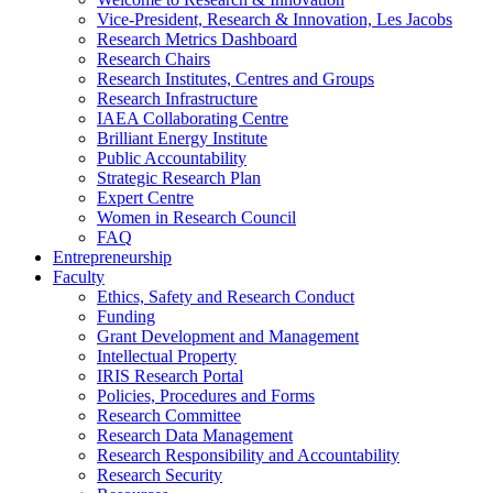
Vice-President, Research & Innovation, Les Jacobs
Research Metrics Dashboard
Research Chairs
Research Institutes, Centres and Groups
Research Infrastructure
IAEA Collaborating Centre
Brilliant Energy Institute
Public Accountability
Strategic Research Plan
Expert Centre
Women in Research Council
FAQ
Entrepreneurship
Faculty
Ethics, Safety and Research Conduct
Funding
Grant Development and Management
Intellectual Property
IRIS Research Portal
Policies, Procedures and Forms
Research Committee
Research Data Management
Research Responsibility and Accountability
Research Security