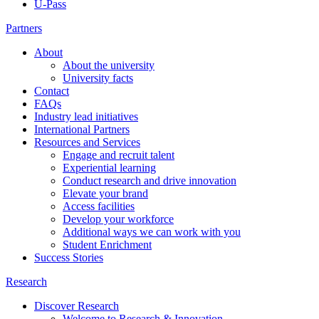
U-Pass
Partners
About
About the university
University facts
Contact
FAQs
Industry lead initiatives
International Partners
Resources and Services
Engage and recruit talent
Experiential learning
Conduct research and drive innovation
Elevate your brand
Access facilities
Develop your workforce
Additional ways we can work with you
Student Enrichment
Success Stories
Research
Discover Research
Welcome to Research & Innovation