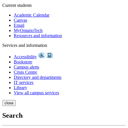
Current students
Academic Calendar
Canvas
Email
MyOntarioTech
Resources and information
Services and information
Accessibility
Bookstore
Campus alerts
Crisis Centre
Directory and departments
IT services
Library
View all campus services
close
Search