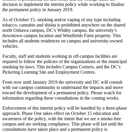
decision to implement the interim policy while working to finalize
the permanent policy in January 2019.
As of October 15, smoking and/or vaping of any type including
tobacco, cannabis and shisha is prohibited anywhere on the shared
north Oshawa campus, DC’s Whitby campus, the university’s
downtown campus location and Windfields Farm property. This
includes all students residences on campus and university-owned
vehicles.
Faculty, staff and students working in off-campus facilities are
required to follow the policies of the organizations or the municipal
smoking by-laws. This includes Campus Corners, and the DC’s
Pickering Learning Site and Employment Centres.
From now until January 2019 the university and DC will consult
with our campus community to understand the impacts and move
toward the development of a permanent policy. Please watch for
information regarding these consultations in the coming weeks.
Enforcement of this interim policy will be handled by a three-phase
approach. Phase One takes effect on October 15 education and
awareness of the policy, with the intent that we are a smoke-free
campus and are seeking compliance. This phase will last until the
consultations have taken place and a permanent policy is