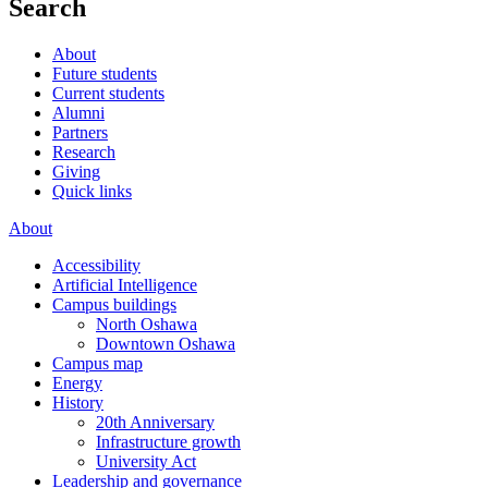
Search
About
Future students
Current students
Alumni
Partners
Research
Giving
Quick links
About
Accessibility
Artificial Intelligence
Campus buildings
North Oshawa
Downtown Oshawa
Campus map
Energy
History
20th Anniversary
Infrastructure growth
University Act
Leadership and governance