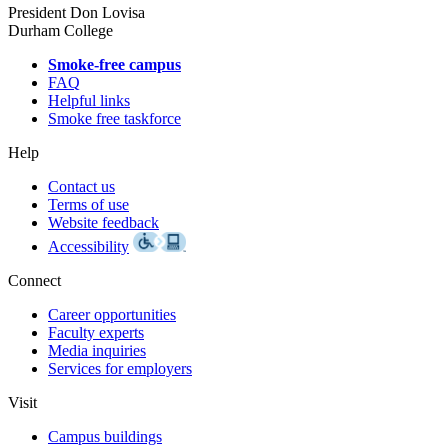
President Don Lovisa
Durham College
Smoke-free campus
FAQ
Helpful links
Smoke free taskforce
Help
Contact us
Terms of use
Website feedback
Accessibility
Connect
Career opportunities
Faculty experts
Media inquiries
Services for employers
Visit
Campus buildings