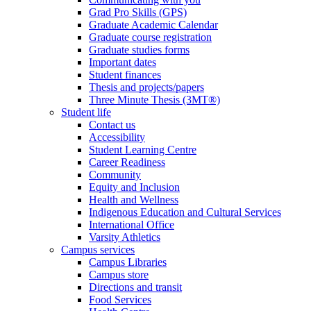
Grad Pro Skills (GPS)
Graduate Academic Calendar
Graduate course registration
Graduate studies forms
Important dates
Student finances
Thesis and projects/papers
Three Minute Thesis (3MT®)
Student life
Contact us
Accessibility
Student Learning Centre
Career Readiness
Community
Equity and Inclusion
Health and Wellness
Indigenous Education and Cultural Services
International Office
Varsity Athletics
Campus services
Campus Libraries
Campus store
Directions and transit
Food Services