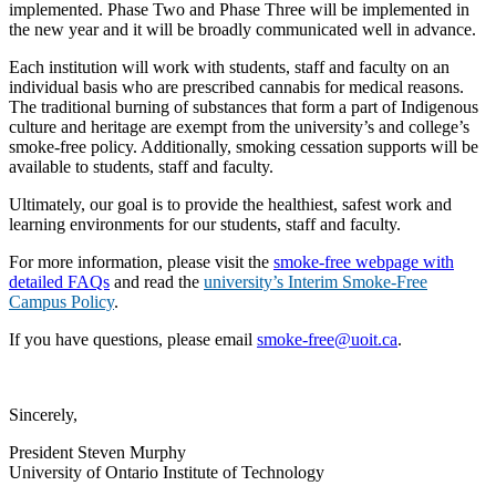
implemented. Phase Two and Phase Three will be implemented in
the new year and it will be broadly communicated well in advance.
Each institution will work with students, staff and faculty on an
individual basis who are prescribed cannabis for medical reasons.
The traditional burning of substances that form a part of Indigenous
culture and heritage are exempt from the university’s and college’s
smoke-free policy. Additionally, smoking cessation supports will be
available to students, staff and faculty.
Ultimately, our goal is to provide the healthiest, safest work and
learning environments for our students, staff and faculty.
For more information, please visit the
smoke-free webpage with
detailed FAQs
and read the
university’s Interim Smoke-Free
Campus Policy
.
If you have questions, please email
smoke-free@uoit.ca
.
Sincerely,
President Steven Murphy
University of Ontario Institute of Technology