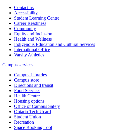
Contact us
Accessibility
Student Learning Centre
Career Readiness
Community
Equity and Inclusion
Health and Wellness
Indigenous Education and Cultural Services
International Office
Varsity Athletics
Campus services
Campus Libraries
Campus store
Directions and transit
Food Services
Health Centre
Housing options
Office of Campus Safety
Ontario Tech Ucard
Student Union
Recreation
Space Booking Tool