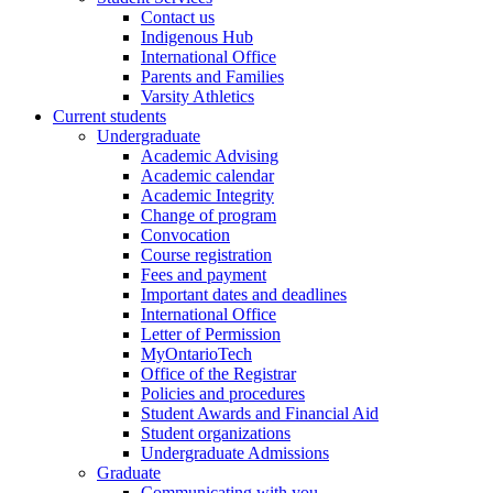
Contact us
Indigenous Hub
International Office
Parents and Families
Varsity Athletics
Current students
Undergraduate
Academic Advising
Academic calendar
Academic Integrity
Change of program
Convocation
Course registration
Fees and payment
Important dates and deadlines
International Office
Letter of Permission
MyOntarioTech
Office of the Registrar
Policies and procedures
Student Awards and Financial Aid
Student organizations
Undergraduate Admissions
Graduate
Communicating with you