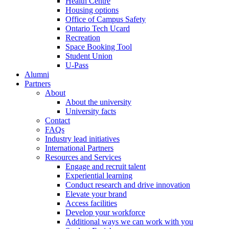
Health Centre
Housing options
Office of Campus Safety
Ontario Tech Ucard
Recreation
Space Booking Tool
Student Union
U-Pass
Alumni
Partners
About
About the university
University facts
Contact
FAQs
Industry lead initiatives
International Partners
Resources and Services
Engage and recruit talent
Experiential learning
Conduct research and drive innovation
Elevate your brand
Access facilities
Develop your workforce
Additional ways we can work with you