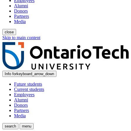
Employees
Alumni
Donors
Partners
Media
close
Skip to main content
Info for
keyboard_arrow_down
Future students
Current students
Employees
Alumni
Donors
Partners
Media
search
menu