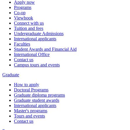
Apply now
Programs
Co-op
Viewbook
Connect with us
Tuition and fees
Undergraduate Admissions
International applicants
Faculties
Student Awards and Financial Aid
International Office
Contact us
Campus tours and events
Graduate
How to apply
Doctoral Programs
Graduate diploma programs
Graduate student awards
International applicants
Master's programs
Tours and events
Contact us