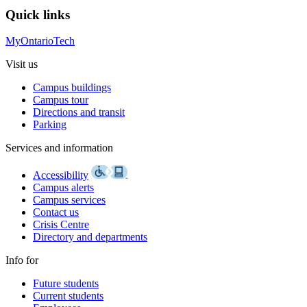
Quick links
MyOntarioTech
Visit us
Campus buildings
Campus tour
Directions and transit
Parking
Services and information
Accessibility
Campus alerts
Campus services
Contact us
Crisis Centre
Directory and departments
Info for
Future students
Current students