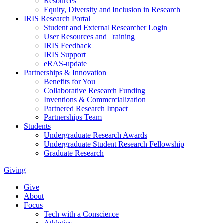
Resources
Equity, Diversity and Inclusion in Research
IRIS Research Portal
Student and External Researcher Login
User Resources and Training
IRIS Feedback
IRIS Support
eRAS-update
Partnerships & Innovation
Benefits for You
Collaborative Research Funding
Inventions & Commercialization
Partnered Research Impact
Partnerships Team
Students
Undergraduate Research Awards
Undergraduate Student Research Fellowship
Graduate Research
Giving
Give
About
Focus
Tech with a Conscience
Athletics