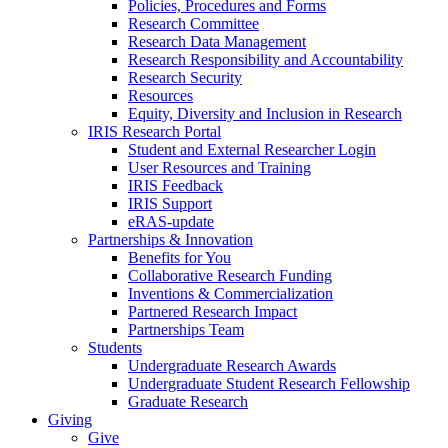
Policies, Procedures and Forms
Research Committee
Research Data Management
Research Responsibility and Accountability
Research Security
Resources
Equity, Diversity and Inclusion in Research
IRIS Research Portal
Student and External Researcher Login
User Resources and Training
IRIS Feedback
IRIS Support
eRAS-update
Partnerships & Innovation
Benefits for You
Collaborative Research Funding
Inventions & Commercialization
Partnered Research Impact
Partnerships Team
Students
Undergraduate Research Awards
Undergraduate Student Research Fellowship
Graduate Research
Giving
Give