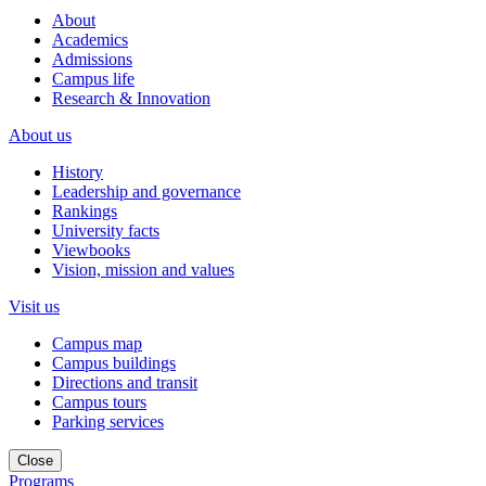
About
Academics
Admissions
Campus life
Research & Innovation
About us
History
Leadership and governance
Rankings
University facts
Viewbooks
Vision, mission and values
Visit us
Campus map
Campus buildings
Directions and transit
Campus tours
Parking services
Close
Programs