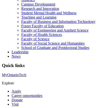
Campus Development
Research and Innovation
Student Mental Health and Wellness
Teaching and Learning
Faculty of Business and Information Technology
Frazer Faculty of Education
Faculty of Engineering and Applied Science
Faculty of Health Sciences
Faculty of Science
Faculty of Social Science and Humanities
School of Graduate and Postdoctoral Studies
Leadership
News
Quick links
MyOntarioTech
Explore
Apply
Career opportunities
Donate
Visit