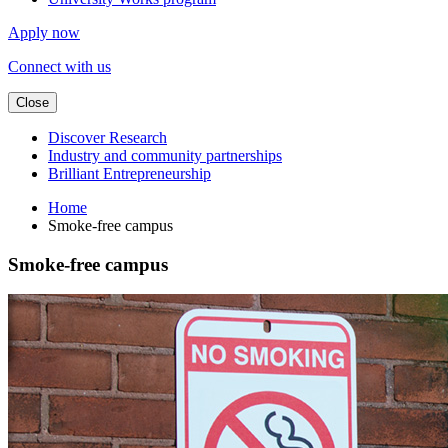
Apply now
Connect with us
Close
Discover Research
Industry and community partnerships
Brilliant Entrepreneurship
Home
Smoke-free campus
Smoke-free campus