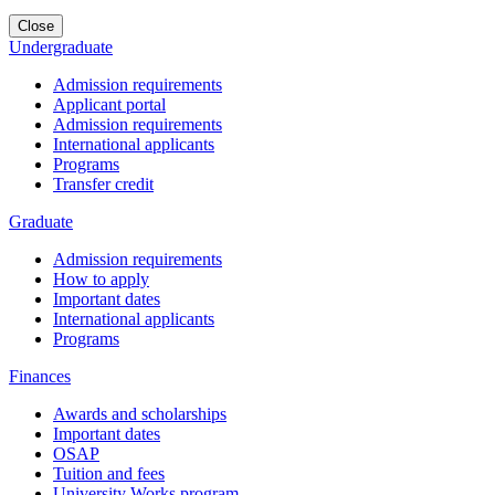
Close
Undergraduate
Admission requirements
Applicant portal
Admission requirements
International applicants
Programs
Transfer credit
Graduate
Admission requirements
How to apply
Important dates
International applicants
Programs
Finances
Awards and scholarships
Important dates
OSAP
Tuition and fees
University Works program