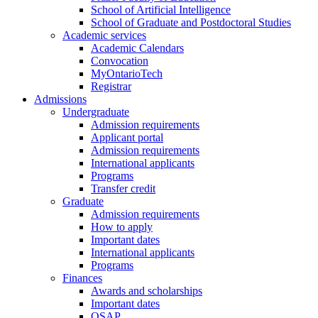
School of Artificial Intelligence
School of Graduate and Postdoctoral Studies
Academic services
Academic Calendars
Convocation
MyOntarioTech
Registrar
Admissions
Undergraduate
Admission requirements
Applicant portal
Admission requirements
International applicants
Programs
Transfer credit
Graduate
Admission requirements
How to apply
Important dates
International applicants
Programs
Finances
Awards and scholarships
Important dates
OSAP