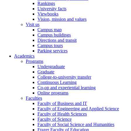
Rankings
University facts
Viewbooks
Vision, mission and values
Visit us
Campus map
Campus buildings
Directions and transit
Campus tours
Parking services
Academics
Programs
Undergraduate
Graduate
College-to-university transfer
Continuous Learning
Co-op and experiential learning
Online programs
Faculties
Faculty of Business and IT
Faculty of Engineering and Applied Science
Faculty of Health Sciences
Faculty of Science
Faculty of Social Science and Humanities
Frazer Faculty of Education