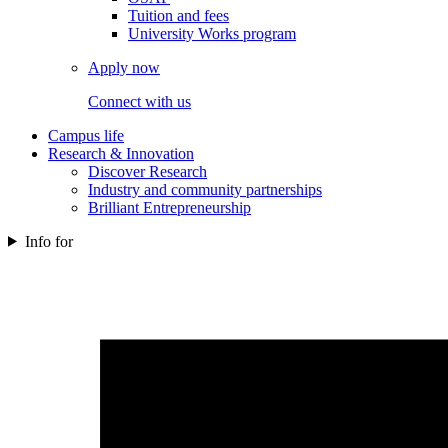
Tuition and fees
University Works program
Apply now
Connect with us
Campus life
Research & Innovation
Discover Research
Industry and community partnerships
Brilliant Entrepreneurship
Info for