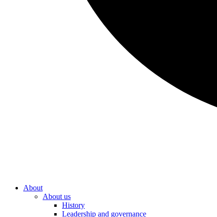
About
About us
History
Leadership and governance