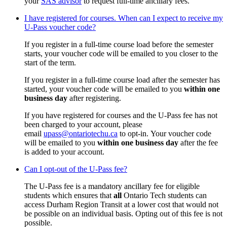
your
SAS advisor
to request full-time ancillary fees.
I have registered for courses. When can I expect to receive my
U-Pass voucher code?
If you register in a full-time course load before the semester
starts, your voucher code will be emailed to you closer to the
start of the term.
If you register in a full-time course load after the semester has
started, your voucher code will be emailed to you
within one
business day
after registering.
If you have registered for courses and the U-Pass fee has not
been charged to your account, please
email
upass@ontariotechu.ca
to opt-in. Your voucher code
will be emailed to you
within one business day
after the fee
is added to your account.
Can I opt-out of the U-Pass fee?
The U-Pass fee is a mandatory ancillary fee for eligible
students which ensures that
all
Ontario Tech students can
access Durham Region Transit at a lower cost that would not
be possible on an individual basis. Opting out of this fee is not
possible.