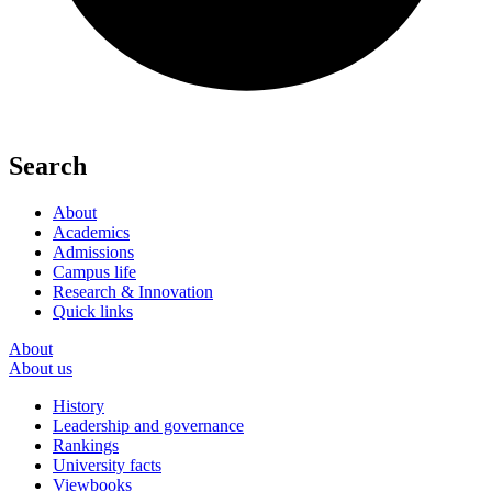
Search
About
Academics
Admissions
Campus life
Research & Innovation
Quick links
About
About us
History
Leadership and governance
Rankings
University facts
Viewbooks