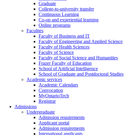
Graduate
College-to-university transfer
Continuous Learning
Co-op and experiential learning
Online programs
Faculties
Faculty of Business and IT
Faculty of Engineering and Applied Science
Faculty of Health Sciences
Faculty of Science
Faculty of Social Science and Humanities
Frazer Faculty of Education
School of Artificial Intelligence
School of Graduate and Postdoctoral Studies
Academic services
Academic Calendars
Convocation
MyOntarioTech
Registrar
Admissions
Undergraduate
Admission requirements
Applicant portal
Admission requirements
International applicants