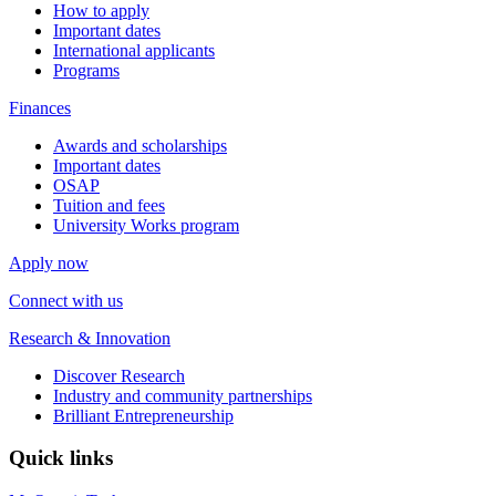
How to apply
Important dates
International applicants
Programs
Finances
Awards and scholarships
Important dates
OSAP
Tuition and fees
University Works program
Apply now
Connect with us
Research & Innovation
Discover Research
Industry and community partnerships
Brilliant Entrepreneurship
Quick links