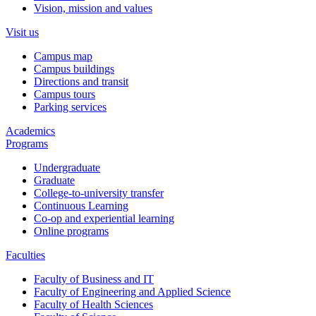
Vision, mission and values
Visit us
Campus map
Campus buildings
Directions and transit
Campus tours
Parking services
Academics
Programs
Undergraduate
Graduate
College-to-university transfer
Continuous Learning
Co-op and experiential learning
Online programs
Faculties
Faculty of Business and IT
Faculty of Engineering and Applied Science
Faculty of Health Sciences