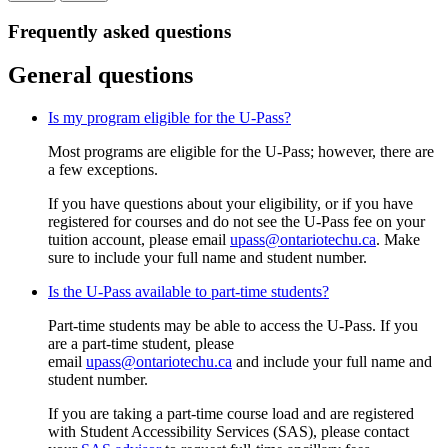
Frequently asked questions
General questions
Is my program eligible for the U-Pass?
Most programs are eligible for the U-Pass; however, there are
a few exceptions.
If you have questions about your eligibility, or if you have
registered for courses and do not see the U-Pass fee on your
tuition account, please email
upass@ontariotechu.ca
. Make
sure to include your full name and student number.
Is the U-Pass available to part-time students?
Part-time students may be able to access the U-Pass. If you
are a part-time student, p
lease
email
upass@ontariotechu.ca
and include your full name and
student number.
If you are taking a part-time course load and are registered
with Student Accessibility Services (SAS), please contact