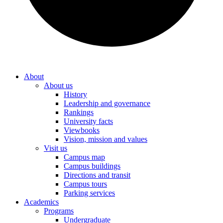
About
About us
History
Leadership and governance
Rankings
University facts
Viewbooks
Vision, mission and values
Visit us
Campus map
Campus buildings
Directions and transit
Campus tours
Parking services
Academics
Programs
Undergraduate