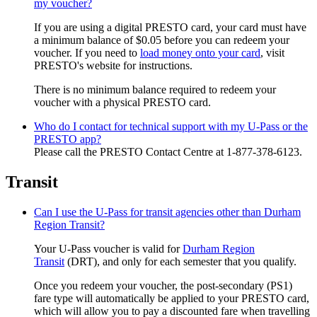
my voucher?
If you are using a digital PRESTO card, your card must have
a minimum balance of $0.05 before you can redeem your
voucher. If you need to
load money onto your card
, visit
PRESTO's website for instructions.
There is no minimum balance required to redeem your
voucher with a physical PRESTO card.
Who do I contact for technical support with my U-Pass or the
PRESTO app?
Please call the PRESTO Contact Centre at 1-877-378-6123.
Transit
Can I use the U-Pass for transit agencies other than Durham
Region Transit?
Your U-Pass voucher is valid for
Durham Region
Transit
(DRT)
,
and only for each semester that you qualify.
Once you redeem your voucher, the post-secondary (PS1)
fare type will automatically be applied to your PRESTO card,
which will allow you to pay a discounted fare when travelling