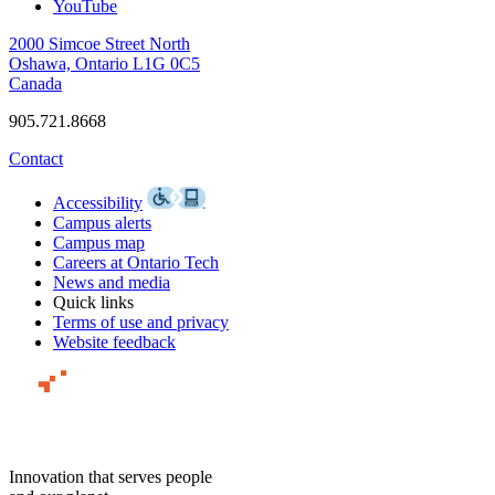
YouTube
2000 Simcoe Street North
Oshawa, Ontario L1G 0C5
Canada
905.721.8668
Contact
Accessibility
Campus alerts
Campus map
Careers at Ontario Tech
News and media
Quick links
Terms of use and privacy
Website feedback
Innovation that serves people