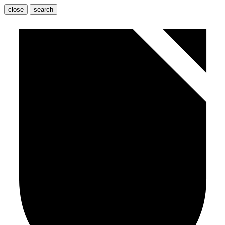
close
search