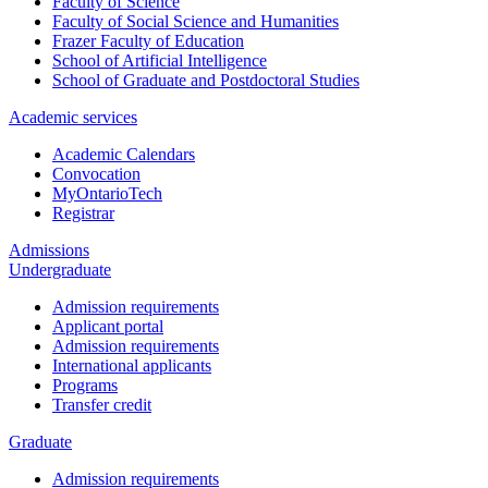
Faculty of Science
Faculty of Social Science and Humanities
Frazer Faculty of Education
School of Artificial Intelligence
School of Graduate and Postdoctoral Studies
Academic services
Academic Calendars
Convocation
MyOntarioTech
Registrar
Admissions
Undergraduate
Admission requirements
Applicant portal
Admission requirements
International applicants
Programs
Transfer credit
Graduate
Admission requirements