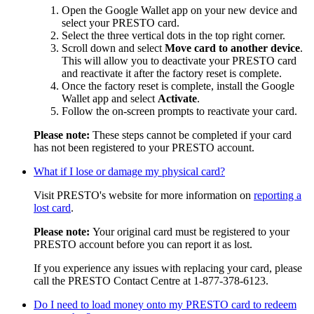
Open the Google Wallet app on your new device and
select your PRESTO card.
Select the three vertical dots in the top right corner.
Scroll down and select
Move card to another device
.
This will allow you to deactivate your PRESTO card
and reactivate it after the factory reset is complete.
Once the factory reset is complete, install the Google
Wallet app and select
Activate
.
Follow the on-screen prompts to reactivate your card.
Please note:
These steps cannot be completed if your card
has not been registered to your PRESTO account.
What if I lose or damage my physical card?
Visit PRESTO's website for more information on
reporting a
lost card
.
Please note:
Your original card must be registered to your
PRESTO account before you can report it as lost.
If you experience any issues with replacing your card, please
call the PRESTO Contact Centre at
1-877-378-6123.
Do I need to load money onto my PRESTO card to redeem