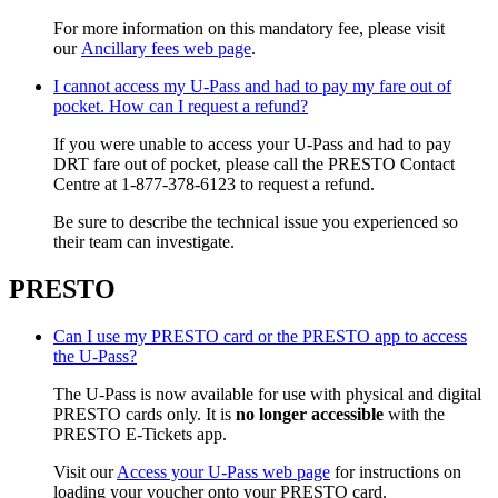
For more information on this mandatory fee, please visit
our
Ancillary fees web page
.
I cannot access my U-Pass and had to pay my fare out of
pocket. How can I request a refund?
If you were unable to access your U-Pass and had to pay
DRT fare out of pocket, please call the PRESTO Contact
Centre at 1-877-378-6123 to request a refund.
Be sure to describe the technical issue you experienced so
their team can investigate.
PRESTO
Can I use my PRESTO card or the PRESTO app to access
the U-Pass?
The U-Pass is now available for use with physical and digital
PRESTO cards only. It is
no longer accessible
with the
PRESTO E-Tickets app.
Visit our
Access your U-Pass web page
for instructions on
loading your voucher onto your PRESTO card.