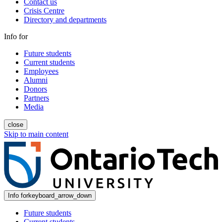
Contact us
Crisis Centre
Directory and departments
Info for
Future students
Current students
Employees
Alumni
Donors
Partners
Media
close
Skip to main content
Info for
keyboard_arrow_down
Future students
Current students