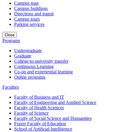
Campus map
Campus buildings
Directions and transit
Campus tours
Parking services
Close
Programs
Undergraduate
Graduate
College-to-university transfer
Continuous Learning
Co-op and experiential learning
Online programs
Faculties
Faculty of Business and IT
Faculty of Engineering and Applied Science
Faculty of Health Sciences
Faculty of Science
Faculty of Social Science and Humanities
Frazer Faculty of Education
School of Artificial Intelligence