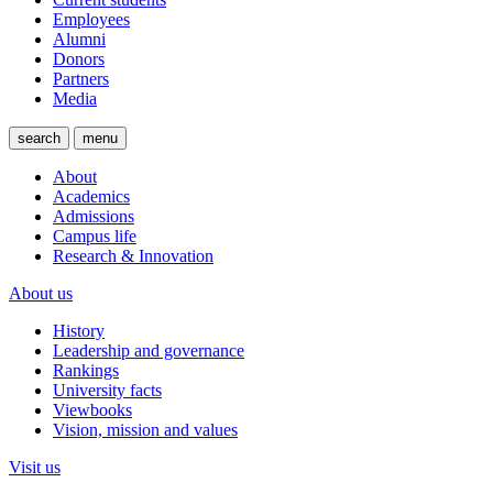
Employees
Alumni
Donors
Partners
Media
search
menu
About
Academics
Admissions
Campus life
Research & Innovation
About us
History
Leadership and governance
Rankings
University facts
Viewbooks
Vision, mission and values
Visit us