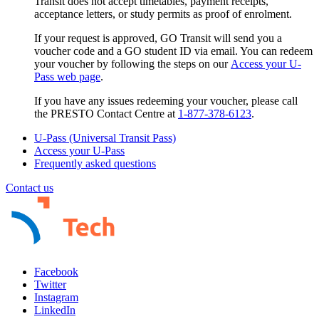
Transit
does not
accept timetables, payment receipts,
acceptance letters, or study permits as proof of enrolment.
If your request is approved, GO Transit will send you a
voucher code and a GO student ID via email. You can redeem
your voucher by following the steps on our
Access your U-
Pass web page
.
If you have any issues redeeming your voucher, please call
the PRESTO Contact Centre at
1-877-378-6123
.
U-Pass (Universal Transit Pass)
Access your U-Pass
Frequently asked questions
Contact us
Facebook
Twitter
Instagram
LinkedIn