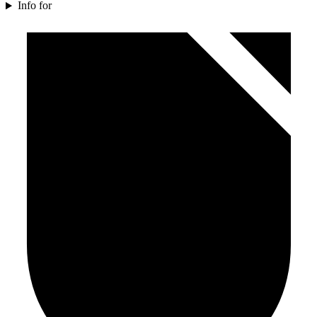
Info for