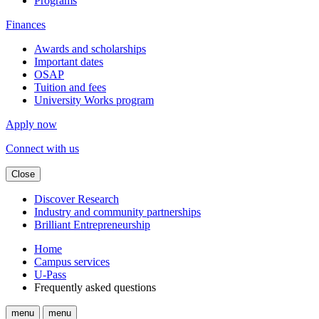
Programs
Finances
Awards and scholarships
Important dates
OSAP
Tuition and fees
University Works program
Apply now
Connect with us
Close
Discover Research
Industry and community partnerships
Brilliant Entrepreneurship
Home
Campus services
U-Pass
Frequently asked questions
menu
menu