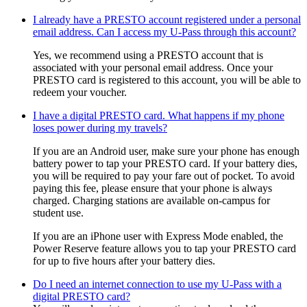
I already have a PRESTO account registered under a personal
email address. Can I access my U-Pass through this account?
Yes, we recommend using a PRESTO account that is
associated with your personal email address. Once your
PRESTO card is registered to this account, you will be able to
redeem your voucher.
I have a digital PRESTO card. What happens if my phone
loses power during my travels?
If you are an Android user, make sure your phone has enough
battery power to tap your PRESTO card. If your battery dies,
you will be required to pay your fare out of pocket. To avoid
paying this fee, please ensure that your phone is always
charged. Charging stations are available on-campus for
student use.
If you are an iPhone user with Express Mode enabled, the
Power Reserve feature allows you to tap your PRESTO card
for up to five hours after your battery dies.
Do I need an internet connection to use my U-Pass with a
digital PRESTO card?