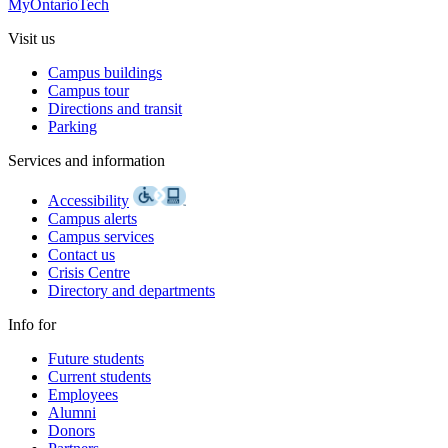
MyOntarioTech
Visit us
Campus buildings
Campus tour
Directions and transit
Parking
Services and information
Accessibility
Campus alerts
Campus services
Contact us
Crisis Centre
Directory and departments
Info for
Future students
Current students
Employees
Alumni
Donors