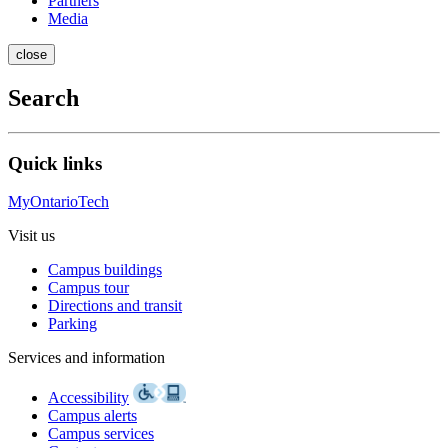
Partners
Media
close
Search
Quick links
MyOntarioTech
Visit us
Campus buildings
Campus tour
Directions and transit
Parking
Services and information
Accessibility
Campus alerts
Campus services