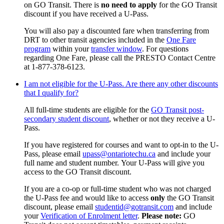
on GO Transit. There is
no need to apply
for the GO Transit
discount if you have received a U-Pass.
You will also pay a discounted fare when transferring from
DRT to other transit agencies included in the
One Fare
program
within your
transfer window
.
For questions
regarding One Fare, please call the PRESTO Contact Centre
at 1-877-378-6123.
I am not eligible for the U-Pass. Are there any other discounts
that I qualify for?
All full-time students are eligible for the
GO Transit post-
secondary student discount
, whether or not they receive a U-
Pass.
If you have registered for courses and want to opt-in to the U-
Pass, please email
upass@ontariotechu.ca
and include your
full name and student number.
Your U-Pass will give you
access to the GO Transit discount.
If you are a co-op or full-time student who was not charged
the U-Pass fee and would like to access
only
the GO Transit
discount,
please email
studentid@gotransit.com
and include
your
Verification of Enrolment letter
.
Please note:
GO