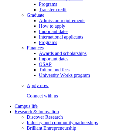
Programs
Transfer credit
Graduate
Admission requirements
How to apply
Important dates
International applicants
Programs
Finances
Awards and scholarships
Important dates
OSAP
Tuition and fees
University Works program
Apply now
Connect with us
Campus life
Research & Innovation
Discover Research
Industry and community partnerships
Brilliant Entrepreneurship