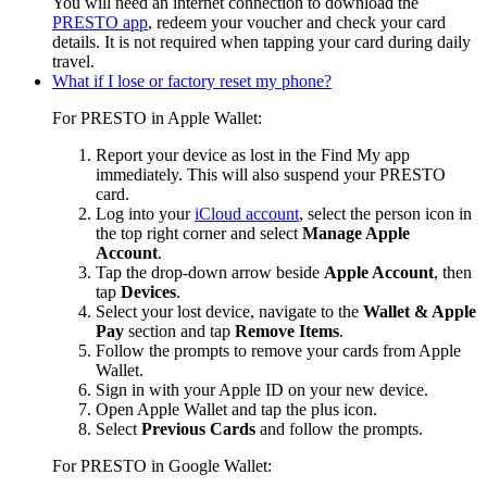
You will need an internet connection to download the
PRESTO app
, redeem your voucher and check your card
details.
It is not required when tapping your card during daily
travel.
What if I lose or factory reset my phone?
For PRESTO in Apple Wallet:
Report your device as lost in the Find My app
immediately. This will also suspend your PRESTO
card.
Log into your
iCloud account
, s
elect the person icon in
the top right corner and select
Manage Apple
Account
.
Tap the drop-down arrow beside
Apple Account
, then
tap
Devices
.
Select your lost device, navigate to the
Wallet & Apple
Pay
section and tap
Remove Items
.
Follow the prompts to remove your cards from Apple
Wallet.
Sign in with your Apple ID on your new device.
Open Apple Wallet and tap the plus icon.
Select
Previous Cards
and follow the prompts.
For PRESTO in Google Wallet: