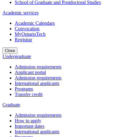
School of Graduate and Postdoctoral Studies
Academic services
Academic Calendars
Convocation
MyOntarioTech
Registrar
Close
Undergraduate
Admission requirements
Applicant portal
Admission requirements
International applicants
Programs
Transfer credit
Graduate
Admission requirements
How to apply
Important dates
International applicants