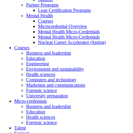
Partner Programs
Lean Certification Programs
Mental Health
Courses
Microcredential Overview
Mental Health Micro-Credentials
Mental Health Micro-Credentials
Nuclear Career Accelerator (Spring)
Courses
Business and leadership
Education
Engineering
Environment and sustainability
Health sciences
Computers and technology
Marketing and communications
Forensic science
University preparation
Micro-credentials
Business and leadership
Education
Health sciences
Forensic science
Talent