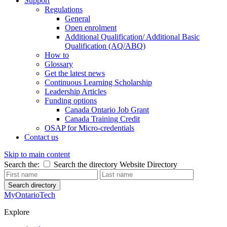
Support
Regulations
General
Open enrolment
Additional Qualification/ Additional Basic
Qualification (AQ/ABQ)
How to
Glossary
Get the latest news
Continuous Learning Scholarship
Leadership Articles
Funding options
Canada Ontario Job Grant
Canada Training Credit
OSAP for Micro-credentials
Contact us
Skip to main content
Search the:
Search the directory
Website
Directory
Search directory
MyOntarioTech
Explore