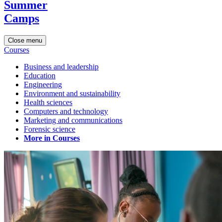
Summer
Camps
Close menu
Courses
Business and leadership
Education
Engineering
Environment and sustainability
Health sciences
Computers and technology
Marketing and communications
Forensic science
More in Courses