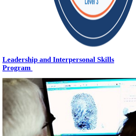
Leadership and Interpersonal Skills
Program