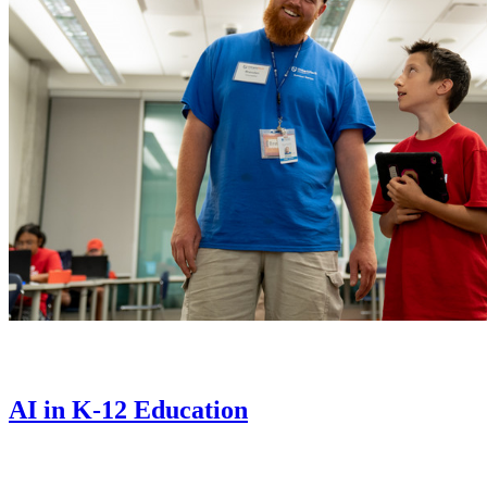
AI in K-12 Education