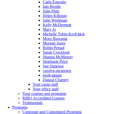
Carla Esposito
Iain Brodie
John Platz
Helen Killoran
John Workman
Kelly McDermott
Mary Jo
Michelle Tobin-Krofchick
Moez Bawania
Morgan Jones
Robin Persad
Sarah Crockford
Shauna McMurray
Stephanie Price
Sue Simeson
carolyn-mcgregor
enoh-akpan
Daneal Charney
Your camp staff
Your office staff
Your courses and programs
RIBO Accredited Courses
Testimonials
Programs
Corporate and Customized Programs