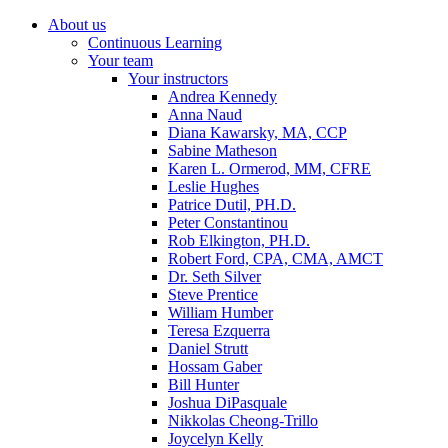
About us
Continuous Learning
Your team
Your instructors
Andrea Kennedy
Anna Naud
Diana Kawarsky, MA, CCP
Sabine Matheson
Karen L. Ormerod, MM, CFRE
Leslie Hughes
Patrice Dutil, PH.D.
Peter Constantinou
Rob Elkington, PH.D.
Robert Ford, CPA, CMA, AMCT
Dr. Seth Silver
Steve Prentice
William Humber
Teresa Ezquerra
Daniel Strutt
Hossam Gaber
Bill Hunter
Joshua DiPasquale
Nikkolas Cheong-Trillo
Joycelyn Kelly