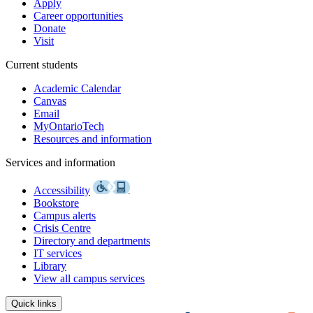
Apply
Career opportunities
Donate
Visit
Current students
Academic Calendar
Canvas
Email
MyOntarioTech
Resources and information
Services and information
Accessibility
Bookstore
Campus alerts
Crisis Centre
Directory and departments
IT services
Library
View all campus services
Quick links