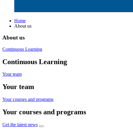
Home
About us
About us
Continuous Learning
Continuous Learning
Your team
Your team
Your courses and programs
Your courses and programs
Get the latest news