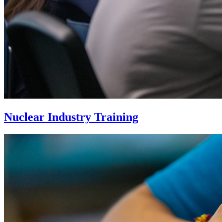
Nuclear Industry Training