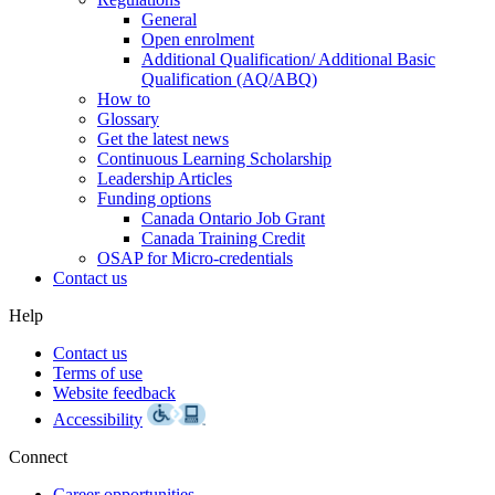
General
Open enrolment
Additional Qualification/ Additional Basic
Qualification (AQ/ABQ)
How to
Glossary
Get the latest news
Continuous Learning Scholarship
Leadership Articles
Funding options
Canada Ontario Job Grant
Canada Training Credit
OSAP for Micro-credentials
Contact us
Help
Contact us
Terms of use
Website feedback
Accessibility
Connect
Career opportunities