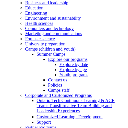
Business and leadership
Education
Engineering
Environment and sustainability
Health sciences
Computers and technology
Marketing and communications
Forensic science
University preparation
Camps (children and youth)
Summer Camps
Explore our programs
Explore by date
Explore by age
Youth programs
Contact us
Policies
Camps staff
Corporate and Customized Programs
Ontario Tech Continuous Learning & ACE
Team: Transformative Team Building and
Leadership Experiences
Customized Learning Development
Support
Partner Programs