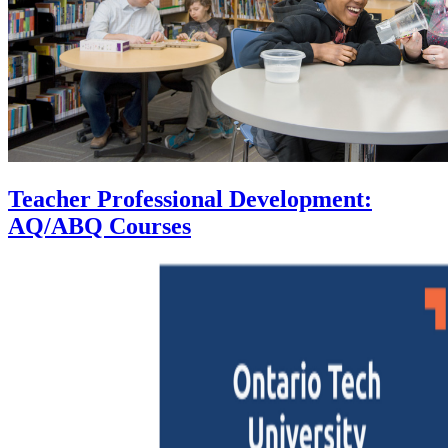
Teacher Professional Development:
AQ/ABQ Courses