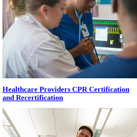
Healthcare Providers CPR Certification
and Recertification