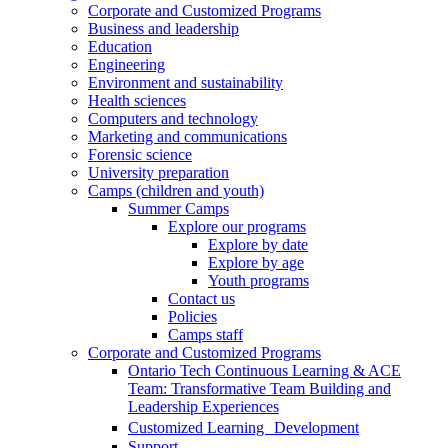
Corporate and Customized Programs
Business and leadership
Education
Engineering
Environment and sustainability
Health sciences
Computers and technology
Marketing and communications
Forensic science
University preparation
Camps (children and youth)
Summer Camps
Explore our programs
Explore by date
Explore by age
Youth programs
Contact us
Policies
Camps staff
Corporate and Customized Programs
Ontario Tech Continuous Learning & ACE
Team: Transformative Team Building and
Leadership Experiences
Customized Learning Development
Support