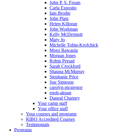
John P. S. Froats
Carla Esposito
Iain Brodie
John Platz
Helen Killoran
John Workman
Kelly McDermott
Mary Jo
Michelle Tobin-Krofchick
Moez Bawania
Morgan Jones
Robin Persad
Sarah Crockford
Shauna McMurray
Stephanie Price
Sue Simeson
carolyn-mcgregor
enoh-akpan
Daneal Charney
Your camp staff
Your office staff
Your courses and programs
RIBO Accredited Courses
Testimonials
Programs