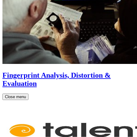
Fingerprint Analysis, Distortion &
Evaluation
Close menu