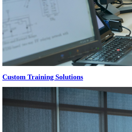
Custom Training Solutions