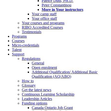
Patrice Dutil, PH.D.
Peter Constantinou
More in Your instructors
Your camp staff
Your office staff
Your courses and programs
RIBO Accredited Courses
Testimonials
Programs
Courses
Micro-credentials
Talent
Support
Regulations
General
Open enrolment
Additional Qualification/ Additional Basic
Qualification (AQ/ABQ)
How to
Glossary
Get the latest news
Continuous Learning Scholarship
Leadership Articles
Funding options
Canada Ontario Job Grant