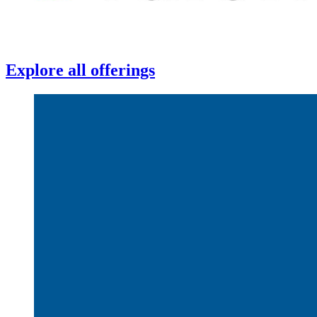
Explore all offerings