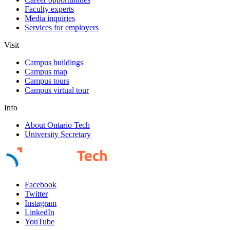
Faculty experts
Media inquiries
Services for employers
Visit
Campus buildings
Campus map
Campus tours
Campus virtual tour
Info
About Ontario Tech
University Secretary
Facebook
Twitter
Instagram
LinkedIn
YouTube