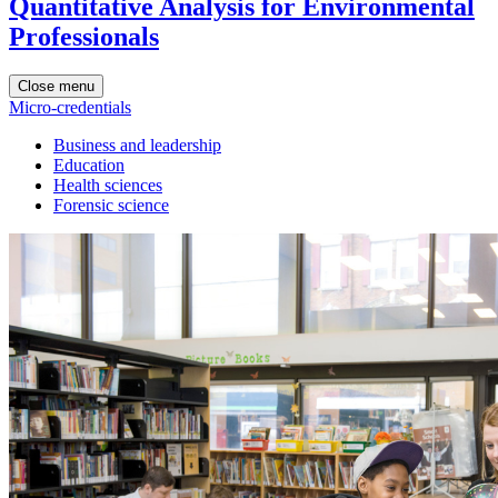
Quantitative Analysis for Environmental
Professionals
Close menu
Micro-credentials
Business and leadership
Education
Health sciences
Forensic science