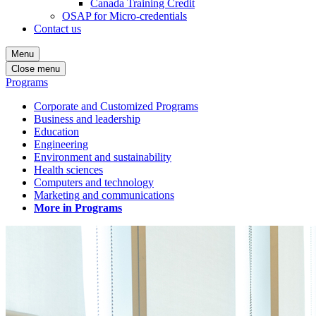
Canada Training Credit
OSAP for Micro-credentials
Contact us
Menu
Close menu
Programs
Corporate and Customized Programs
Business and leadership
Education
Engineering
Environment and sustainability
Health sciences
Computers and technology
Marketing and communications
More in Programs