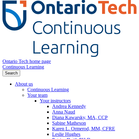
Ontario Tech home page
Continuous Learning
Search
About us
Continuous Learning
Your team
Your instructors
Andrea Kennedy
Anna Naud
Diana Kawarsky, MA, CCP
Sabine Matheson
Karen L. Ormerod, MM, CFRE
Leslie Hughes