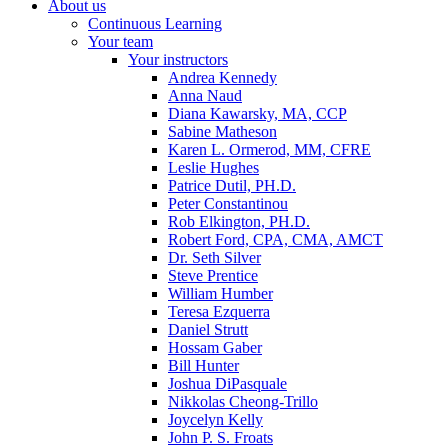
About us
Continuous Learning
Your team
Your instructors
Andrea Kennedy
Anna Naud
Diana Kawarsky, MA, CCP
Sabine Matheson
Karen L. Ormerod, MM, CFRE
Leslie Hughes
Patrice Dutil, PH.D.
Peter Constantinou
Rob Elkington, PH.D.
Robert Ford, CPA, CMA, AMCT
Dr. Seth Silver
Steve Prentice
William Humber
Teresa Ezquerra
Daniel Strutt
Hossam Gaber
Bill Hunter
Joshua DiPasquale
Nikkolas Cheong-Trillo
Joycelyn Kelly
John P. S. Froats