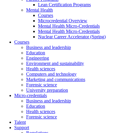
Lean Certification Programs
Mental Health
Courses
Microcredential Overview
Mental Health Micro-Credentials
Mental Health Micro-Credentials
Nuclear Career Accelerator (Spring)
Courses
Business and leadership
Education
Engineering
Environment and sustainability
Health sciences
Computers and technology
Marketing and communications
Forensic science
University preparation
Micro-credentials
Business and leadership
Education
Health sciences
Forensic science
Talent
Support
Regulations