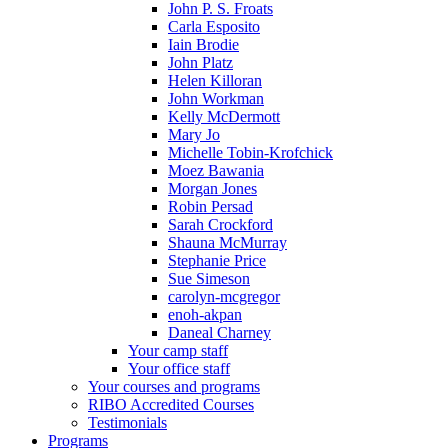
John P. S. Froats
Carla Esposito
Iain Brodie
John Platz
Helen Killoran
John Workman
Kelly McDermott
Mary Jo
Michelle Tobin-Krofchick
Moez Bawania
Morgan Jones
Robin Persad
Sarah Crockford
Shauna McMurray
Stephanie Price
Sue Simeson
carolyn-mcgregor
enoh-akpan
Daneal Charney
Your camp staff
Your office staff
Your courses and programs
RIBO Accredited Courses
Testimonials
Programs