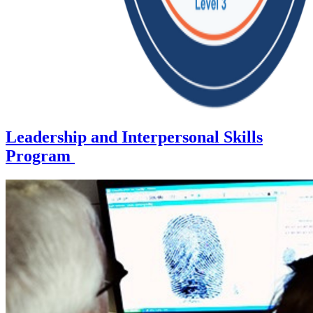
Leadership and Interpersonal Skills
Program