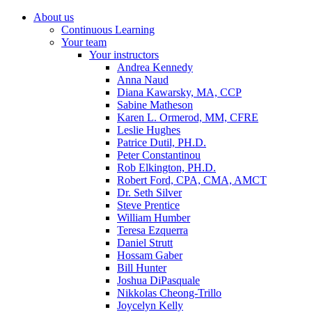
About us
Continuous Learning
Your team
Your instructors
Andrea Kennedy
Anna Naud
Diana Kawarsky, MA, CCP
Sabine Matheson
Karen L. Ormerod, MM, CFRE
Leslie Hughes
Patrice Dutil, PH.D.
Peter Constantinou
Rob Elkington, PH.D.
Robert Ford, CPA, CMA, AMCT
Dr. Seth Silver
Steve Prentice
William Humber
Teresa Ezquerra
Daniel Strutt
Hossam Gaber
Bill Hunter
Joshua DiPasquale
Nikkolas Cheong-Trillo
Joycelyn Kelly