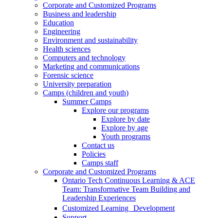
Corporate and Customized Programs
Business and leadership
Education
Engineering
Environment and sustainability
Health sciences
Computers and technology
Marketing and communications
Forensic science
University preparation
Camps (children and youth)
Summer Camps
Explore our programs
Explore by date
Explore by age
Youth programs
Contact us
Policies
Camps staff
Corporate and Customized Programs
Ontario Tech Continuous Learning & ACE
Team: Transformative Team Building and
Leadership Experiences
Customized Learning Development
Support