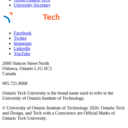
University Secretary
Facebook
Twitter
Instagram
LinkedIn
YouTube
2000 Simcoe Street North
Oshawa, Ontario L1G 0C5
Canada
905.721.8668
Ontario Tech University is the brand name used to refer to the
University of Ontario Institute of Technology.
© University of Ontario Institute of Technology
2026. Ontario Tech
and Design, and Tech with a Conscience are Official Marks of
Ontario Tech University.