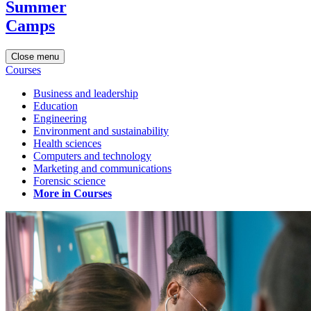
Summer
Camps
Close menu
Courses
Business and leadership
Education
Engineering
Environment and sustainability
Health sciences
Computers and technology
Marketing and communications
Forensic science
More in Courses