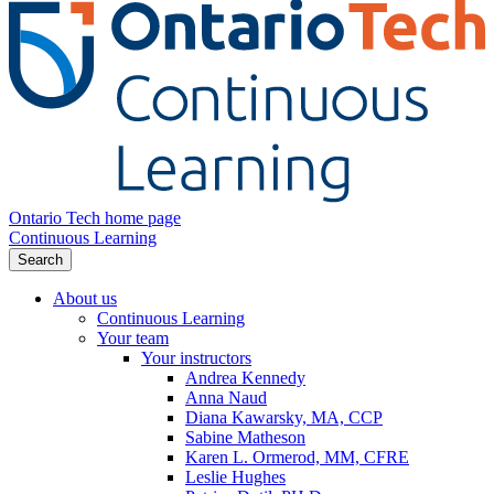
Ontario Tech home page
Continuous Learning
Search
About us
Continuous Learning
Your team
Your instructors
Andrea Kennedy
Anna Naud
Diana Kawarsky, MA, CCP
Sabine Matheson
Karen L. Ormerod, MM, CFRE
Leslie Hughes