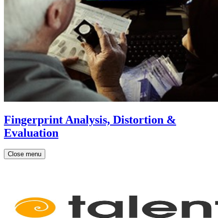
Fingerprint Analysis, Distortion &
Evaluation
Close menu