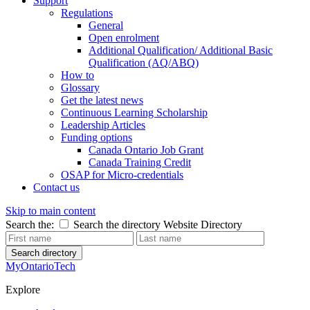
Support
Regulations
General
Open enrolment
Additional Qualification/ Additional Basic
Qualification (AQ/ABQ)
How to
Glossary
Get the latest news
Continuous Learning Scholarship
Leadership Articles
Funding options
Canada Ontario Job Grant
Canada Training Credit
OSAP for Micro-credentials
Contact us
Skip to main content
Search the:
Search the directory
Website
Directory
Search directory
MyOntarioTech
Explore