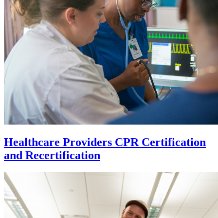
Healthcare Providers CPR Certification
and Recertification