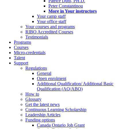
Patrice Dutil, PH.D.
Peter Constantinou
More in Your instructors
Your camp staff
Your office staff
Your courses and programs
RIBO Accredited Courses
Testimonials
Programs
Courses
Micro-credentials
Talent
Support
Regulations
General
Open enrolment
Additional Qualification/ Additional Basic
Qualification (AQ/ABQ)
How to
Glossary
Get the latest news
Continuous Learning Scholarship
Leadership Articles
Funding options
Canada Ontario Job Grant