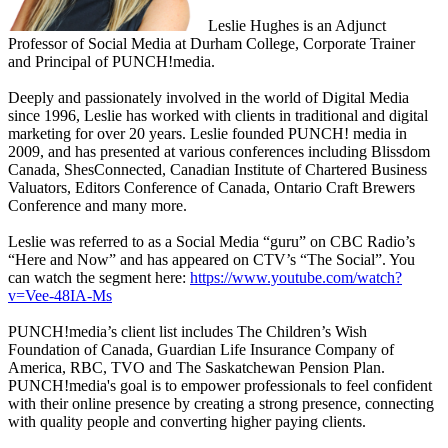
Leslie Hughes is an Adjunct
Professor of Social Media at Durham College, Corporate Trainer
and Principal of PUNCH!media.
Deeply and passionately involved in the world of Digital Media
since 1996, Leslie has worked with clients in traditional and digital
marketing for over 20 years. Leslie founded PUNCH! media in
2009, and has presented at various conferences including Blissdom
Canada, ShesConnected, Canadian Institute of Chartered Business
Valuators, Editors Conference of Canada, Ontario Craft Brewers
Conference and many more.
Leslie was referred to as a Social Media “guru” on CBC Radio’s
“Here and Now” and has appeared on CTV’s “The Social”. You
can watch the segment here:
https://www.youtube.com/watch?
v=Vee-48IA-Ms
PUNCH!media’s client list includes The Children’s Wish
Foundation of Canada, Guardian Life Insurance Company of
America, RBC, TVO and The Saskatchewan Pension Plan.
PUNCH!media's goal is to empower professionals to feel confident
with their online presence by creating a strong presence, connecting
with quality people and converting higher paying clients.