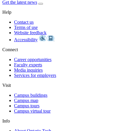
Get the latest news
Help
Contact us
Terms of use
Website feedback
Accessibility
Connect
Career opportunities
Faculty experts
Media inquiries
Services for employers
Visit
Campus buildings
Campus map
Campus tours
Campus virtual tour
Info
About Ontario Tech