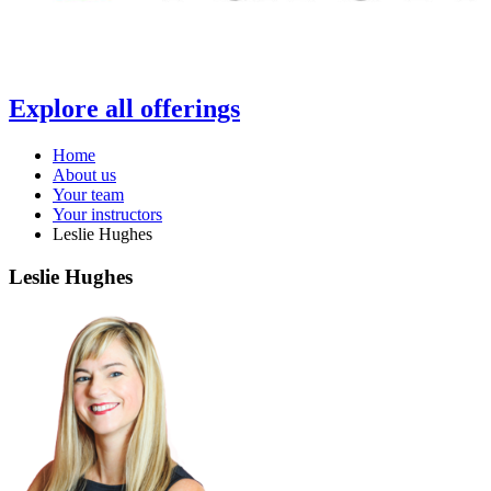
Explore all offerings
Home
About us
Your team
Your instructors
Leslie Hughes
Leslie Hughes