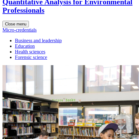
Quantitative Analysis for Environmental
Professionals
Close menu
Micro-credentials
Business and leadership
Education
Health sciences
Forensic science