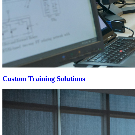
Custom Training Solutions