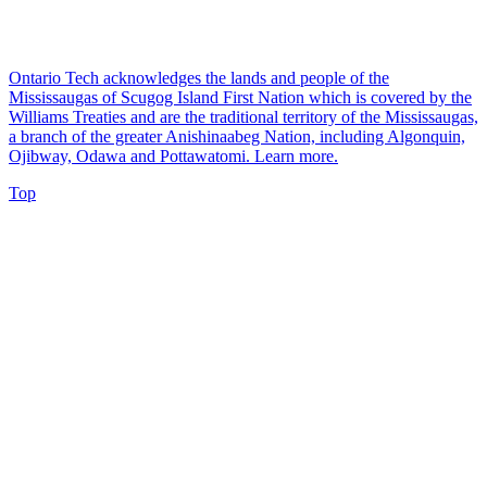
Ontario Tech acknowledges the lands and people of the
Mississaugas of Scugog Island First Nation which is covered by the
Williams Treaties and are the traditional territory of the Mississaugas,
a branch of the greater Anishinaabeg Nation, including Algonquin,
Ojibway, Odawa and Pottawatomi.
Learn more
.
Top