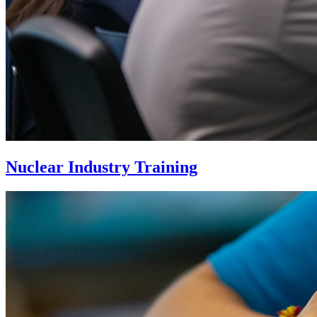
Nuclear Industry Training