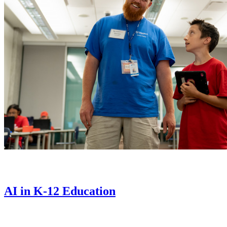
AI in K-12 Education