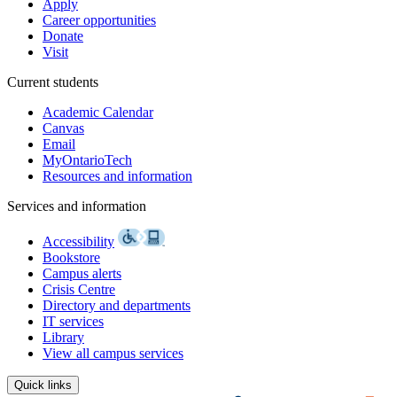
Apply
Career opportunities
Donate
Visit
Current students
Academic Calendar
Canvas
Email
MyOntarioTech
Resources and information
Services and information
Accessibility
Bookstore
Campus alerts
Crisis Centre
Directory and departments
IT services
Library
View all campus services
Quick links