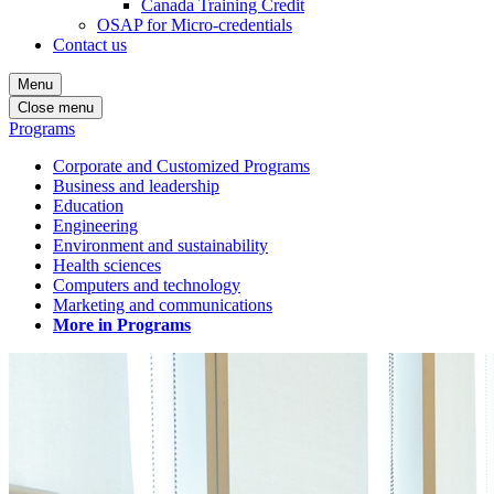
Canada Training Credit
OSAP for Micro-credentials
Contact us
Menu
Close menu
Programs
Corporate and Customized Programs
Business and leadership
Education
Engineering
Environment and sustainability
Health sciences
Computers and technology
Marketing and communications
More in Programs