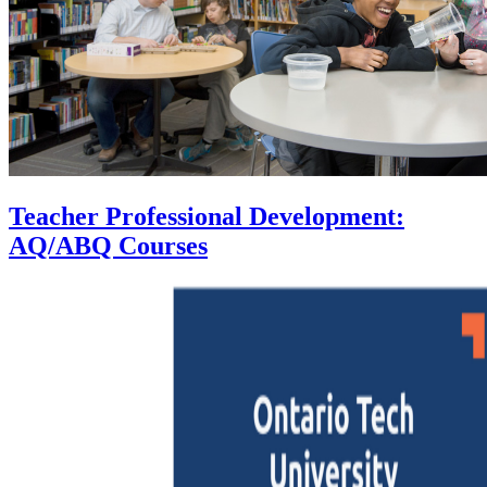
Teacher Professional Development:
AQ/ABQ Courses