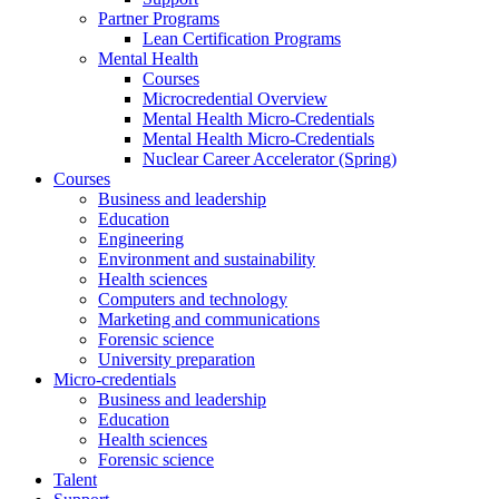
Partner Programs
Lean Certification Programs
Mental Health
Courses
Microcredential Overview
Mental Health Micro-Credentials
Mental Health Micro-Credentials
Nuclear Career Accelerator (Spring)
Courses
Business and leadership
Education
Engineering
Environment and sustainability
Health sciences
Computers and technology
Marketing and communications
Forensic science
University preparation
Micro-credentials
Business and leadership
Education
Health sciences
Forensic science
Talent