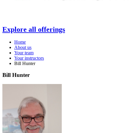
Explore all offerings
Home
About us
Your team
Your instructors
Bill Hunter
Bill Hunter