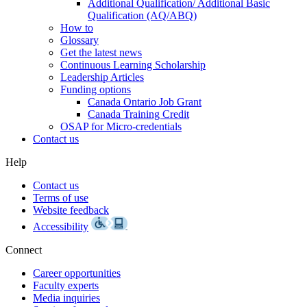
Additional Qualification/ Additional Basic
Qualification (AQ/ABQ)
How to
Glossary
Get the latest news
Continuous Learning Scholarship
Leadership Articles
Funding options
Canada Ontario Job Grant
Canada Training Credit
OSAP for Micro-credentials
Contact us
Help
Contact us
Terms of use
Website feedback
Accessibility
Connect
Career opportunities
Faculty experts
Media inquiries