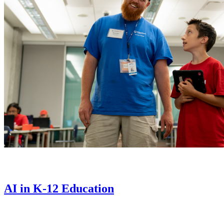
AI in K-12 Education