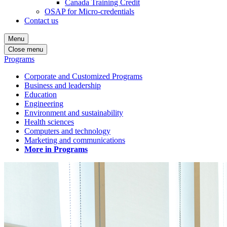
Canada Training Credit
OSAP for Micro-credentials
Contact us
Menu
Close menu
Programs
Corporate and Customized Programs
Business and leadership
Education
Engineering
Environment and sustainability
Health sciences
Computers and technology
Marketing and communications
More in Programs