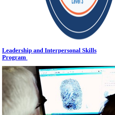
Leadership and Interpersonal Skills
Program