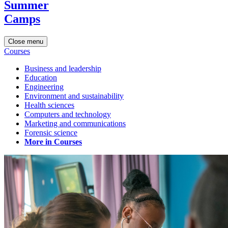
Summer
Camps
Close menu
Courses
Business and leadership
Education
Engineering
Environment and sustainability
Health sciences
Computers and technology
Marketing and communications
Forensic science
More in Courses