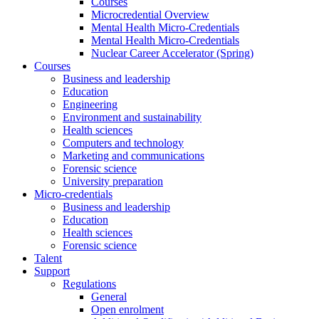
Courses
Microcredential Overview
Mental Health Micro-Credentials
Mental Health Micro-Credentials
Nuclear Career Accelerator (Spring)
Courses
Business and leadership
Education
Engineering
Environment and sustainability
Health sciences
Computers and technology
Marketing and communications
Forensic science
University preparation
Micro-credentials
Business and leadership
Education
Health sciences
Forensic science
Talent
Support
Regulations
General
Open enrolment