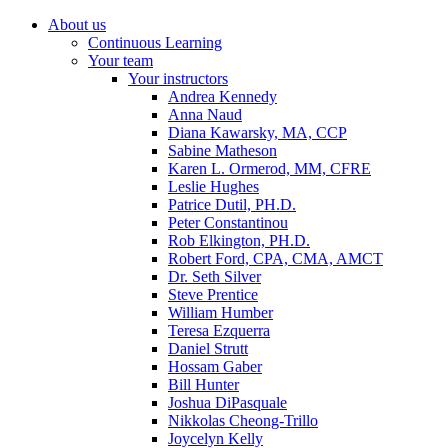
About us
Continuous Learning
Your team
Your instructors
Andrea Kennedy
Anna Naud
Diana Kawarsky, MA, CCP
Sabine Matheson
Karen L. Ormerod, MM, CFRE
Leslie Hughes
Patrice Dutil, PH.D.
Peter Constantinou
Rob Elkington, PH.D.
Robert Ford, CPA, CMA, AMCT
Dr. Seth Silver
Steve Prentice
William Humber
Teresa Ezquerra
Daniel Strutt
Hossam Gaber
Bill Hunter
Joshua DiPasquale
Nikkolas Cheong-Trillo
Joycelyn Kelly