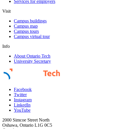
Services for employers
Visit
Campus buildings
Campus map
Campus tours
Campus virtual tour
Info
About Ontario Tech
University Secretary
Facebook
Twitter
Instagram
LinkedIn
YouTube
2000 Simcoe Street North
Oshawa, Ontario L1G 0C5