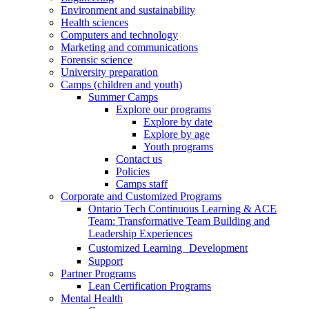
Environment and sustainability
Health sciences
Computers and technology
Marketing and communications
Forensic science
University preparation
Camps (children and youth)
Summer Camps
Explore our programs
Explore by date
Explore by age
Youth programs
Contact us
Policies
Camps staff
Corporate and Customized Programs
Ontario Tech Continuous Learning & ACE
Team: Transformative Team Building and
Leadership Experiences
Customized Learning Development
Support
Partner Programs
Lean Certification Programs
Mental Health