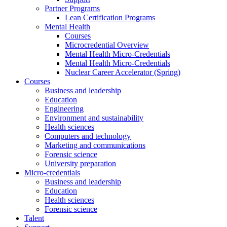
Partner Programs
Lean Certification Programs
Mental Health
Courses
Microcredential Overview
Mental Health Micro-Credentials
Mental Health Micro-Credentials
Nuclear Career Accelerator (Spring)
Courses
Business and leadership
Education
Engineering
Environment and sustainability
Health sciences
Computers and technology
Marketing and communications
Forensic science
University preparation
Micro-credentials
Business and leadership
Education
Health sciences
Forensic science
Talent