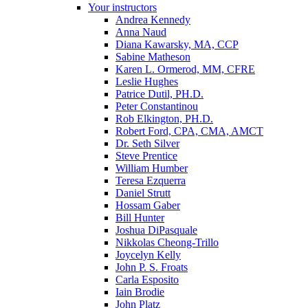
Your instructors
Andrea Kennedy
Anna Naud
Diana Kawarsky, MA, CCP
Sabine Matheson
Karen L. Ormerod, MM, CFRE
Leslie Hughes
Patrice Dutil, PH.D.
Peter Constantinou
Rob Elkington, PH.D.
Robert Ford, CPA, CMA, AMCT
Dr. Seth Silver
Steve Prentice
William Humber
Teresa Ezquerra
Daniel Strutt
Hossam Gaber
Bill Hunter
Joshua DiPasquale
Nikkolas Cheong-Trillo
Joycelyn Kelly
John P. S. Froats
Carla Esposito
Iain Brodie
John Platz