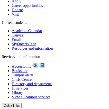
Apply
Career opportunities
Donate
Visit
Current students
Academic Calendar
Canvas
Email
MyOntarioTech
Resources and information
Services and information
Accessibility
Bookstore
Campus alerts
Crisis Centre
Directory and departments
IT services
Library
View all campus services
Quick links