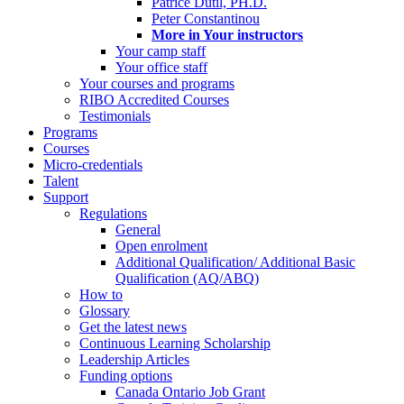
Patrice Dutil, PH.D.
Peter Constantinou
More in Your instructors
Your camp staff
Your office staff
Your courses and programs
RIBO Accredited Courses
Testimonials
Programs
Courses
Micro-credentials
Talent
Support
Regulations
General
Open enrolment
Additional Qualification/ Additional Basic
Qualification (AQ/ABQ)
How to
Glossary
Get the latest news
Continuous Learning Scholarship
Leadership Articles
Funding options
Canada Ontario Job Grant