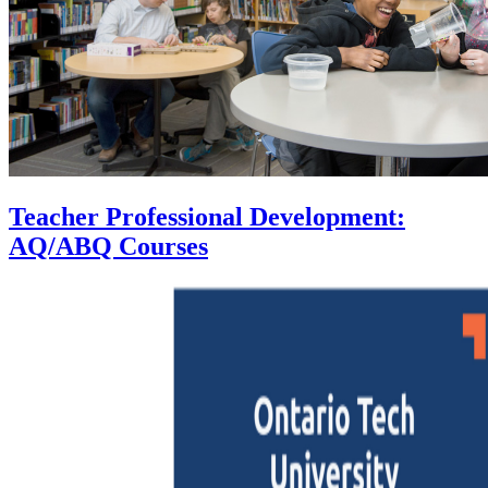
Teacher Professional Development:
AQ/ABQ Courses