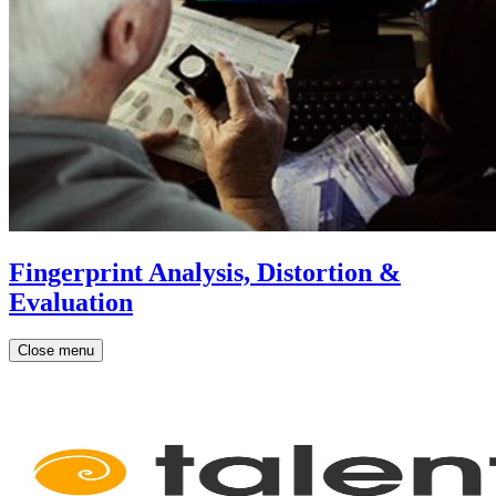
Fingerprint Analysis, Distortion &
Evaluation
Close menu