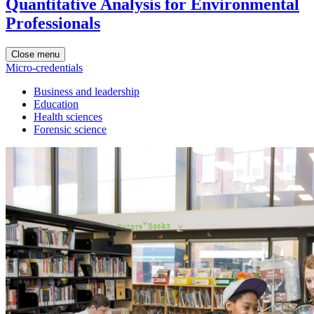
Quantitative Analysis for Environmental
Professionals
Close menu
Micro-credentials
Business and leadership
Education
Health sciences
Forensic science