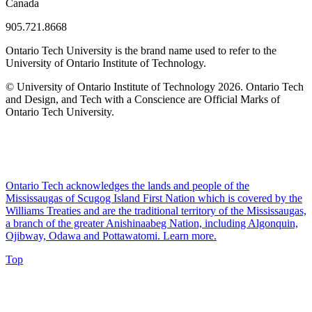
Canada
905.721.8668
Ontario Tech University is the brand name used to refer to the
University of Ontario Institute of Technology.
© University of Ontario Institute of Technology
2026. Ontario Tech
and Design, and Tech with a Conscience are Official Marks of
Ontario Tech University.
Ontario Tech acknowledges the lands and people of the
Mississaugas of Scugog Island First Nation which is covered by the
Williams Treaties and are the traditional territory of the Mississaugas,
a branch of the greater Anishinaabeg Nation, including Algonquin,
Ojibway, Odawa and Pottawatomi.
Learn more
.
Top