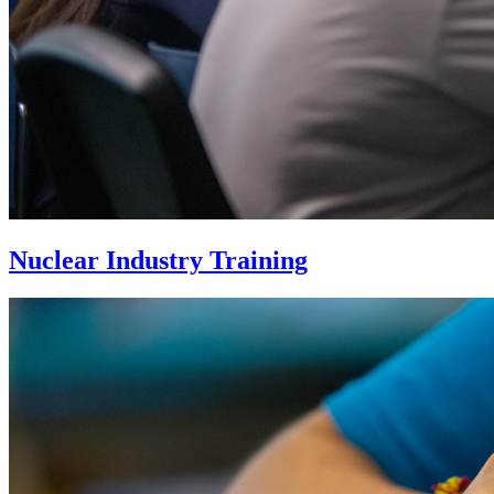
Nuclear Industry Training