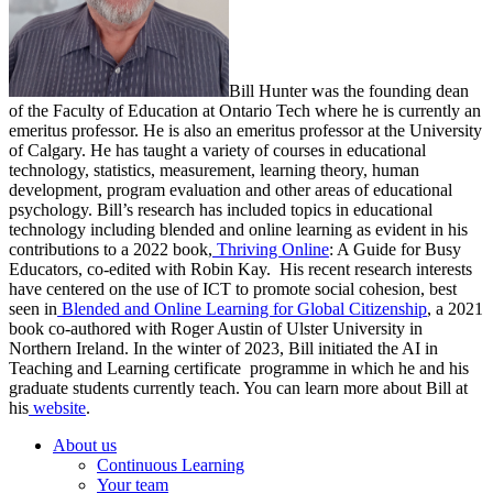
Bill Hunter was the founding dean
of the Faculty of Education at Ontario Tech where he is currently an
emeritus professor. He is also an emeritus professor at the University
of Calgary. He has taught a variety of courses in educational
technology, statistics, measurement, learning theory, human
development, program evaluation and other areas of educational
psychology. Bill’s research has included topics in educational
technology including blended and online learning as evident in his
contributions to a 2022 book,
Thriving Online
: A Guide for Busy
Educators, co-edited with Robin Kay. His recent research interests
have centered on the use of ICT to promote social cohesion, best
seen in
Blended and Online Learning for Global Citizenship
, a 2021
book co-authored with Roger Austin of Ulster University in
Northern Ireland. In the winter of 2023, Bill initiated the AI in
Teaching and Learning certificate programme in which he and his
graduate students currently teach. You can learn more about Bill at
his
website
.
About us
Continuous Learning
Your team