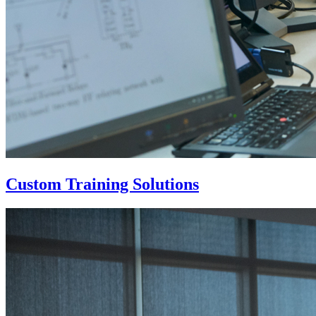
Custom Training Solutions