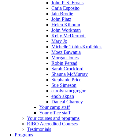
John P. S. Froats
Carla Esposito
Iain Brodie
John Platz
Helen Killoran
John Workman
Kelly McDermott
Mary Jo
Michelle Tobin-Krofchick
Moez Bawania
Morgan Jones
Robin Persad
Sarah Crockford
Shauna McMurray
Stephanie Price
Sue Simeson
carolyn-mcgregor
enoh-akpan
Daneal Charney
Your camp staff
Your office staff
Your courses and programs
RIBO Accredited Courses
Testimonials
Programs