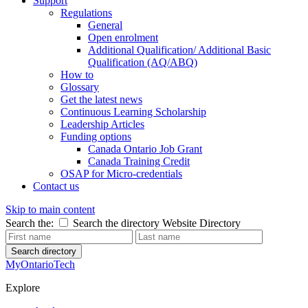
Support
Regulations
General
Open enrolment
Additional Qualification/ Additional Basic
Qualification (AQ/ABQ)
How to
Glossary
Get the latest news
Continuous Learning Scholarship
Leadership Articles
Funding options
Canada Ontario Job Grant
Canada Training Credit
OSAP for Micro-credentials
Contact us
Skip to main content
Search the:
Search the directory
Website
Directory
Search directory
MyOntarioTech
Explore