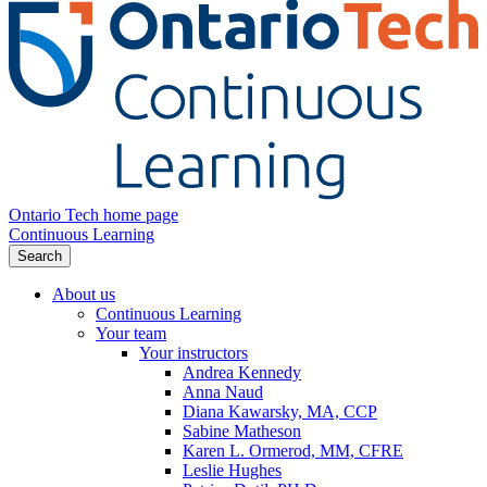
Ontario Tech home page
Continuous Learning
Search
About us
Continuous Learning
Your team
Your instructors
Andrea Kennedy
Anna Naud
Diana Kawarsky, MA, CCP
Sabine Matheson
Karen L. Ormerod, MM, CFRE
Leslie Hughes