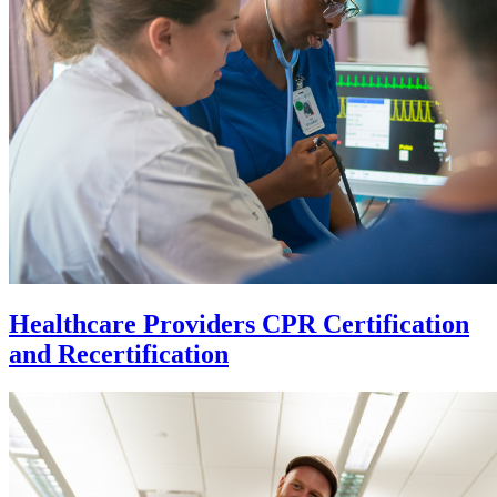
Healthcare Providers CPR Certification
and Recertification