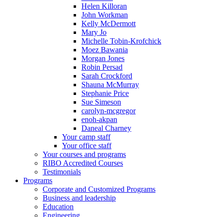
Helen Killoran
John Workman
Kelly McDermott
Mary Jo
Michelle Tobin-Krofchick
Moez Bawania
Morgan Jones
Robin Persad
Sarah Crockford
Shauna McMurray
Stephanie Price
Sue Simeson
carolyn-mcgregor
enoh-akpan
Daneal Charney
Your camp staff
Your office staff
Your courses and programs
RIBO Accredited Courses
Testimonials
Programs
Corporate and Customized Programs
Business and leadership
Education
Engineering