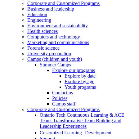
Corporate and Customized Programs
Business and leadership
Education
Engineering
Environment and sustainability
Health sciences
Computers and technology
Marketing and communications
Forensic science
University preparation
Camps (children and youth)
Summer Camps
Explore our programs
Explore by date
Explore by age
Youth programs
Contact us
Policies
Camps staff
Corporate and Customized Programs
Ontario Tech Continuous Learning & ACE
Team: Transformative Team Building and
Leadership Experiences
Customized Learning Development
Support