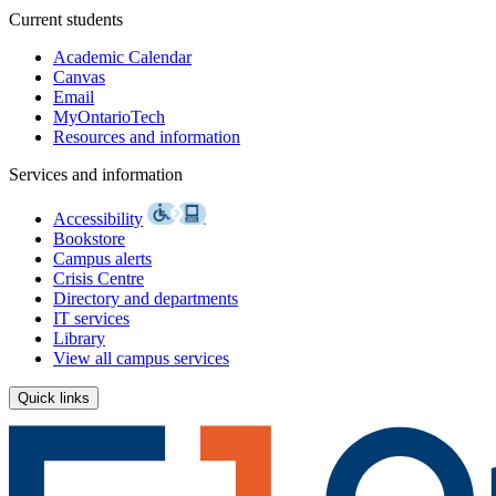
Current students
Academic Calendar
Canvas
Email
MyOntarioTech
Resources and information
Services and information
Accessibility
Bookstore
Campus alerts
Crisis Centre
Directory and departments
IT services
Library
View all campus services
Quick links