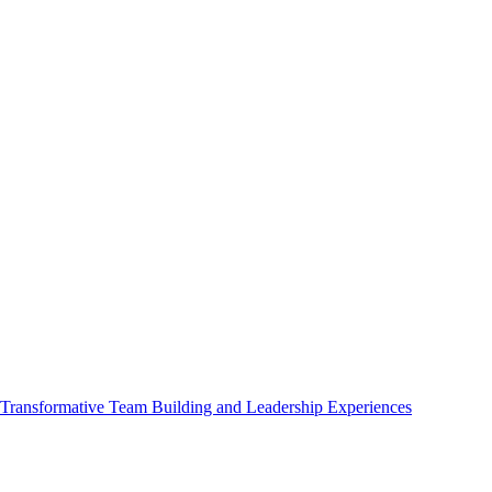
ransformative Team Building and Leadership Experiences