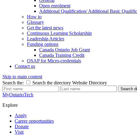
General
Open enrolment
Additional Qualification/ Additional Basic Quali
How to
Glossary
Get the latest news
Continuous Learning Scholarship
Leadership Articles
Funding options
Canada Ontario Job Grant
Canada Training Credit
OSAP for Micro-credentials
Contact us
Skip to main content
Search the:
Search the directory
Website
Directory
Search di
MyOntarioTech
Explore
Apply
Career opportunities
Donate
Visit