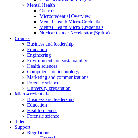
Mental Health
Courses
Microcredential Overview
Mental Health Micro-Credentials
Mental Health Micro-Credentials
Nuclear Career Accelerator (Spring)
Courses
Business and leadership
Education
Engineering
Environment and sustainability
Health sciences
Computers and technology
Marketing and communications
Forensic science
University preparation
Micro-credentials
Business and leadership
Education
Health sciences
Forensic science
Talent
Support
Regulations