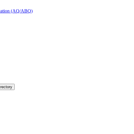
fication (AQ/ABQ)
rectory