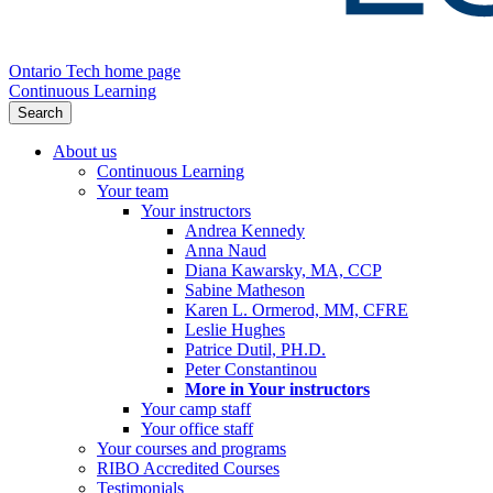
Ontario Tech home page
Continuous Learning
Search
About us
Continuous Learning
Your team
Your instructors
Andrea Kennedy
Anna Naud
Diana Kawarsky, MA, CCP
Sabine Matheson
Karen L. Ormerod, MM, CFRE
Leslie Hughes
Patrice Dutil, PH.D.
Peter Constantinou
More in Your instructors
Your camp staff
Your office staff
Your courses and programs
RIBO Accredited Courses
Testimonials