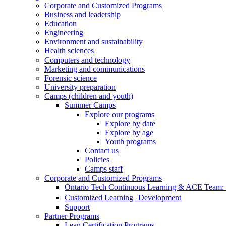
Corporate and Customized Programs
Business and leadership
Education
Engineering
Environment and sustainability
Health sciences
Computers and technology
Marketing and communications
Forensic science
University preparation
Camps (children and youth)
Summer Camps
Explore our programs
Explore by date
Explore by age
Youth programs
Contact us
Policies
Camps staff
Corporate and Customized Programs
Ontario Tech Continuous Learning & ACE Team: T
Customized Learning Development
Support
Partner Programs
Lean Certification Programs