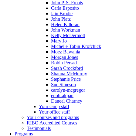
John P. S. Froats
Carla Esposito
Iain Brodie
John Platz
Helen Killoran
John Workman
Kelly McDermott
Mary Jo
Michelle Tobin-Krofchick
Moez Bawania
Morgan Jones
Robin Persad
Sarah Crockford
Shauna McMurray
Stephanie Price
Sue Simeson
carolyn-mcgregor
enoh-akpan
Daneal Charney
Your camp staff
Your office staff
Your courses and programs
RIBO Accredited Courses
Testimonials
Programs