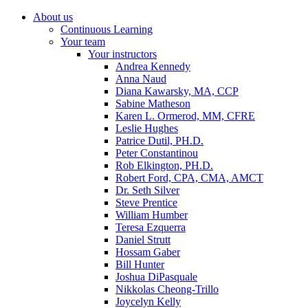
About us
Continuous Learning
Your team
Your instructors
Andrea Kennedy
Anna Naud
Diana Kawarsky, MA, CCP
Sabine Matheson
Karen L. Ormerod, MM, CFRE
Leslie Hughes
Patrice Dutil, PH.D.
Peter Constantinou
Rob Elkington, PH.D.
Robert Ford, CPA, CMA, AMCT
Dr. Seth Silver
Steve Prentice
William Humber
Teresa Ezquerra
Daniel Strutt
Hossam Gaber
Bill Hunter
Joshua DiPasquale
Nikkolas Cheong-Trillo
Joycelyn Kelly