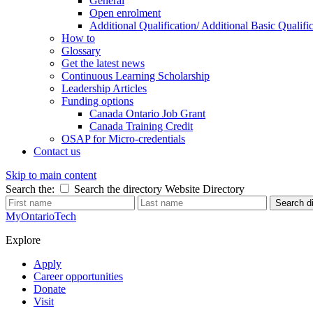
General
Open enrolment
Additional Qualification/ Additional Basic Quali
How to
Glossary
Get the latest news
Continuous Learning Scholarship
Leadership Articles
Funding options
Canada Ontario Job Grant
Canada Training Credit
OSAP for Micro-credentials
Contact us
Skip to main content
Search the:
Search the directory
Website
Directory
Search di
MyOntarioTech
Explore
Apply
Career opportunities
Donate
Visit