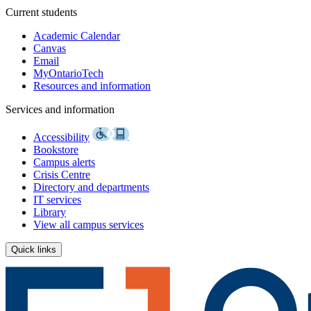
Current students
Academic Calendar
Canvas
Email
MyOntarioTech
Resources and information
Services and information
Accessibility
Bookstore
Campus alerts
Crisis Centre
Directory and departments
IT services
Library
View all campus services
Quick links