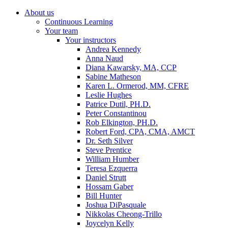
About us
Continuous Learning
Your team
Your instructors
Andrea Kennedy
Anna Naud
Diana Kawarsky, MA, CCP
Sabine Matheson
Karen L. Ormerod, MM, CFRE
Leslie Hughes
Patrice Dutil, PH.D.
Peter Constantinou
Rob Elkington, PH.D.
Robert Ford, CPA, CMA, AMCT
Dr. Seth Silver
Steve Prentice
William Humber
Teresa Ezquerra
Daniel Strutt
Hossam Gaber
Bill Hunter
Joshua DiPasquale
Nikkolas Cheong-Trillo
Joycelyn Kelly