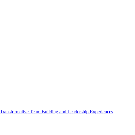
ransformative Team Building and Leadership Experiences