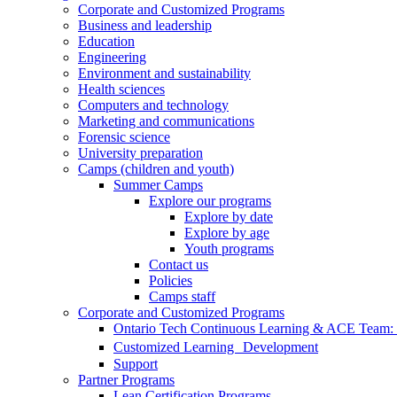
Corporate and Customized Programs
Business and leadership
Education
Engineering
Environment and sustainability
Health sciences
Computers and technology
Marketing and communications
Forensic science
University preparation
Camps (children and youth)
Summer Camps
Explore our programs
Explore by date
Explore by age
Youth programs
Contact us
Policies
Camps staff
Corporate and Customized Programs
Ontario Tech Continuous Learning & ACE Team: T
Customized Learning Development
Support
Partner Programs
Lean Certification Programs