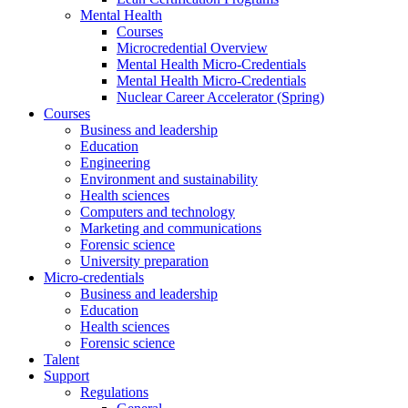
Mental Health
Courses
Microcredential Overview
Mental Health Micro-Credentials
Mental Health Micro-Credentials
Nuclear Career Accelerator (Spring)
Courses
Business and leadership
Education
Engineering
Environment and sustainability
Health sciences
Computers and technology
Marketing and communications
Forensic science
University preparation
Micro-credentials
Business and leadership
Education
Health sciences
Forensic science
Talent
Support
Regulations