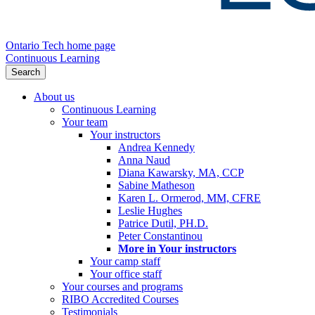
Ontario Tech home page
Continuous Learning
Search
About us
Continuous Learning
Your team
Your instructors
Andrea Kennedy
Anna Naud
Diana Kawarsky, MA, CCP
Sabine Matheson
Karen L. Ormerod, MM, CFRE
Leslie Hughes
Patrice Dutil, PH.D.
Peter Constantinou
More in Your instructors
Your camp staff
Your office staff
Your courses and programs
RIBO Accredited Courses
Testimonials