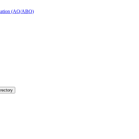
fication (AQ/ABQ)
rectory