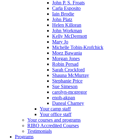
John P. S. Froats
Carla Esposito
Iain Brodie
John Platz
Helen Killoran
John Workman
Kelly McDermott
Mary Jo
Michelle Tobin-Krofchick
Moez Bawania
Morgan Jones
Robin Persad
Sarah Crockford
Shauna McMurray
Stephanie Price
Sue Simeson
carolyn-mcgregor
enoh-akpan
Daneal Charney
Your camp staff
Your office staff
Your courses and programs
RIBO Accredited Courses
Testimonials
Programs