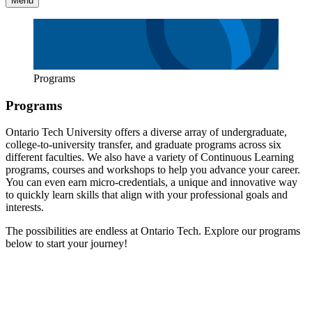
Menu
Programs
Programs
Ontario Tech University offers a diverse array of undergraduate,
college-to-university transfer, and graduate programs across six
different faculties. We also have a variety of Continuous Learning
programs, courses and workshops to help you advance your career.
You can even earn micro-credentials, a unique and innovative way
to quickly learn skills that align with your professional goals and
interests.
The possibilities are endless at Ontario Tech. Explore our programs
below to start your journey!
Undergraduate
Undergraduate