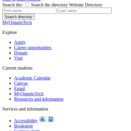
Search the:
Search the directory
Website
Directory
Search directory
MyOntarioTech
Explore
Apply
Career opportunities
Donate
Visit
Current students
Academic Calendar
Canvas
Email
MyOntarioTech
Resources and information
Services and information
Accessibility
Bookstore