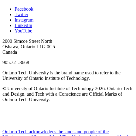
Facebook
Twitter
Instagram
LinkedIn
YouTube
2000 Simcoe Street North
Oshawa, Ontario L1G 0C5
Canada
905.721.8668
Ontario Tech University is the brand name used to refer to the
University of Ontario Institute of Technology.
© University of Ontario Institute of Technology
2026. Ontario Tech
and Design, and Tech with a Conscience are Official Marks of
Ontario Tech University.
Ontario Tech acknowledges the lands and people of the