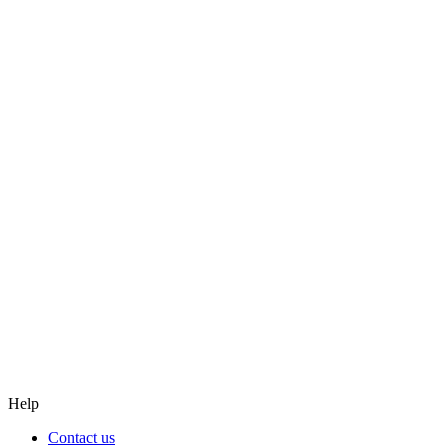
Graduate
Graduate
College-to-University transfer
College-to-University transfer
Continuous Learning
Continuous Learning
Help
Contact us