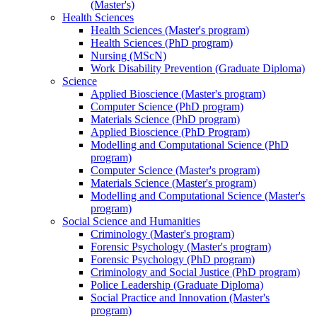
(Master's)
Health Sciences
Health Sciences (Master's program)
Health Sciences (PhD program)
Nursing (MScN)
Work Disability Prevention (Graduate Diploma)
Science
Applied Bioscience (Master's program)
Computer Science (PhD program)
Materials Science (PhD program)
Applied Bioscience (PhD Program)
Modelling and Computational Science (PhD
program)
Computer Science (Master's program)
Materials Science (Master's program)
Modelling and Computational Science (Master's
program)
Social Science and Humanities
Criminology (Master's program)
Forensic Psychology (Master's program)
Forensic Psychology (PhD program)
Criminology and Social Justice (PhD program)
Police Leadership (Graduate Diploma)
Social Practice and Innovation (Master's
program)