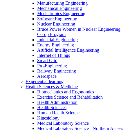
Manufacturing Engineering
Mechanical Engineering
Mechatronics Engineering
Software Engineering
Nuclear Engineering
Bruce Power Women in Nuclear Engineering
Co-op Program
Industrial Engineering
Energy Engineering
Artificial Intelligence Engineering
Internet of Things
Smart Grid
Pre-Engineering
Railway Engineering
Aerospace
Experiential learning
Health Sciences & Medicine
Biomechanics and Ergonomics
Exercise Science and Rehabilitation
Health Administration
Health Sciences
Human Health Science
Kinesiology
Medical Laboratory Science
Medical Laboratory Science - Northern Access