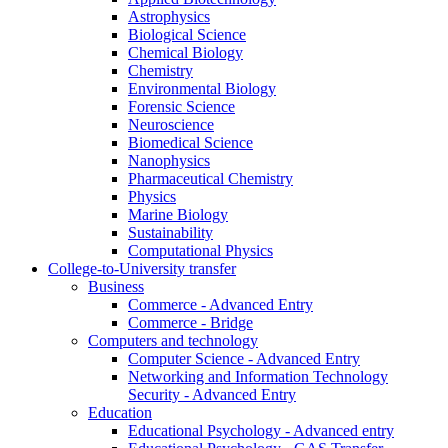
Astrophysics
Biological Science
Chemical Biology
Chemistry
Environmental Biology
Forensic Science
Neuroscience
Biomedical Science
Nanophysics
Pharmaceutical Chemistry
Physics
Marine Biology
Sustainability
Computational Physics
College-to-University transfer
Business
Commerce - Advanced Entry
Commerce - Bridge
Computers and technology
Computer Science - Advanced Entry
Networking and Information Technology
Security - Advanced Entry
Education
Educational Psychology - Advanced entry