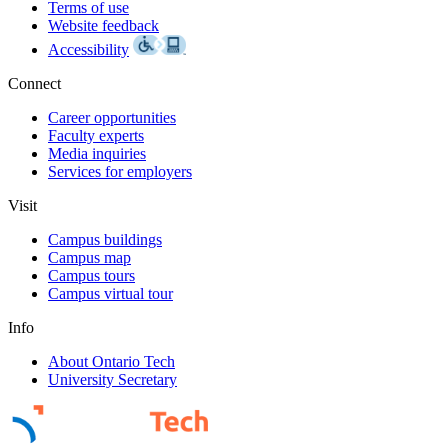
Terms of use
Website feedback
Accessibility
Connect
Career opportunities
Faculty experts
Media inquiries
Services for employers
Visit
Campus buildings
Campus map
Campus tours
Campus virtual tour
Info
About Ontario Tech
University Secretary