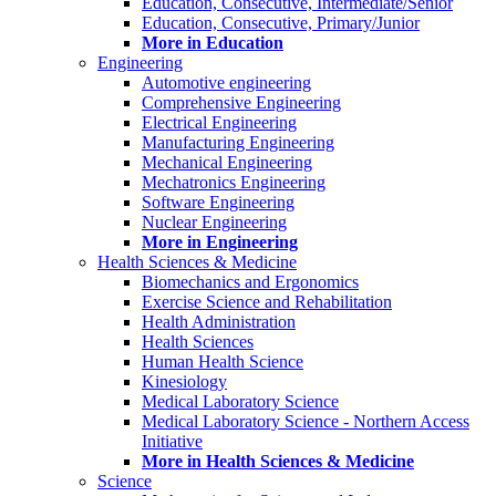
Education, Consecutive, Intermediate/Senior
Education, Consecutive, Primary/Junior
More in Education
Engineering
Automotive engineering
Comprehensive Engineering
Electrical Engineering
Manufacturing Engineering
Mechanical Engineering
Mechatronics Engineering
Software Engineering
Nuclear Engineering
More in Engineering
Health Sciences & Medicine
Biomechanics and Ergonomics
Exercise Science and Rehabilitation
Health Administration
Health Sciences
Human Health Science
Kinesiology
Medical Laboratory Science
Medical Laboratory Science - Northern Access
Initiative
More in Health Sciences & Medicine
Science