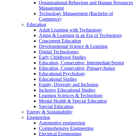
Organizational Behaviour and Human Resources
Management
Technology Management (Bachelor of
Commerce)
Education
Adult Learning with Technology
Aging & Learning in an Era of Technology
Concurrent Education
Developmental Science & Learning
Digital Technologies
Early Childhood Studies
Education, Consecutive, Intermediate/Senior
Education, Consecutive, Primary/Junior
Educational Psychology
Educational Studies
Equity, Diversity and Inclusion
Inclusive Educational Studies
Learning Sciences & Technology
Mental Health & Special Education
Special Education
Energy & Sustainability
Engineering
Automotive engineering
Comprehensive Engineering
Electrical Engineering