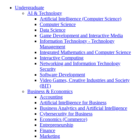
Undergraduate
AI & Technology
Artificial Intelligence (Computer Science)
Computer Science
Data Science
Game Development and Interactive Media
Information Technology - Technology
Management
Integrated Mathematics and Computer Science
Interactive Computing
Networking and Information Technology
Security
Software Development
Video Games, Creative Industries and Society
(BIT)
Business & Economics
Accounting
Artificial Intelligence for Business
Business Analytics and Artificial Intelligence
Cybersecurity for Business
Economics (Commerce)
Entrepreneurship
Finance
Marketing