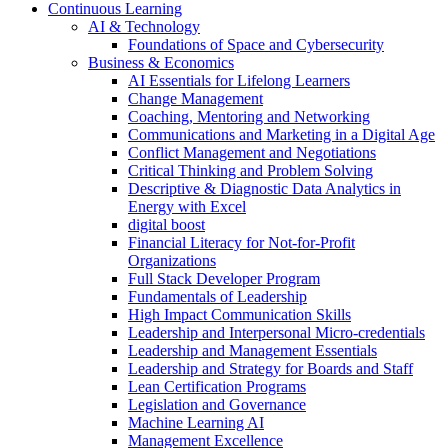
Continuous Learning
AI & Technology
Foundations of Space and Cybersecurity
Business & Economics
AI Essentials for Lifelong Learners
Change Management
Coaching, Mentoring and Networking
Communications and Marketing in a Digital Age
Conflict Management and Negotiations
Critical Thinking and Problem Solving
Descriptive & Diagnostic Data Analytics in
Energy with Excel
digital boost
Financial Literacy for Not-for-Profit
Organizations
Full Stack Developer Program
Fundamentals of Leadership
High Impact Communication Skills
Leadership and Interpersonal Micro-credentials
Leadership and Management Essentials
Leadership and Strategy for Boards and Staff
Lean Certification Programs
Legislation and Governance
Machine Learning AI
Management Excellence