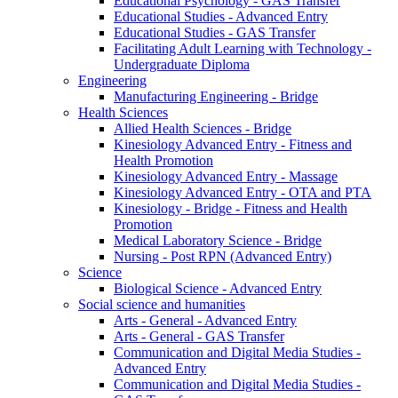
Educational Psychology - GAS Transfer
Educational Studies - Advanced Entry
Educational Studies - GAS Transfer
Facilitating Adult Learning with Technology -
Undergraduate Diploma
Engineering
Manufacturing Engineering - Bridge
Health Sciences
Allied Health Sciences - Bridge
Kinesiology Advanced Entry - Fitness and
Health Promotion
Kinesiology Advanced Entry - Massage
Kinesiology Advanced Entry - OTA and PTA
Kinesiology - Bridge - Fitness and Health
Promotion
Medical Laboratory Science - Bridge
Nursing - Post RPN (Advanced Entry)
Science
Biological Science - Advanced Entry
Social science and humanities
Arts - General - Advanced Entry
Arts - General - GAS Transfer
Communication and Digital Media Studies -
Advanced Entry
Communication and Digital Media Studies -