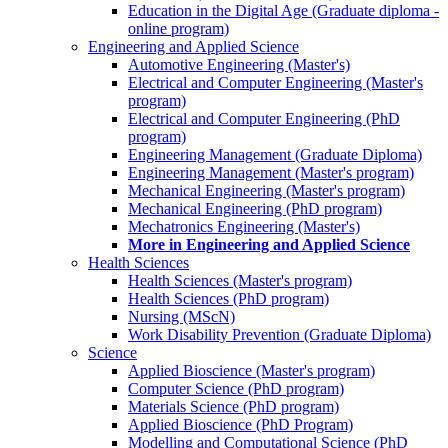
Education in the Digital Age (Graduate diploma -
online program)
Engineering and Applied Science
Automotive Engineering (Master's)
Electrical and Computer Engineering (Master's
program)
Electrical and Computer Engineering (PhD
program)
Engineering Management (Graduate Diploma)
Engineering Management (Master's program)
Mechanical Engineering (Master's program)
Mechanical Engineering (PhD program)
Mechatronics Engineering (Master's)
More in Engineering and Applied Science
Health Sciences
Health Sciences (Master's program)
Health Sciences (PhD program)
Nursing (MScN)
Work Disability Prevention (Graduate Diploma)
Science
Applied Bioscience (Master's program)
Computer Science (PhD program)
Materials Science (PhD program)
Applied Bioscience (PhD Program)
Modelling and Computational Science (PhD