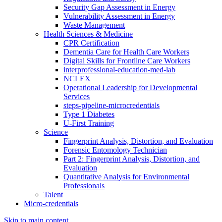
Security Gap Assessment in Energy
Vulnerability Assessment in Energy
Waste Management
Health Sciences & Medicine
CPR Certification
Dementia Care for Health Care Workers
Digital Skills for Frontline Care Workers
interprofessional-education-med-lab
NCLEX
Operational Leadership for Developmental
Services
steps-pipeline-microcredentials
Type 1 Diabetes
U-First Training
Science
Fingerprint Analysis, Distortion, and Evaluation
Forensic Entomology Technician
Part 2: Fingerprint Analysis, Distortion, and
Evaluation
Quantitative Analysis for Environmental
Professionals
Talent
Micro-credentials
Skip to main content