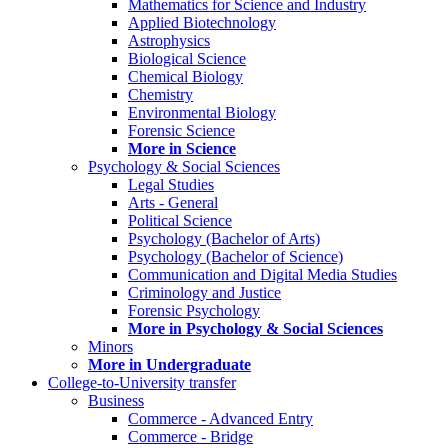
Mathematics for Science and Industry
Applied Biotechnology
Astrophysics
Biological Science
Chemical Biology
Chemistry
Environmental Biology
Forensic Science
More in Science
Psychology & Social Sciences
Legal Studies
Arts - General
Political Science
Psychology (Bachelor of Arts)
Psychology (Bachelor of Science)
Communication and Digital Media Studies
Criminology and Justice
Forensic Psychology
More in Psychology & Social Sciences
Minors
More in Undergraduate
College-to-University transfer
Business
Commerce - Advanced Entry
Commerce - Bridge