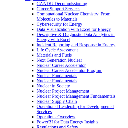
CANDU Decommissioning
Career Support Services
Computational Nuclear Chemistry: From
Molecules to Materials
Cybersecurity for Energy
Data Visualization with Excel for Energy
Descriptive & Diagnostic Data Analytics in
Energy with Excel
Incident Reporting and Response in Energy
Life Cycle Assessment
Materials and Fuels
Next Generation Nuclear
Nuclear Career Accelerator
Nuclear Career Accelerator Program
Nuclear Fundamentals
Nuclear Fundamentals
Nuclear in Society
Nuclear Project Management
Nuclear Project Management Fundamentals
Nuclear Supply Chain
Operational Leadership for Developmental
Services
Operations Overview
PowerBI for Data Energy Insights
Regulations and Safety