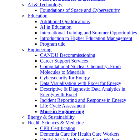
AI & Technology
Foundations of Space and Cybersecurity
Education
Additional Qualifications
AI in Education
International Training and Summer Opportunities
Introduction to Higher Education Management
Program title
Engineering
CANDU Decommissioning
Career Support Services
Computational Nuclear Chemistry: From
Molecules to Materials
Cybersecurity for Energy
Data Visualization with Excel for Energy
Descriptive & Diagnostic Data Analytics in
Energy with Excel
Incident Reporting and Response in Energy
Life Cycle Assessment
More in Engineering
Energy & Sustainability
Health Sciences & Medicine
CPR Certification
Dementia Care for Health Care Workers
Digital Skills for Frontline Care Workers