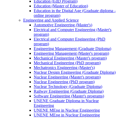
Education (EdD Program)
Education (Master of Education)
Education in the Digital Age (Graduate diploma -
online program)
Engineering and Applied Science
Automotive Engineering (Master's)
Electrical and Computer Engineering (Master's
program)
Electrical and Computer Engineering (PhD
program)
Engineering Management (Graduate Diploma)
Engineering Management (Master's program)
Mechanical Engineering (Master's program)
Mechanical Engineering (PhD program)
Mechatronics Engineering (Master's)
Nuclear Design Engineering (Graduate Diploma)
Nuclear Engineering (Master's program)
Nuclear Engineering (PhD program)
Nuclear Technology (Graduate Diploma)
Railway Engineering (Graduate Diploma)
Software Engineering (Master's programs)
UNENE Graduate Diploma in Nuclear
Engineering
UNENE MEng in Nuclear Engineering
UNENE MEng in Nuclear Engineering