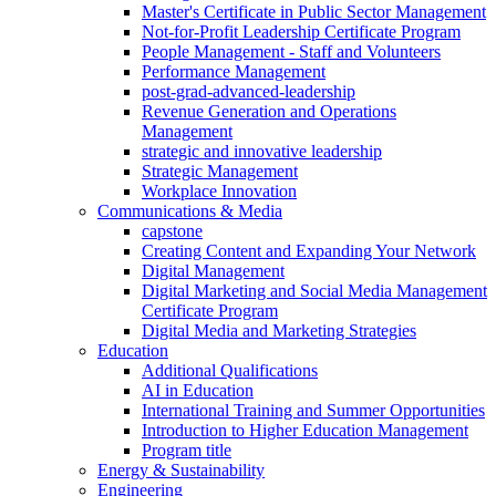
Master's Certificate in Public Sector Management
Not-for-Profit Leadership Certificate Program
People Management - Staff and Volunteers
Performance Management
post-grad-advanced-leadership
Revenue Generation and Operations
Management
strategic and innovative leadership
Strategic Management
Workplace Innovation
Communications & Media
capstone
Creating Content and Expanding Your Network
Digital Management
Digital Marketing and Social Media Management
Certificate Program
Digital Media and Marketing Strategies
Education
Additional Qualifications
AI in Education
International Training and Summer Opportunities
Introduction to Higher Education Management
Program title
Energy & Sustainability
Engineering