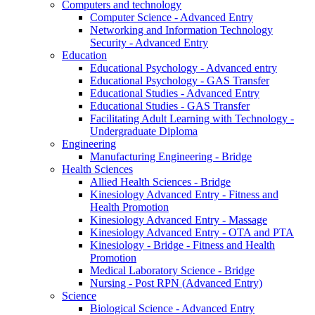
Computers and technology
Computer Science - Advanced Entry
Networking and Information Technology
Security - Advanced Entry
Education
Educational Psychology - Advanced entry
Educational Psychology - GAS Transfer
Educational Studies - Advanced Entry
Educational Studies - GAS Transfer
Facilitating Adult Learning with Technology -
Undergraduate Diploma
Engineering
Manufacturing Engineering - Bridge
Health Sciences
Allied Health Sciences - Bridge
Kinesiology Advanced Entry - Fitness and
Health Promotion
Kinesiology Advanced Entry - Massage
Kinesiology Advanced Entry - OTA and PTA
Kinesiology - Bridge - Fitness and Health
Promotion
Medical Laboratory Science - Bridge
Nursing - Post RPN (Advanced Entry)
Science
Biological Science - Advanced Entry