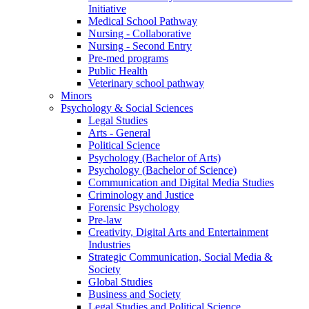
Initiative
Medical School Pathway
Nursing - Collaborative
Nursing - Second Entry
Pre-med programs
Public Health
Veterinary school pathway
Minors
Psychology & Social Sciences
Legal Studies
Arts - General
Political Science
Psychology (Bachelor of Arts)
Psychology (Bachelor of Science)
Communication and Digital Media Studies
Criminology and Justice
Forensic Psychology
Pre-law
Creativity, Digital Arts and Entertainment
Industries
Strategic Communication, Social Media &
Society
Global Studies
Business and Society
Legal Studies and Political Science