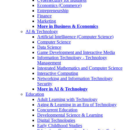
Cybersecurity for Business
Economics (Commerce)
Entrepreneurship
Finance
Marketing
More in Business & Economics
AI & Technology
Artificial Intelligence (Computer Science)
Computer Science
Data Science
Game Development and Interactive Media
Information Technology - Technology
Management
Integrated Mathematics and Computer Science
Interactive Computing
Networking and Information Technology
Security
More in AI & Technology
Education
Adult Learning with Technology
Aging & Learning in an Era of Technology
Concurrent Education
Developmental Science & Learning
Digital Technologies
Early Childhood Studies