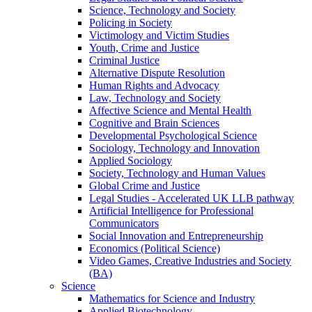
Science, Technology and Society
Policing in Society
Victimology and Victim Studies
Youth, Crime and Justice
Criminal Justice
Alternative Dispute Resolution
Human Rights and Advocacy
Law, Technology and Society
Affective Science and Mental Health
Cognitive and Brain Sciences
Developmental Psychological Science
Sociology, Technology and Innovation
Applied Sociology
Society, Technology and Human Values
Global Crime and Justice
Legal Studies - Accelerated UK LLB pathway
Artificial Intelligence for Professional
Communicators
Social Innovation and Entrepreneurship
Economics (Political Science)
Video Games, Creative Industries and Society
(BA)
Science
Mathematics for Science and Industry
Applied Biotechnology