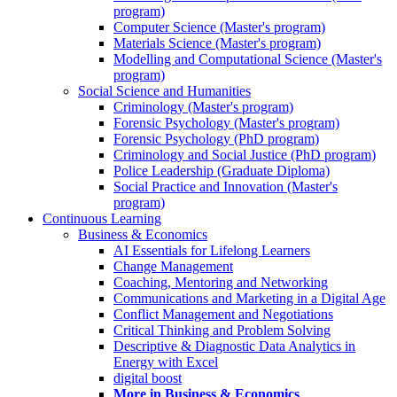
program)
Computer Science (Master's program)
Materials Science (Master's program)
Modelling and Computational Science (Master's
program)
Social Science and Humanities
Criminology (Master's program)
Forensic Psychology (Master's program)
Forensic Psychology (PhD program)
Criminology and Social Justice (PhD program)
Police Leadership (Graduate Diploma)
Social Practice and Innovation (Master's
program)
Continuous Learning
Business & Economics
AI Essentials for Lifelong Learners
Change Management
Coaching, Mentoring and Networking
Communications and Marketing in a Digital Age
Conflict Management and Negotiations
Critical Thinking and Problem Solving
Descriptive & Diagnostic Data Analytics in
Energy with Excel
digital boost
More in Business & Economics