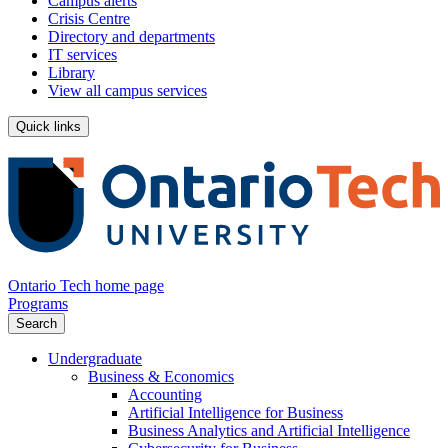
Campus alerts
Crisis Centre
Directory and departments
IT services
Library
View all campus services
Quick links
Ontario Tech home page
Programs
Search
Undergraduate
Business & Economics
Accounting
Artificial Intelligence for Business
Business Analytics and Artificial Intelligence