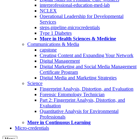
interprofessional-education-med-lab
NCLEX
Operational Leadership for Developmental
Services
steps-pipeline-microcredentials
Type 1 Diabetes
More in Health Sciences & Medicine
Communications & Media
capstone
Creating Content and Expanding Your Network
Digital Management
Digital Marketing and Social Media Management
Certificate Program
Digital Media and Marketing Strategies
Science
Fingerprint Analysis, Distortion, and Evaluation
Forensic Entomology Technician
Part 2: Fingerprint Analysis, Distortion, and
Evaluation
Quantitative Analysis for Environmental
Professionals
More in Continuous Learning
Micro-credentials