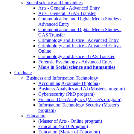
Social science and humanities
Arts - General - Advanced Entry
Arts - General - GAS Transfer
Communication and Digital Media Studies -
Advanced Entry
Communication and Digital Media Studies -
GAS Transfer
Criminology and Justice - Advanced Entry
Criminology and Justice - Advanced Entry -
Online
Criminology and Justice - GAS Transfer
Forensic Psychology - Advanced Entry
More in Social science and humanities
Graduate
Business and Information Technology
Accounting (Graduate Diploma)
Business Analytics and AI (Master's program)
Cybersecurity (PhD program)
Financial Data Analytics (Master's program)
Information Technology Security (Master's
program)
Education
(Master of Arts - Online program)
Education (EdD Program)
Education (Master of Education)