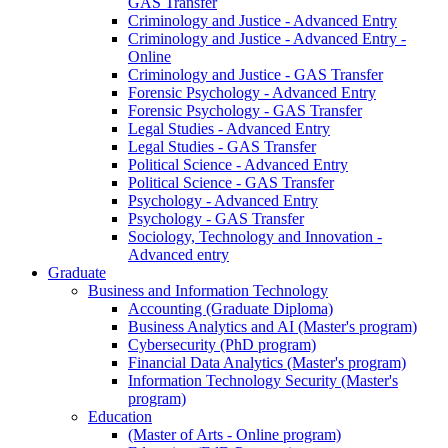
GAS Transfer
Criminology and Justice - Advanced Entry
Criminology and Justice - Advanced Entry -
Online
Criminology and Justice - GAS Transfer
Forensic Psychology - Advanced Entry
Forensic Psychology - GAS Transfer
Legal Studies - Advanced Entry
Legal Studies - GAS Transfer
Political Science - Advanced Entry
Political Science - GAS Transfer
Psychology - Advanced Entry
Psychology - GAS Transfer
Sociology, Technology and Innovation -
Advanced entry
Graduate
Business and Information Technology
Accounting (Graduate Diploma)
Business Analytics and AI (Master's program)
Cybersecurity (PhD program)
Financial Data Analytics (Master's program)
Information Technology Security (Master's
program)
Education
(Master of Arts - Online program)